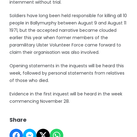
internment without trial.
Soldiers have long been held responsible for killing all 10
people in Ballymurphy between August 9 and August 11
1971, but the accepted narrative became clouded
earlier this year when former members of the
paramilitary Ulster Volunteer Force came forward to
claim their organisation was also involved.
Opening statements in the inquests will be heard this
week, followed by personal statements from relatives
of those who died.
Evidence in the first inquest will be heard in the week
commencing November 28.
Share