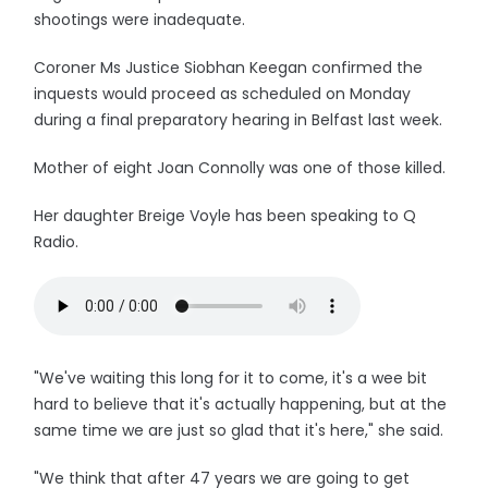
shootings were inadequate.
Coroner Ms Justice Siobhan Keegan confirmed the
inquests would proceed as scheduled on Monday
during a final preparatory hearing in Belfast last week.
Mother of eight Joan Connolly was one of those killed.
Her daughter Breige Voyle has been speaking to Q
Radio.
"We've waiting this long for it to come, it's a wee bit
hard to believe that it's actually happening, but at the
same time we are just so glad that it's here," she said.
"We think that after 47 years we are going to get