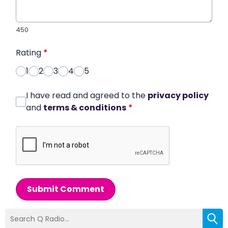
450
Rating
*
1
2
3
4
5
I have read and agreed to the
privacy policy
and
terms & conditions
*
Submit Comment