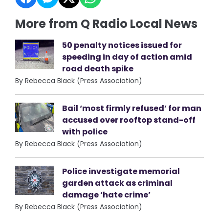
More from Q Radio Local News
50 penalty notices issued for
speeding in day of action amid
road death spike
By Rebecca Black (Press Association)
Bail ‘most firmly refused’ for man
accused over rooftop stand-off
with police
By Rebecca Black (Press Association)
Police investigate memorial
garden attack as criminal
damage ‘hate crime’
By Rebecca Black (Press Association)