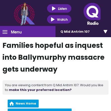
Listen
Watch
Menu
Q Mid Antrim 107
Families hopeful as inquest
into Ballymurphy massacre
gets underway
You are viewing content from Q Mid Antrim 107. Would you like
to
make this your preferred location?
News Home