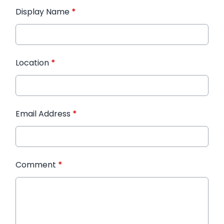
Display Name
*
Location
*
Email Address
*
Comment
*