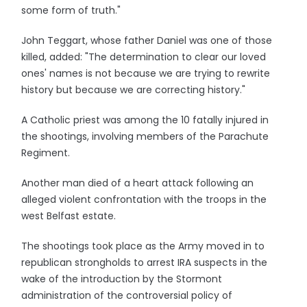
some form of truth."
John Teggart, whose father Daniel was one of those
killed, added: "The determination to clear our loved
ones' names is not because we are trying to rewrite
history but because we are correcting history."
A Catholic priest was among the 10 fatally injured in
the shootings, involving members of the Parachute
Regiment.
Another man died of a heart attack following an
alleged violent confrontation with the troops in the
west Belfast estate.
The shootings took place as the Army moved in to
republican strongholds to arrest IRA suspects in the
wake of the introduction by the Stormont
administration of the controversial policy of