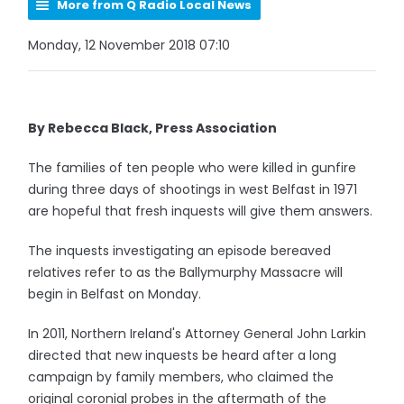
More from Q Radio Local News
Monday, 12 November 2018 07:10
By Rebecca Black, Press Association
The families of ten people who were killed in gunfire
during three days of shootings in west Belfast in 1971
are hopeful that fresh inquests will give them answers.
The inquests investigating an episode bereaved
relatives refer to as the Ballymurphy Massacre will
begin in Belfast on Monday.
In 2011, Northern Ireland's Attorney General John Larkin
directed that new inquests be heard after a long
campaign by family members, who claimed the
original coronial probes in the aftermath of the