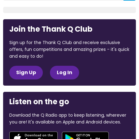
Join the Thank Q Club
Sign up for the Thank Q Club and receive exclusive
offers, fun competitions and amazing prizes - it's quick
and easy to do!
Sign Up
Log In
Listen on the go
Download the Q Radio app to keep listening, wherever
you are! It's available on Apple and Android devices.