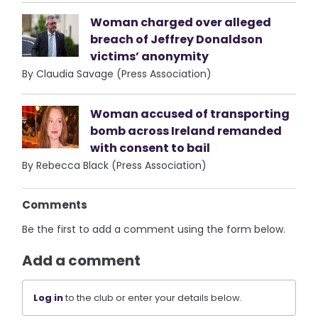
Woman charged over alleged
breach of Jeffrey Donaldson
victims’ anonymity
By Claudia Savage (Press Association)
Woman accused of transporting
bomb across Ireland remanded
with consent to bail
By Rebecca Black (Press Association)
Comments
Be the first to add a comment using the form below.
Add a comment
Log in
to the club or enter your details below.