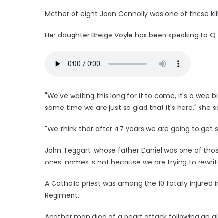
Mother of eight Joan Connolly was one of those kil
Her daughter Breige Voyle has been speaking to Q 
"We've waiting this long for it to come, it's a wee b
same time we are just so glad that it's here," she sa
"We think that after 47 years we are going to get 
John Teggart, whose father Daniel was one of those
ones' names is not because we are trying to rewrit
A Catholic priest was among the 10 fatally injured
Regiment.
Another man died of a heart attack following an al