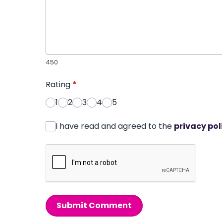
450
Rating
*
1
2
3
4
5
I have read and agreed to the
privacy pol
Submit Comment