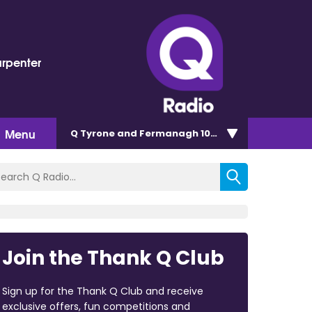
arpenter
Menu
Q Tyrone and Fermanagh 101.2
Join the Thank Q Club
Sign up for the Thank Q Club and receive
exclusive offers, fun competitions and