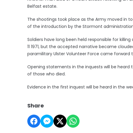
Belfast estate.
The shootings took place as the Army moved in to 
of the introduction by the Stormont administration 
Soldiers have long been held responsible for killin
11 1971, but the accepted narrative became cloude
paramilitary Ulster Volunteer Force came forward to
Opening statements in the inquests will be heard t
of those who died.
Evidence in the first inquest will be heard in th
Share