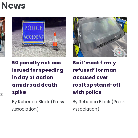
l News
50 penalty notices
Bail ‘most firmly
issued for speeding
refused’ for man
in day of action
accused over
amid road death
rooftop stand-off
spike
with police
ss
By Rebecca Black (Press
By Rebecca Black (Press
Association)
Association)