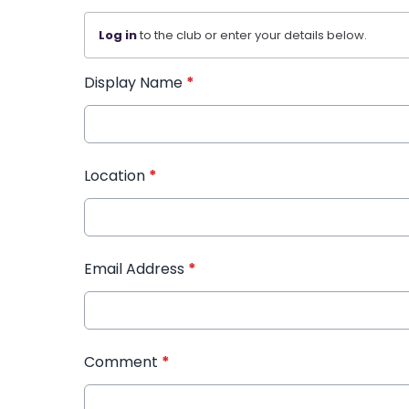
Log in
to the club or enter your details below.
Display Name
*
Location
*
Email Address
*
Comment
*