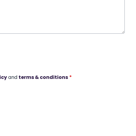
icy
and
terms & conditions
*