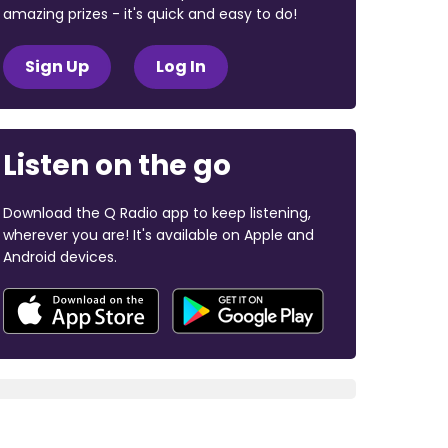
amazing prizes - it's quick and easy to do!
Sign Up
Log In
Listen on the go
Download the Q Radio app to keep listening,
wherever you are! It's available on Apple and
Android devices.