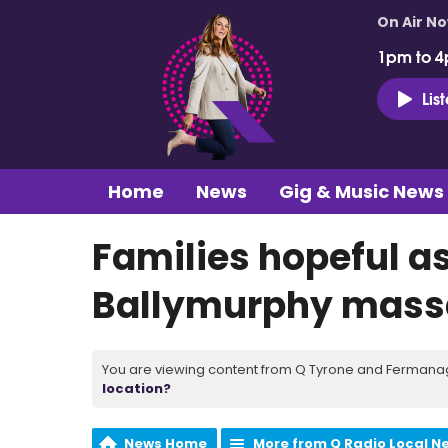
On Air N
1pm to 4
Lis
Home
News
Gig & Music News
Families hopeful as
Ballymurphy mass
You are viewing content from Q Tyrone and Fermanagh
location?
News Home
More from Q Radio Local N