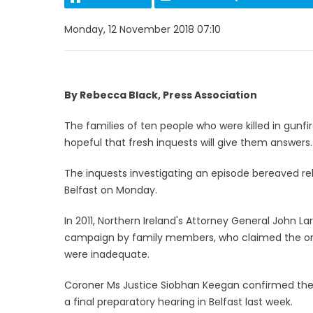
Monday, 12 November 2018 07:10
By Rebecca Black, Press Association
The families of ten people who were killed in gunfir
hopeful that fresh inquests will give them answers.
The inquests investigating an episode bereaved rel
Belfast on Monday.
In 2011, Northern Ireland's Attorney General John L
campaign by family members, who claimed the orig
were inadequate.
Coroner Ms Justice Siobhan Keegan confirmed the
a final preparatory hearing in Belfast last week.