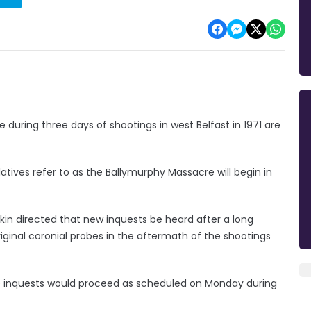
e during three days of shootings in west Belfast in 1971 are
atives refer to as the Ballymurphy Massacre will begin in
arkin directed that new inquests be heard after a long
inal coronial probes in the aftermath of the shootings
 inquests would proceed as scheduled on Monday during