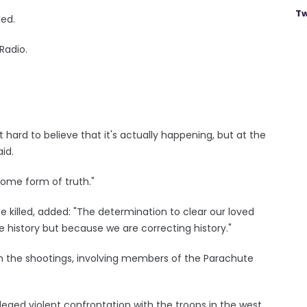
Tw
led.
Radio.
it hard to believe that it's actually happening, but at the
id.
some form of truth."
 killed, added: "The determination to clear our loved
e history but because we are correcting history."
 in the shootings, involving members of the Parachute
leged violent confrontation with the troops in the west