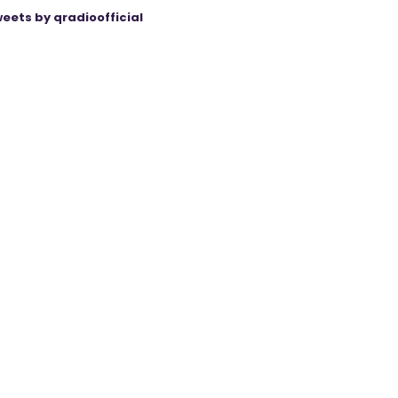
eets by qradioofficial