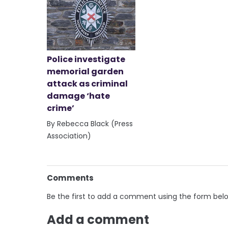
Police investigate
memorial garden
attack as criminal
damage ‘hate
crime’
By Rebecca Black (Press
Association)
Comments
Be the first to add a comment using the form bel
Add a comment