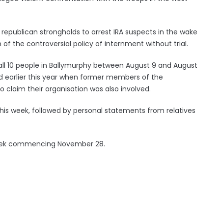
republican strongholds to arrest IRA suspects in the wake
of the controversial policy of internment without trial.
g all 10 people in Ballymurphy between August 9 and August
d earlier this year when former members of the
 claim their organisation was also involved.
his week, followed by personal statements from relatives
e week commencing November 28.