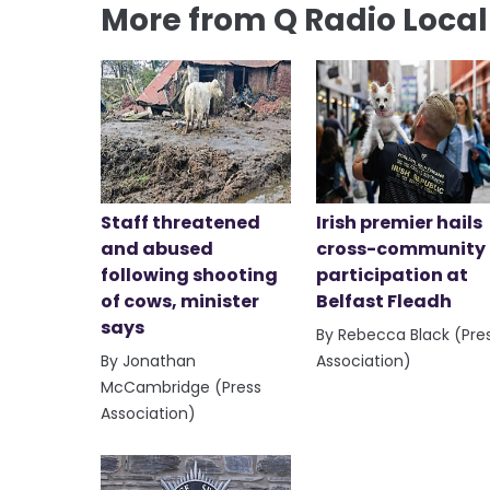
More from Q Radio Loca
Staff threatened
Irish premier hails
and abused
cross-community
following shooting
participation at
of cows, minister
Belfast Fleadh
says
By Rebecca Black (Pre
By Jonathan
Association)
McCambridge (Press
Association)