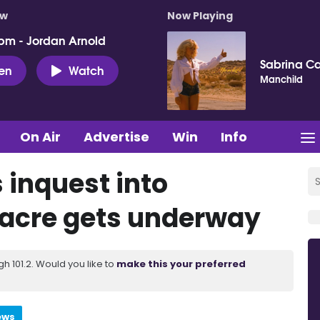
ow
Now Playing
pm - Jordan Arnold
Sabrina C
ten
Watch
Manchild
On Air
Advertise
Win
Info
 inquest into
acre gets underway
 101.2. Would you like to
make this your preferred
ews