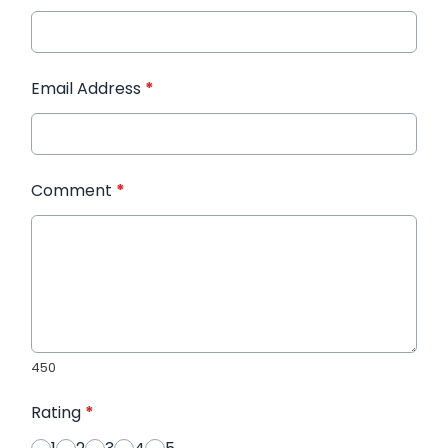
Email Address
*
Comment
*
450
Rating
*