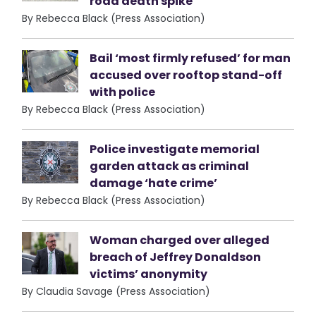
road death spike
By Rebecca Black (Press Association)
Bail ‘most firmly refused’ for man
accused over rooftop stand-off
with police
By Rebecca Black (Press Association)
Police investigate memorial
garden attack as criminal
damage ‘hate crime’
By Rebecca Black (Press Association)
Woman charged over alleged
breach of Jeffrey Donaldson
victims’ anonymity
By Claudia Savage (Press Association)