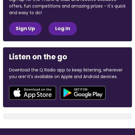
offers, fun competitions and amazing prizes - it's quick
and easy to do!
Sign Up
Log In
Listen on the go
Download the Q Radio app to keep listening, wherever
you are! It's available on Apple and Android devices.