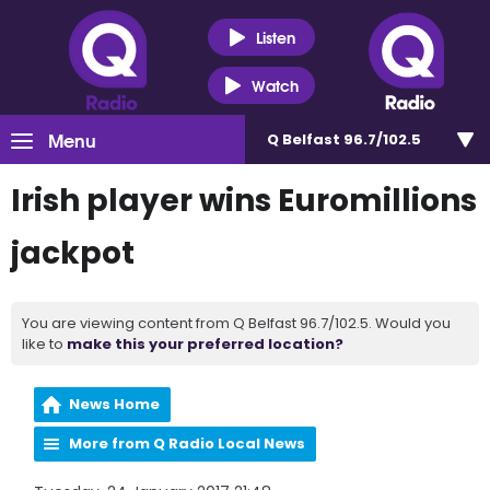
Listen
Watch
Menu
Q Belfast 96.7/102.5
Irish player wins Euromillions
jackpot
You are viewing content from Q Belfast 96.7/102.5. Would you
like to
make this your preferred location?
News Home
More from Q Radio Local News