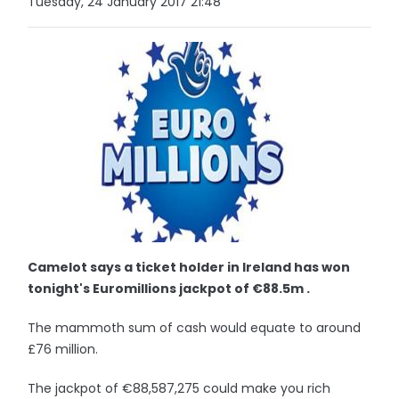
Tuesday, 24 January 2017 21:48
Camelot says a ticket holder in Ireland has won
tonight's Euromillions jackpot of €88.5m .
The mammoth sum of cash would equate to around
£76 million.
The jackpot of €88,587,275 could make you rich