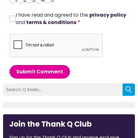
1
2
3
4
5
I have read and agreed to the
privacy policy
and
terms & conditions
*
Submit Comment
Join the Thank Q Club
Sign up for the Thank Q Club and receive exclusive