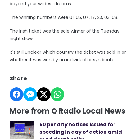
beyond your wildest dreams.
The winning numbers were 01, 05, 07, 17, 23, 03, 08.
The Irish ticket was the sole winner of the Tuesday
night draw.
It's still unclear which country the ticket was sold in or
whether it was won by an individual or syndicate.
Share
More from Q Radio Local News
50 penalty notices issued for
speeding in day of action amid