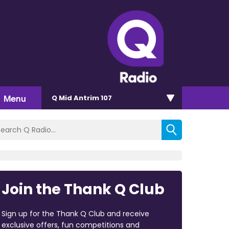
Menu
Q Mid Antrim 107
Join the Thank Q Club
Sign up for the Thank Q Club and receive
exclusive offers, fun competitions and