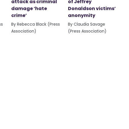
attack as criminal
of Jeffrey
damage ‘hate
Donaldson victims’
crime’
anonymity
ss
By Rebecca Black (Press
By Claudia Savage
Association)
(Press Association)