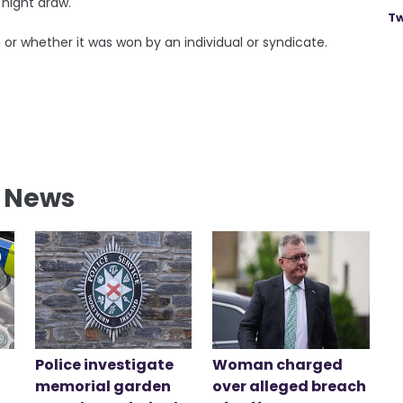
 night draw.
Tw
in or whether it was won by an individual or syndicate.
l News
Police investigate
Woman charged
memorial garden
over alleged breach