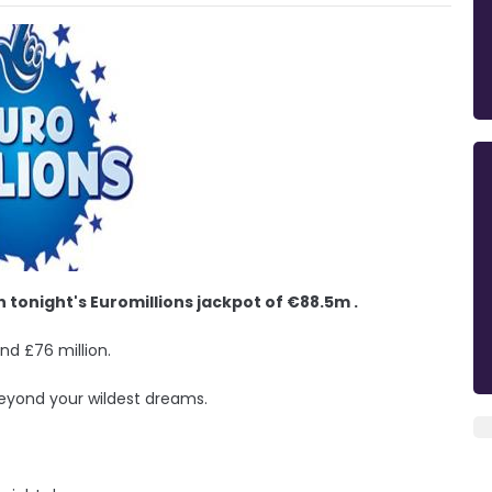
n tonight's Euromillions jackpot of €88.5m .
d £76 million.
eyond your wildest dreams.