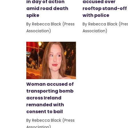
in day of action
accused over
amid road death
rooftop stand-off
spike
with police
By Rebecca Black (Press
By Rebecca Black (Pre
Association)
Association)
Woman accused of
transporting bomb
across Ireland
remanded with
consent to bail
By Rebecca Black (Press
Association)