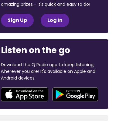
amazing prizes - it's quick and easy to do!
Sign Up
Log In
Listen on the go
Download the Q Radio app to keep listening,
wherever you are! It's available on Apple and
Android devices.