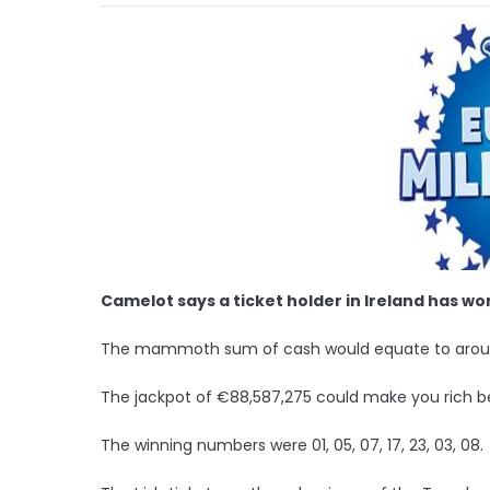
Camelot says a ticket holder in Ireland has wo
The mammoth sum of cash would equate to aroun
The jackpot of €88,587,275 could make you rich b
The winning numbers were 01, 05, 07, 17, 23, 03, 08.