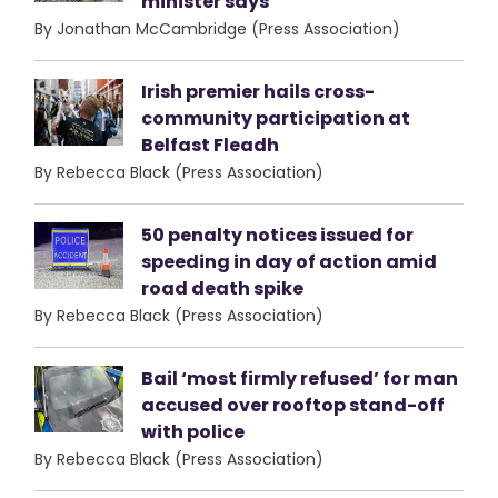
minister says
By Jonathan McCambridge (Press Association)
Irish premier hails cross-
community participation at
Belfast Fleadh
By Rebecca Black (Press Association)
50 penalty notices issued for
speeding in day of action amid
road death spike
By Rebecca Black (Press Association)
Bail ‘most firmly refused’ for man
accused over rooftop stand-off
with police
By Rebecca Black (Press Association)