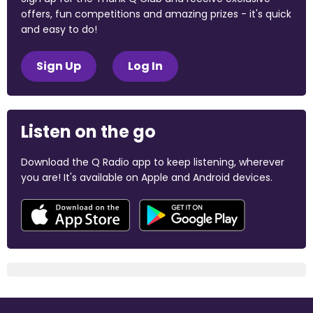
offers, fun competitions and amazing prizes - it's quick
and easy to do!
Sign Up
Log In
Listen on the go
Download the Q Radio app to keep listening, wherever
you are! It's available on Apple and Android devices.