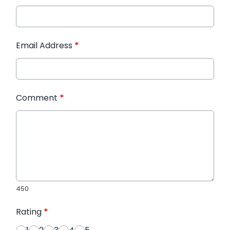
Email Address
*
Comment
*
450
Rating
*