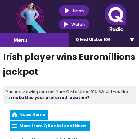
Listen
Watch
Menu
Q Mid Ulster 106
Irish player wins Euromillions
jackpot
You are viewing content from Q Mid Ulster 106. Would you like
to
make this your preferred location?
News Home
More from Q Radio Local News