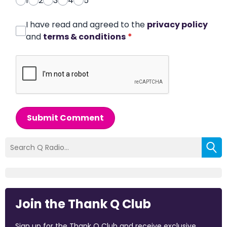
1
2
3
4
5
I have read and agreed to the
privacy policy
and
terms & conditions
*
Submit Comment
Join the Thank Q Club
Sign up for the Thank Q Club and receive exclusive