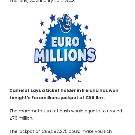
Tuesday, 24 January 2017 21:48
Camelot says a ticket holder in Ireland has won
tonight's Euromillions jackpot of €88.5m .
The mammoth sum of cash would equate to around
£76 million.
The jackpot of €88,587,275 could make you rich