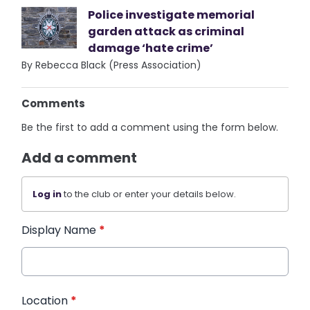
Police investigate memorial
garden attack as criminal
damage ‘hate crime’
By Rebecca Black (Press Association)
Comments
Be the first to add a comment using the form below.
Add a comment
Log in
to the club or enter your details below.
Display Name
*
Location
*