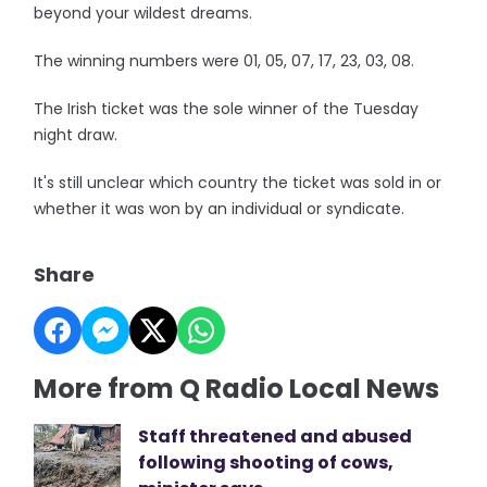
beyond your wildest dreams.
The winning numbers were 01, 05, 07, 17, 23, 03, 08.
The Irish ticket was the sole winner of the Tuesday
night draw.
It's still unclear which country the ticket was sold in or
whether it was won by an individual or syndicate.
Share
More from Q Radio Local News
Staff threatened and abused
following shooting of cows,