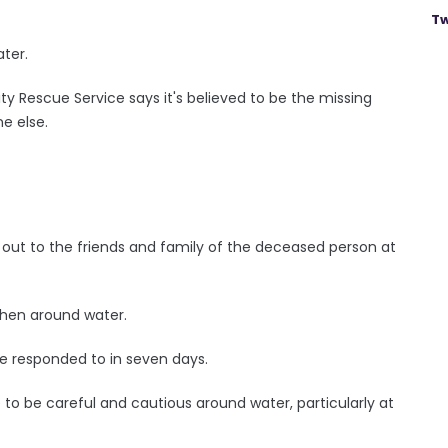
Tw
ater.
 Rescue Service says it's believed to be the missing
ne else.
out to the friends and family of the deceased person at
 when around water.
ave responded to in seven days.
to be careful and cautious around water, particularly at