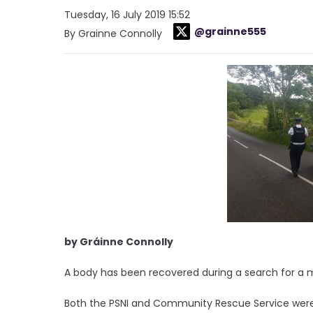
Tuesday, 16 July 2019 15:52
@grainne555
By Grainne Connolly
by Gráinne Connolly
A body has been recovered during a search for a m
Both the PSNI and Community Rescue Service were