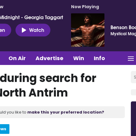
ow
Now Playing
Midnight - Georgia Taggart
Benson Bo
ten
Watch
Mystical Mag
On Air
Advertise
Win
Info
during search for
North Antrim
uld you like to
make this your preferred location?
ews