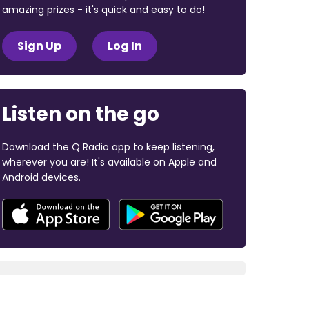
amazing prizes - it's quick and easy to do!
Sign Up
Log In
Listen on the go
Download the Q Radio app to keep listening,
wherever you are! It's available on Apple and
Android devices.