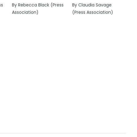
ss
By Rebecca Black (Press
By Claudia Savage
Association)
(Press Association)