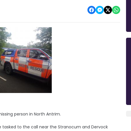
issing person in North Antrim.
 tasked to the call near the Stranocum and Dervock