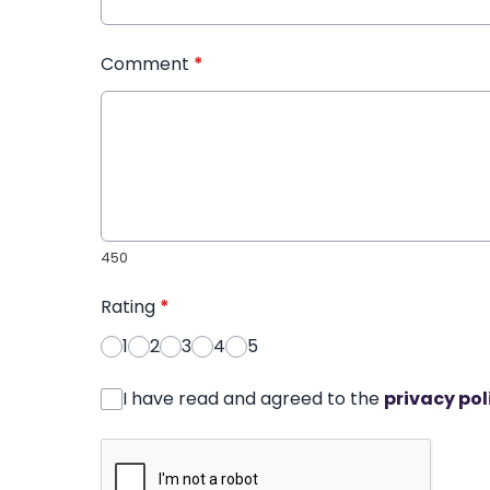
Comment
*
450
Rating
*
1
2
3
4
5
I have read and agreed to the
privacy pol