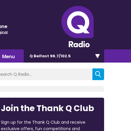
one
ical
Menu
Q Belfast 96.7/102.5
Join the Thank Q Club
Sign up for the Thank Q Club and receive
exclusive offers, fun competitions and