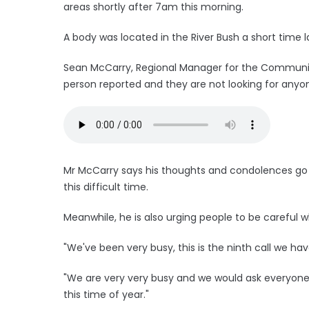
areas shortly after 7am this morning.
A body was located in the River Bush a short time l
Sean McCarry, Regional Manager for the Community
person reported and they are not looking for anyo
Mr McCarry says his thoughts and condolences go 
this difficult time.
Meanwhile, he is also urging people to be careful
"We've been very busy, this is the ninth call we h
"We are very very busy and we would ask everyone 
this time of year."