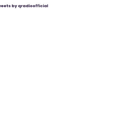
eets by qradioofficial