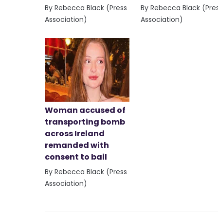
By Rebecca Black (Press
By Rebecca Black (Pre
Association)
Association)
Woman accused of
transporting bomb
across Ireland
remanded with
consent to bail
By Rebecca Black (Press
Association)