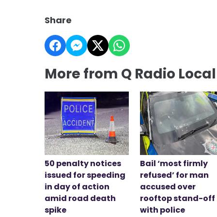
Share
More from Q Radio Loca
50 penalty notices
Bail ‘most firmly
issued for speeding
refused’ for man
in day of action
accused over
amid road death
rooftop stand-off
spike
with police