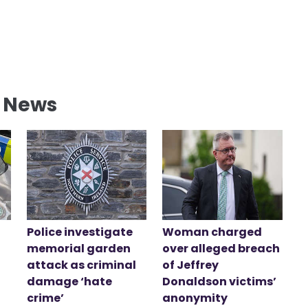
l News
Police investigate
Woman charged
memorial garden
over alleged breach
attack as criminal
of Jeffrey
damage ‘hate
Donaldson victims’
crime’
anonymity