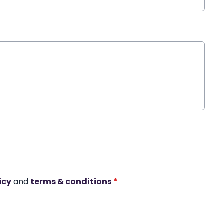
icy
and
terms & conditions
*