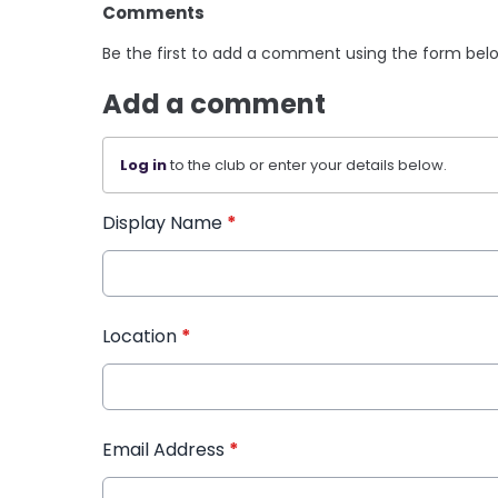
Comments
Be the first to add a comment using the form bel
Add a comment
Log in
to the club or enter your details below.
Display Name
*
Location
*
Email Address
*