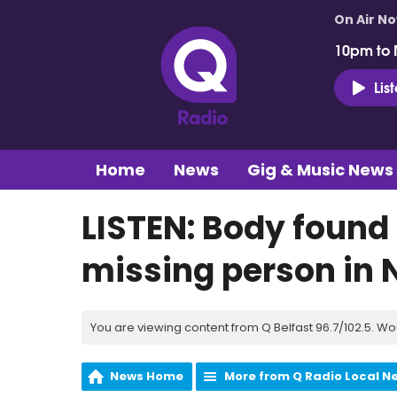
On Air N
10pm to 
Lis
Home
News
Gig & Music News
LISTEN: Body found 
missing person in 
You are viewing content from Q Belfast 96.7/102.5. Wo
News Home
More from Q Radio Local N