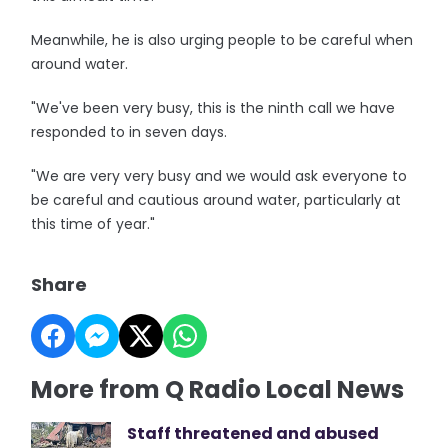
Meanwhile, he is also urging people to be careful when
around water.
"We've been very busy, this is the ninth call we have
responded to in seven days.
"We are very very busy and we would ask everyone to
be careful and cautious around water, particularly at
this time of year."
Share
More from Q Radio Local News
Staff threatened and abused