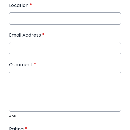
Location
*
Email Address
*
Comment
*
450
Rating
*