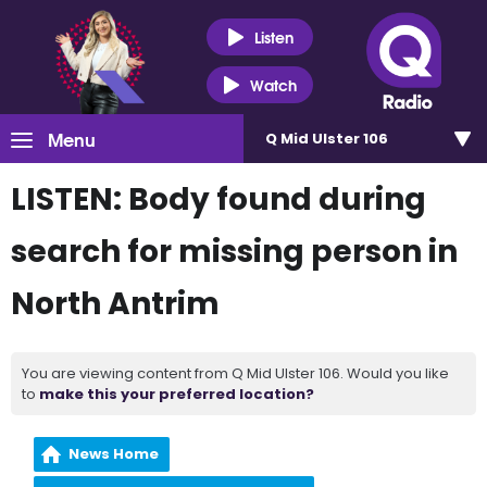
Listen
Watch
Menu
Q Mid Ulster 106
LISTEN: Body found during
search for missing person in
North Antrim
You are viewing content from Q Mid Ulster 106. Would you like
to
make this your preferred location?
News Home