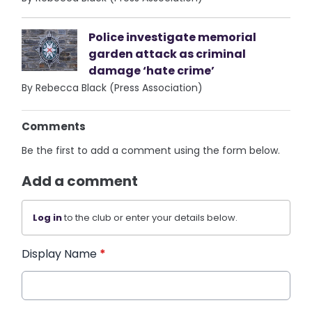
Police investigate memorial
garden attack as criminal
damage ‘hate crime’
By Rebecca Black (Press Association)
Comments
Be the first to add a comment using the form below.
Add a comment
Log in
to the club or enter your details below.
Display Name
*