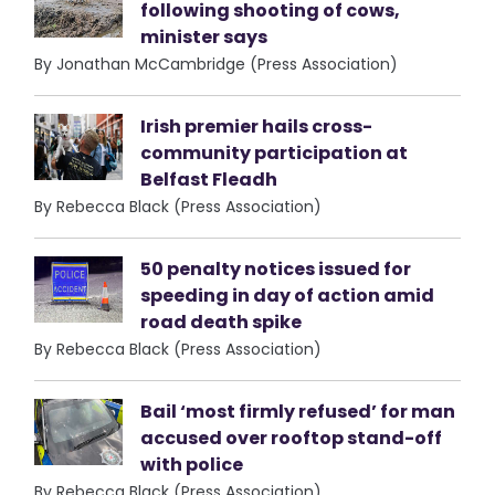
following shooting of cows,
minister says
By Jonathan McCambridge (Press Association)
Irish premier hails cross-
community participation at
Belfast Fleadh
By Rebecca Black (Press Association)
50 penalty notices issued for
speeding in day of action amid
road death spike
By Rebecca Black (Press Association)
Bail ‘most firmly refused’ for man
accused over rooftop stand-off
with police
By Rebecca Black (Press Association)