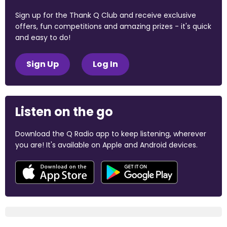
Sign up for the Thank Q Club and receive exclusive
offers, fun competitions and amazing prizes - it's quick
and easy to do!
Sign Up
Log In
Listen on the go
Download the Q Radio app to keep listening, wherever
you are! It's available on Apple and Android devices.