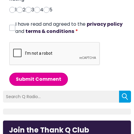
1
2
3
4
5
I have read and agreed to the
privacy policy
and
terms & conditions
*
Submit Comment
Join the Thank Q Club