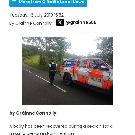
More from Q Radio Local News
Tuesday, 16 July 2019 15:52
@grainne555
By Grainne Connolly
by Gráinne Connolly
A body has been recovered during a search for a
missing person in North Antrim.