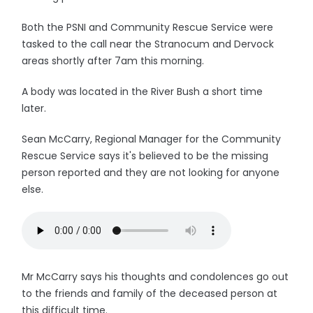
Both the PSNI and Community Rescue Service were
tasked to the call near the Stranocum and Dervock
areas shortly after 7am this morning.
A body was located in the River Bush a short time
later.
Sean McCarry, Regional Manager for the Community
Rescue Service says it's believed to be the missing
person reported and they are not looking for anyone
else.
Mr McCarry says his thoughts and condolences go out
to the friends and family of the deceased person at
this difficult time.