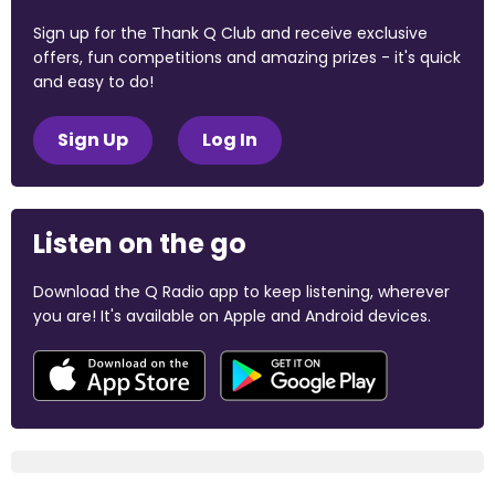
Sign up for the Thank Q Club and receive exclusive
offers, fun competitions and amazing prizes - it's quick
and easy to do!
Sign Up
Log In
Listen on the go
Download the Q Radio app to keep listening, wherever
you are! It's available on Apple and Android devices.