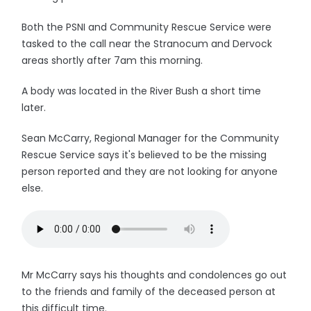
Both the PSNI and Community Rescue Service were
tasked to the call near the Stranocum and Dervock
areas shortly after 7am this morning.
A body was located in the River Bush a short time
later.
Sean McCarry, Regional Manager for the Community
Rescue Service says it's believed to be the missing
person reported and they are not looking for anyone
else.
Mr McCarry says his thoughts and condolences go out
to the friends and family of the deceased person at
this difficult time.