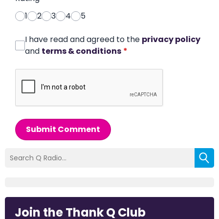
1
2
3
4
5
I have read and agreed to the
privacy policy
and
terms & conditions
*
Submit Comment
Join the Thank Q Club