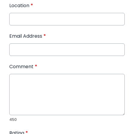
Location
*
Email Address
*
Comment
*
450
Rating
*