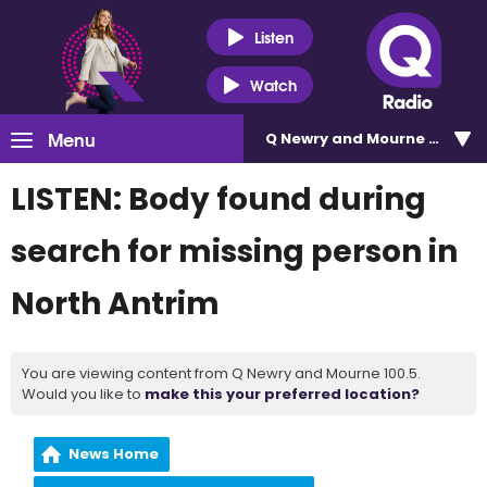
Listen
Watch
Menu
Q Newry and Mourne 100.5
LISTEN: Body found during
search for missing person in
North Antrim
You are viewing content from Q Newry and Mourne 100.5.
Would you like to
make this your preferred location?
News Home