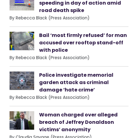
speeding in day of action amid
road death spike
By Rebecca Black (Press Association)
Bail ‘most firmly refused’ for man
accused over rooftop stand-off
with police
By Rebecca Black (Press Association)
Police investigate memorial
garden attack as criminal
damage ‘hate crime’
By Rebecca Black (Press Association)
Woman charged over alleged
breach of Jeffrey Donaldson
victims’ anonymity
By Claudia Savage (Press Association)