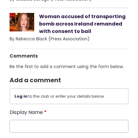
Woman accused of transporting
bomb across Ireland remanded
with consent to bail
By Rebecca Black (Press Association)
Comments
Be the first to add a comment using the form below.
Add a comment
Log in
to the club or enter your details below.
Display Name
*