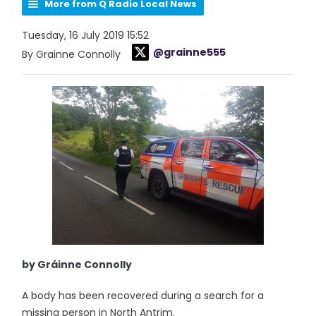
More from Q Radio Local News
Tuesday, 16 July 2019 15:52
@grainne555
By Grainne Connolly
by Gráinne Connolly
A body has been recovered during a search for a
missing person in North Antrim.