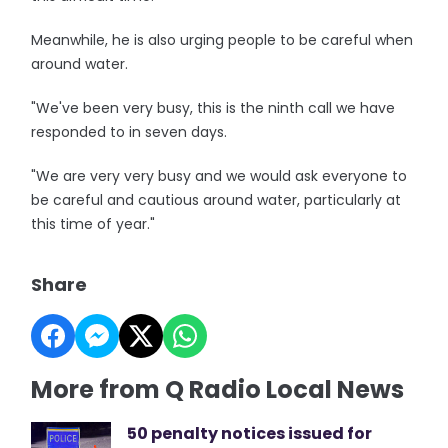
Meanwhile, he is also urging people to be careful when
around water.
"We've been very busy, this is the ninth call we have
responded to in seven days.
"We are very very busy and we would ask everyone to
be careful and cautious around water, particularly at
this time of year."
Share
More from Q Radio Local News
50 penalty notices issued for