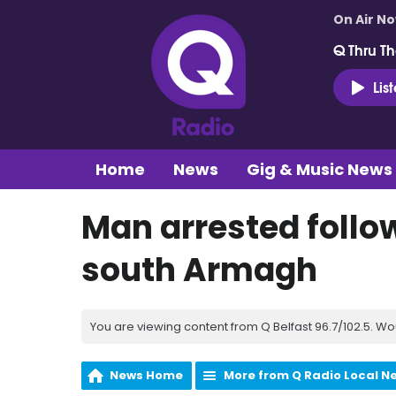
On Air N
Q Thru Th
Lis
Home
News
Gig & Music News
Man arrested follow
south Armagh
You are viewing content from Q Belfast 96.7/102.5. Wo
News Home
More from Q Radio Local N