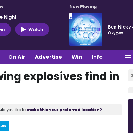
ow
Now Playing
e Night
Ben Nicky 
ten
Watch
Oxygen
On Air
Advertise
Win
Info
ing explosives find in
uld you like to
make this your preferred location?
ews