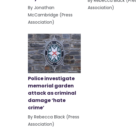
By Rebecca Black (Pre
By Jonathan
Association)
McCambridge (Press
Association)
Police investigate
memorial garden
attack as criminal
damage ‘hate
crime’
By Rebecca Black (Press
Association)