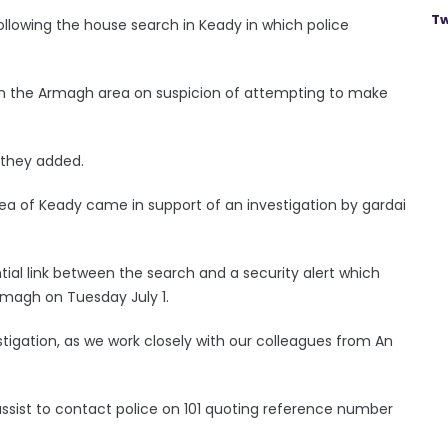
Tw
llowing the house search in Keady in which police
in the Armagh area on suspicion of attempting to make
” they added.
ea of Keady came in support of an investigation by gardai
ntial link between the search and a security alert which
Armagh on Tuesday July 1.
vestigation, as we work closely with our colleagues from An
sist to contact police on 101 quoting reference number