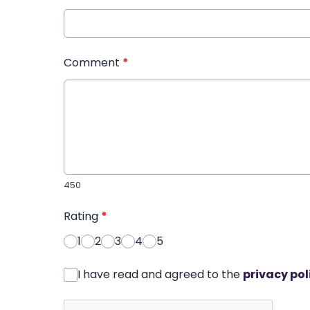
Comment
*
450
Rating
*
1
2
3
4
5
I have read and agreed to the
privacy pol