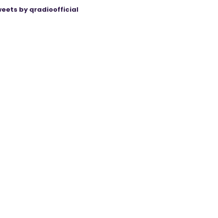
eets by qradioofficial