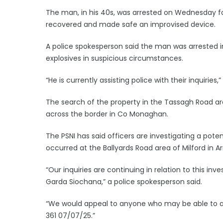
The man, in his 40s, was arrested on Wednesday fo
recovered and made safe an improvised device.
A police spokesperson said the man was arrested 
explosives in suspicious circumstances.
“He is currently assisting police with their inquiries,
The search of the property in the Tassagh Road ar
across the border in Co Monaghan.
The PSNI has said officers are investigating a pote
occurred at the Ballyards Road area of Milford in 
“Our inquiries are continuing in relation to this in
Garda Siochana,” a police spokesperson said.
“We would appeal to anyone who may be able to as
361 07/07/25.”