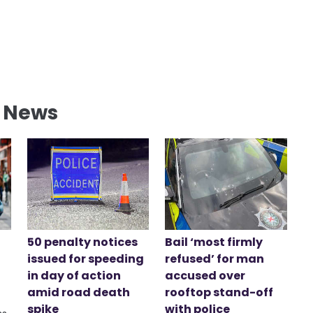
l News
50 penalty notices
Bail ‘most firmly
issued for speeding
refused’ for man
in day of action
accused over
amid road death
rooftop stand-off
spike
with police