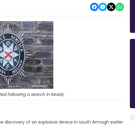
ed following a search in Keady
e discovery of an explosive device in south Armagh earlier