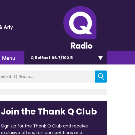
& Arty
Menu
Q Belfast 96.7/102.5
Join the Thank Q Club
Sign up for the Thank Q Club and receive
exclusive offers, fun competitions and