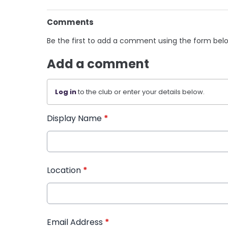
Comments
Be the first to add a comment using the form bel
Add a comment
Log in
to the club or enter your details below.
Display Name
*
Location
*
Email Address
*