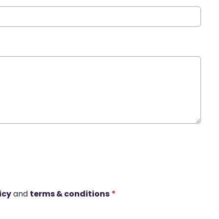
icy
and
terms & conditions
*