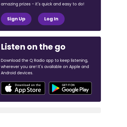
amazing prizes - it's quick and easy to do!
Sign Up
Log In
Listen on the go
Download the Q Radio app to keep listening,
wherever you are! It's available on Apple and
Android devices.