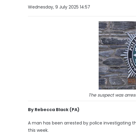
Wednesday, 9 July 2025 14:57
The suspect was arrest
By Rebecca Black (PA)
A man has been arrested by police investigating th
this week.