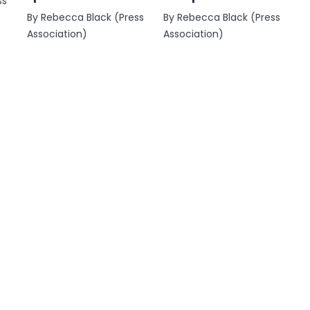
ss
By Rebecca Black (Press
By Rebecca Black (Press
Association)
Association)