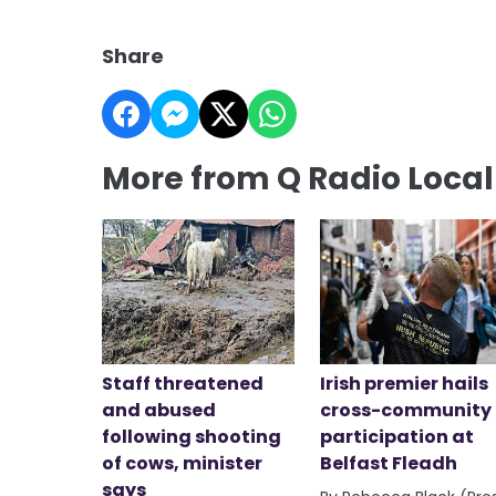
Share
More from Q Radio Loca
Staff threatened
Irish premier hails
and abused
cross-community
following shooting
participation at
of cows, minister
Belfast Fleadh
says