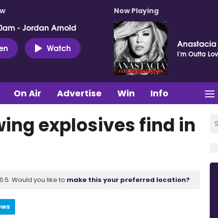
ow
Now Playing
0am - Jordan Arnold
Anastacia
ten
Watch
I'm Outta Lo
On Air
Advertise
Win
Info
ing explosives find in
.5. Would you like to
make this your preferred location?
ews