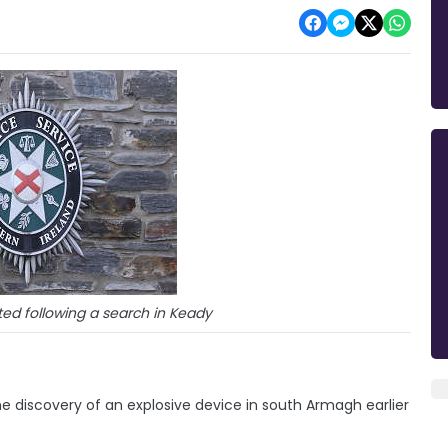
ed following a search in Keady
e discovery of an explosive device in south Armagh earlier