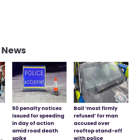
l News
50 penalty notices
Bail ‘most firmly
issued for speeding
refused’ for man
in day of action
accused over
amid road death
rooftop stand-off
spike
with police