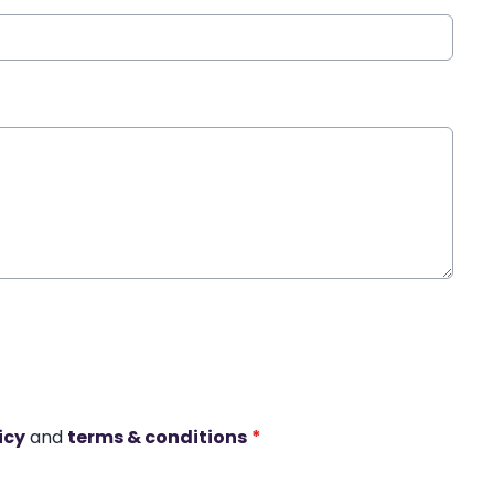
icy
and
terms & conditions
*