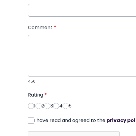
Comment
*
450
Rating
*
1
2
3
4
5
I have read and agreed to the
privacy pol