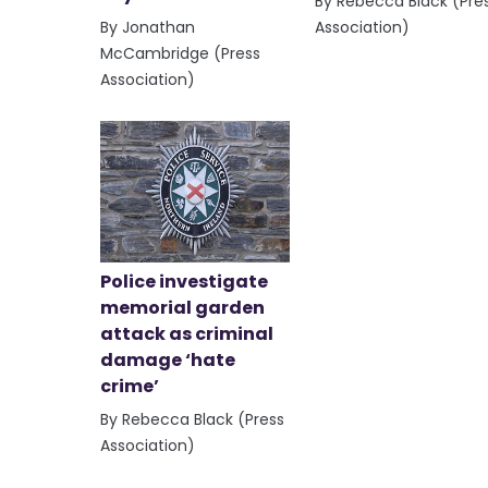
By Rebecca Black (Pre
By Jonathan
Association)
McCambridge (Press
Association)
Police investigate
memorial garden
attack as criminal
damage ‘hate
crime’
By Rebecca Black (Press
Association)