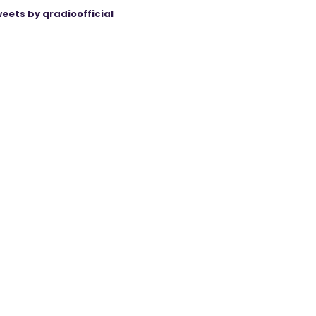
eets by qradioofficial