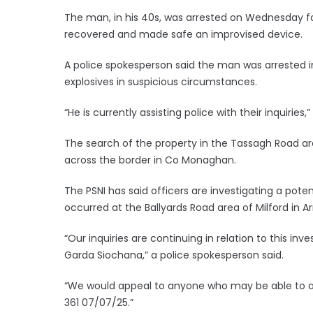
The man, in his 40s, was arrested on Wednesday fo
recovered and made safe an improvised device.
A police spokesperson said the man was arrested 
explosives in suspicious circumstances.
“He is currently assisting police with their inquiries,
The search of the property in the Tassagh Road ar
across the border in Co Monaghan.
The PSNI has said officers are investigating a pote
occurred at the Ballyards Road area of Milford in 
“Our inquiries are continuing in relation to this in
Garda Siochana,” a police spokesperson said.
“We would appeal to anyone who may be able to as
361 07/07/25.”