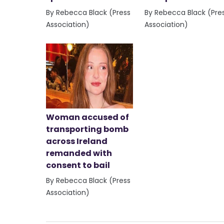
By Rebecca Black (Press
By Rebecca Black (Pre
Association)
Association)
Woman accused of
transporting bomb
across Ireland
remanded with
consent to bail
By Rebecca Black (Press
Association)