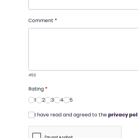
Comment
*
450
Rating
*
1
2
3
4
5
I have read and agreed to the
privacy pol