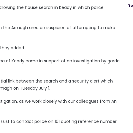
Tw
llowing the house search in Keady in which police
in the Armagh area on suspicion of attempting to make
” they added.
ea of Keady came in support of an investigation by gardai
ntial link between the search and a security alert which
Armagh on Tuesday July 1.
vestigation, as we work closely with our colleagues from An
sist to contact police on 101 quoting reference number