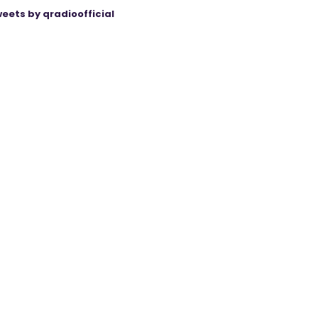
eets by qradioofficial