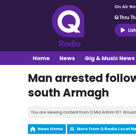
On Air N
Q Thru Th
Lis
Home
News
Gig & Music News
Man arrested follow
south Armagh
You are viewing content from Q Mid Antrim 107. Would 
News Home
More from Q Radio Local N