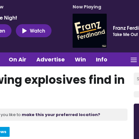
ow
Now Playing
e Night
Franz Ferd
ten
Watch
Take Me Out
On Air
Advertise
Win
Info
ing explosives find in
you like to
make this your preferred location?
ews