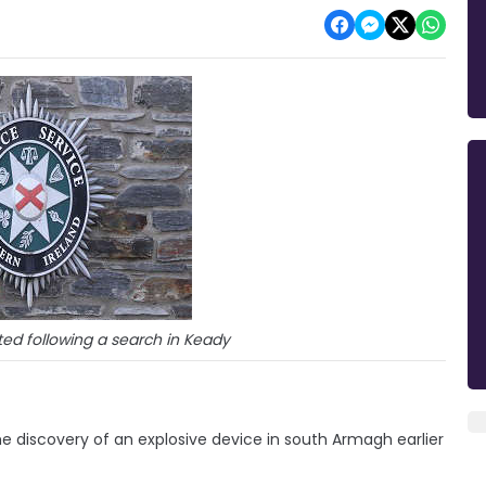
ed following a search in Keady
e discovery of an explosive device in south Armagh earlier