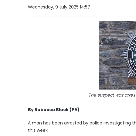
Wednesday, 9 July 2025 14:57
The suspect was arrest
By Rebecca Black (PA)
A man has been arrested by police investigating th
this week.