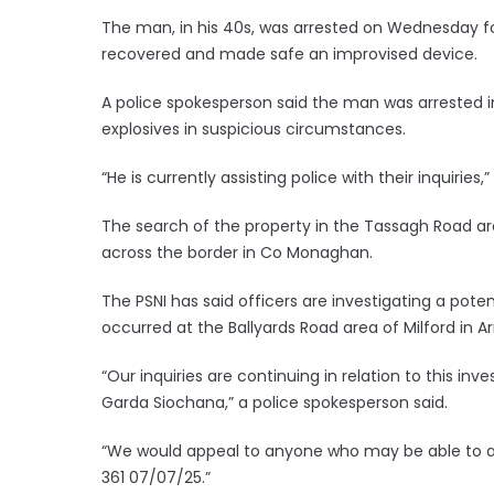
The man, in his 40s, was arrested on Wednesday fo
recovered and made safe an improvised device.
A police spokesperson said the man was arrested 
explosives in suspicious circumstances.
“He is currently assisting police with their inquiries,
The search of the property in the Tassagh Road ar
across the border in Co Monaghan.
The PSNI has said officers are investigating a pote
occurred at the Ballyards Road area of Milford in 
“Our inquiries are continuing in relation to this in
Garda Siochana,” a police spokesperson said.
“We would appeal to anyone who may be able to as
361 07/07/25.”