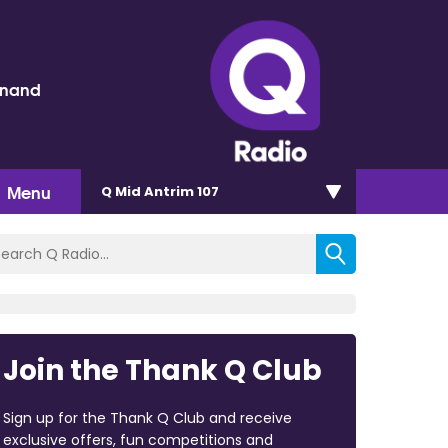
inand
Menu
Q Mid Antrim 107
Join the Thank Q Club
Sign up for the Thank Q Club and receive
exclusive offers, fun competitions and