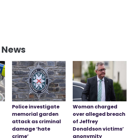
l News
Police investigate
Woman charged
memorial garden
over alleged breach
attack as criminal
of Jeffrey
damage ‘hate
Donaldson victims’
crime’
anonymity