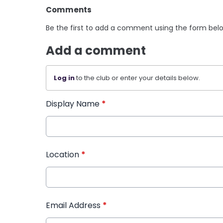
Comments
Be the first to add a comment using the form bel
Add a comment
Log in
to the club or enter your details below.
Display Name
*
Location
*
Email Address
*