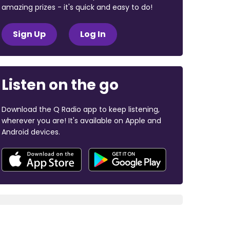
amazing prizes - it's quick and easy to do!
Sign Up
Log In
Listen on the go
Download the Q Radio app to keep listening,
wherever you are! It's available on Apple and
Android devices.