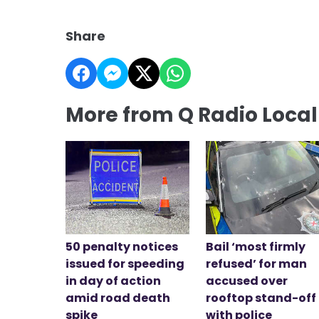
Share
More from Q Radio Loca
50 penalty notices
Bail ‘most firmly
issued for speeding
refused’ for man
in day of action
accused over
amid road death
rooftop stand-off
spike
with police