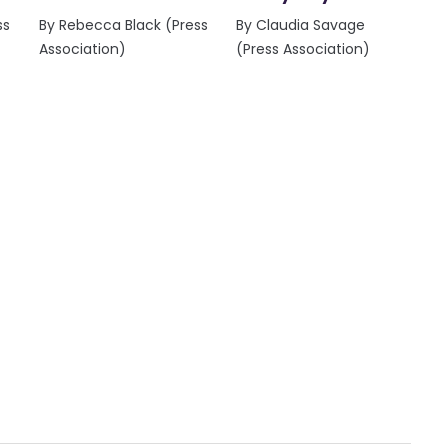
ss
By Rebecca Black (Press
By Claudia Savage
Association)
(Press Association)