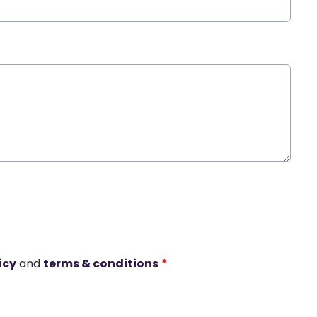
icy
and
terms & conditions
*