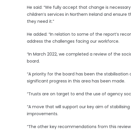
He said: “We fully accept that change is necessar
children’s services in Northern Ireland and ensure 
they need it.”
He added: “In relation to some of the report’s 
address the challenges facing our workforce.
“In March 2022, we completed a review of the soci
board.
“A priority for the board has been the stabilisation
significant progress in this area has been made.
“Trusts are on target to end the use of agency soc
“A move that will support our key aim of stabilisin
improvements.
“The other key recommendations from this review w