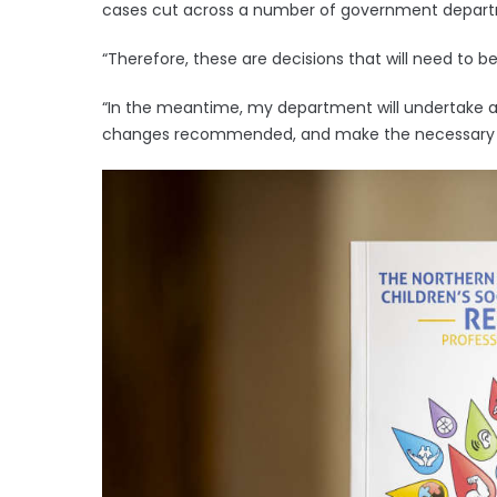
cases cut across a number of government depar
“Therefore, these are decisions that will need to b
“In the meantime, my department will undertake a 
changes recommended, and make the necessary pr