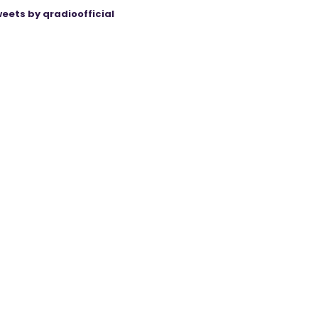
eets by qradioofficial