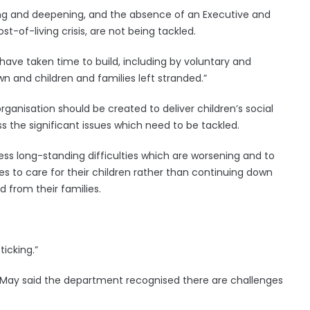
sing and deepening, and the absence of an Executive and
-of-living crisis, are not being tackled.
have taken time to build, including by voluntary and
 and children and families left stranded.”
anisation should be created to deliver children’s social
s the significant issues which need to be tackled.
ress long-standing difficulties which are worsening and to
es to care for their children rather than continuing down
 from their families.
ticking.”
May said the department recognised there are challenges