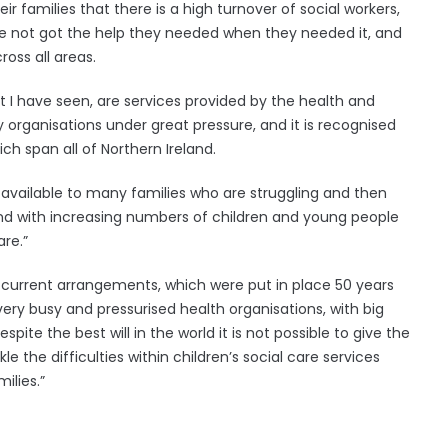
r families that there is a high turnover of social workers,
ve not got the help they needed when they needed it, and
ross all areas.
 I have seen, are services provided by the health and
organisations under great pressure, and it is recognised
ich span all of Northern Ireland.
available to many families who are struggling and then
and with increasing numbers of children and young people
re.”
 current arrangements, which were put in place 50 years
 very busy and pressurised health organisations, with big
spite the best will in the world it is not possible to give the
the difficulties within children’s social care services
ilies.”