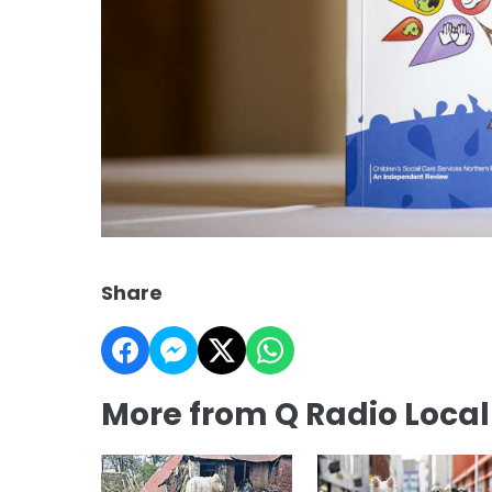
Share
More from Q Radio Loca