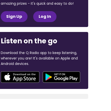
amazing prizes - it's quick and easy to do!
Sign Up
Log In
Listen on the go
Download the Q Radio app to keep listening,
wherever you are! It's available on Apple and
Android devices.