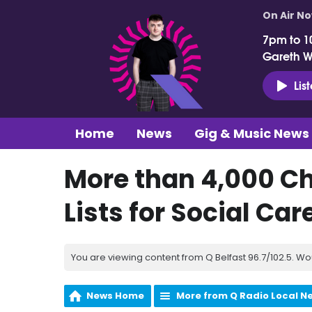
On Air N
7pm to 1
Gareth 
Lis
Home
News
Gig & Music News
More than 4,000 Ch
Lists for Social Car
You are viewing content from Q Belfast 96.7/102.5. Wo
News Home
More from Q Radio Local N