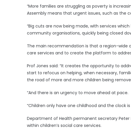
“More families are struggling as poverty is increa
Assembly means that urgent issues, such as the cost
“Big cuts are now being made, with services which 
community organisations, quickly being closed down
The main recommendation is that a region-wide org
care services and to create the platform to addres
Prof Jones said: “It creates the opportunity to add
start to refocus on helping, when necessary, famili
the road of more and more children being removed
“And there is an urgency to move ahead at pace.
“Children only have one childhood and the clock is 
Department of Health permanent secretary Peter 
within children’s social care services.