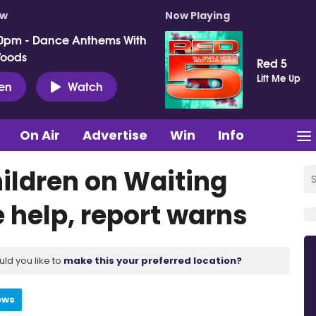
ow
Now Playing
0pm - Dance Anthems With
Woods
Red 5
Lift Me Up
ten
Watch
On Air
Advertise
Win
Info
ildren on Waiting
e help, report warns
uld you like to
make this your preferred location?
ews