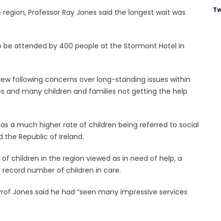
Tw
he region, Professor Ray Jones said the longest wait was
o be attended by 400 people at the Stormont Hotel in
iew following concerns over long-standing issues within
ies and many children and families not getting the help
 has a much higher rate of children being referred to social
 the Republic of Ireland.
of children in the region viewed as in need of help, a
a record number of children in care.
 Prof Jones said he had “seen many impressive services