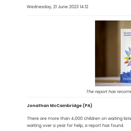
Wednesday, 21 June 2023 14:12
The report has reco
Jonathan McCambridge (PA)
There are more than 4,000 children on waiting list
waiting over a year for help, a report has found.