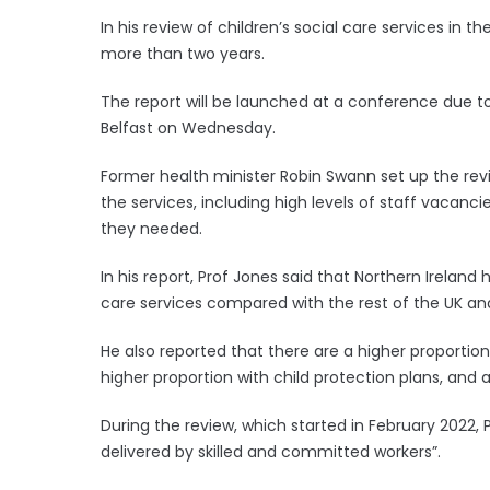
In his review of children’s social care services in t
more than two years.
The report will be launched at a conference due t
Belfast on Wednesday.
Former health minister Robin Swann set up the rev
the services, including high levels of staff vacanc
they needed.
In his report, Prof Jones said that Northern Ireland
care services compared with the rest of the UK and
He also reported that there are a higher proportion 
higher proportion with child protection plans, and 
During the review, which started in February 2022,
delivered by skilled and committed workers”.