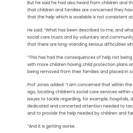
But he said he had also heard from children and thei
that children and families are concerned they ha
that the help which is available is not consistent ac
He said: “What has been described to me, and what
social care trusts and by voluntary and community 
that there are long-standing serious difficulties wh
“This has had the consequences of help not being 
with more children having child protection plans 
being removed from their families and placed in ca
Prof Jones added: “I am concerned that within the
ago, locating children’s social care services within
issues to tackle regarding, for example, hospitals, de
dedicated and concerted attention needed to tackle 
and to provide the help needed by children and fam
“And it is getting worse.