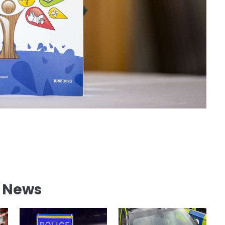
l News