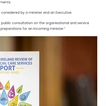
tments.
e considered by a minister and an Executive.
public consultation on the organisational and service
eparations for an incoming minister.”