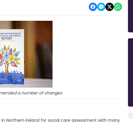
mmended a number of changes
s in Northern Ireland for social care assessment with many