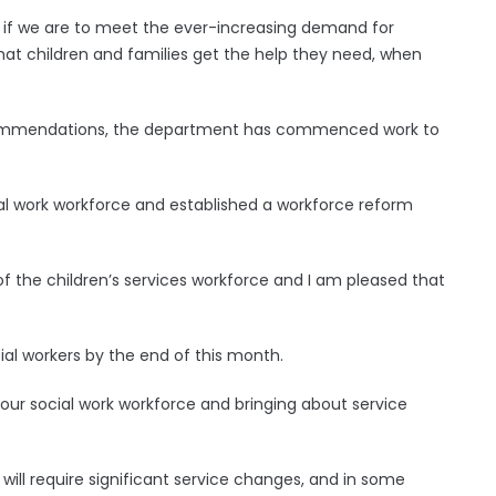
y if we are to meet the ever-increasing demand for
that children and families get the help they need, when
recommendations, the department has commenced work to
al work workforce and established a workforce reform
 of the children’s services workforce and I am pleased that
ial workers by the end of this month.
g our social work workforce and bringing about service
ill require significant service changes, and in some