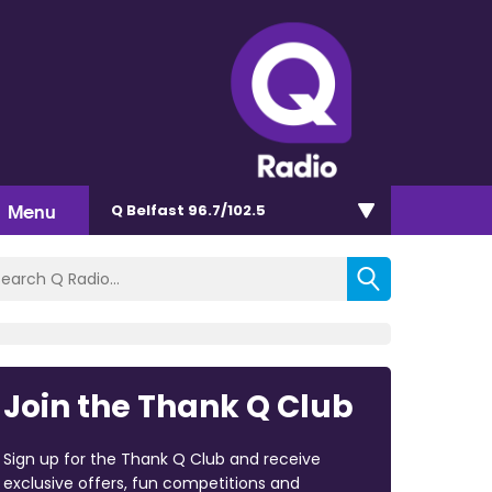
Menu
Q Belfast 96.7/102.5
Join the Thank Q Club
Sign up for the Thank Q Club and receive
exclusive offers, fun competitions and