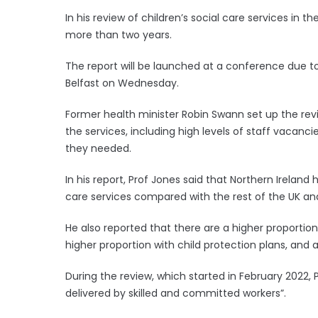
In his review of children’s social care services in t
more than two years.
The report will be launched at a conference due t
Belfast on Wednesday.
Former health minister Robin Swann set up the rev
the services, including high levels of staff vacanc
they needed.
In his report, Prof Jones said that Northern Ireland
care services compared with the rest of the UK and
He also reported that there are a higher proportion 
higher proportion with child protection plans, and 
During the review, which started in February 2022,
delivered by skilled and committed workers”.