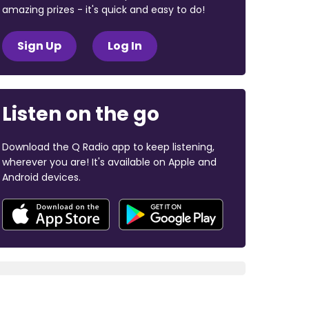
amazing prizes - it's quick and easy to do!
Sign Up
Log In
Listen on the go
Download the Q Radio app to keep listening,
wherever you are! It's available on Apple and
Android devices.