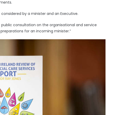
tments.
e considered by a minister and an Executive.
public consultation on the organisational and service
eparations for an incoming minister.”