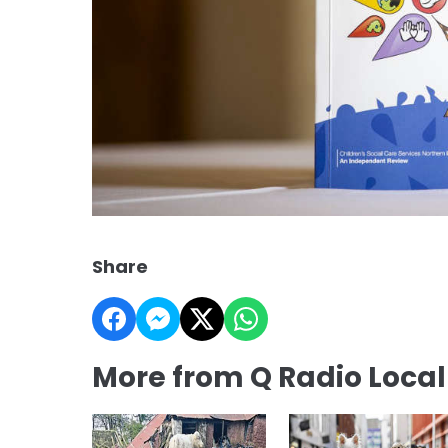
Share
More from Q Radio Loca