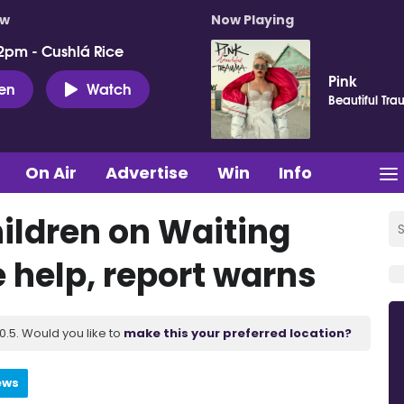
ow
Now Playing
2pm - Cushlá Rice
Pink
ten
Watch
Beautiful Tr
On Air
Advertise
Win
Info
ildren on Waiting
e help, report warns
.5. Would you like to
make this your preferred location?
ews