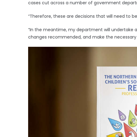
cases cut across a number of government depar
“Therefore, these are decisions that will need to b
“In the meantime, my department will undertake a 
changes recommended, and make the necessary pr