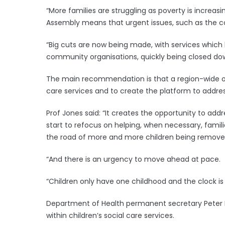
“More families are struggling as poverty is increa
Assembly means that urgent issues, such as the cost
“Big cuts are now being made, with services which 
community organisations, quickly being closed down
The main recommendation is that a region-wide org
care services and to create the platform to addres
Prof Jones said: “It creates the opportunity to add
start to refocus on helping, when necessary, famili
the road of more and more children being removed
“And there is an urgency to move ahead at pace.
“Children only have one childhood and the clock is 
Department of Health permanent secretary Peter 
within children’s social care services.