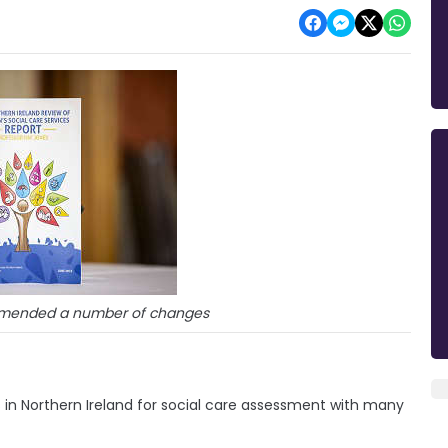
mmended a number of changes
s in Northern Ireland for social care assessment with many