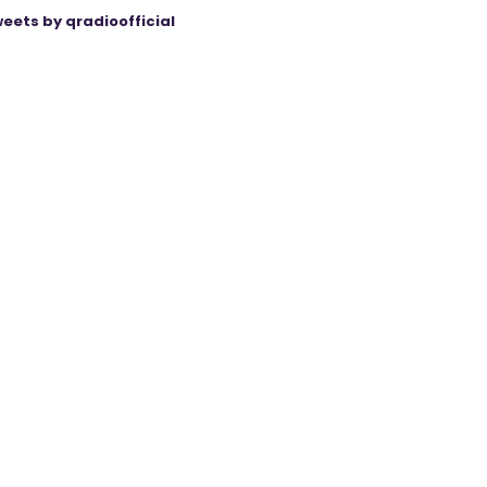
eets by qradioofficial