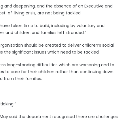
sing and deepening, and the absence of an Executive and
-of-living crisis, are not being tackled.
have taken time to build, including by voluntary and
 and children and families left stranded.”
anisation should be created to deliver children’s social
s the significant issues which need to be tackled.
ress long-standing difficulties which are worsening and to
es to care for their children rather than continuing down
 from their families.
ticking.”
May said the department recognised there are challenges