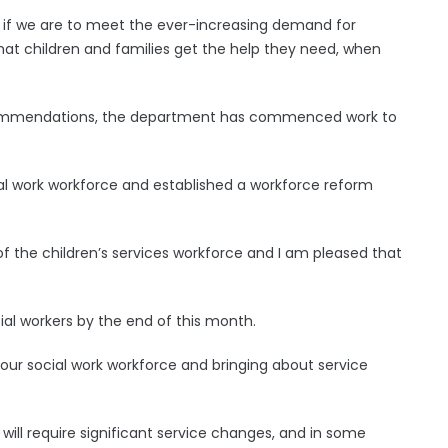
y if we are to meet the ever-increasing demand for
that children and families get the help they need, when
recommendations, the department has commenced work to
al work workforce and established a workforce reform
 of the children’s services workforce and I am pleased that
ial workers by the end of this month.
g our social work workforce and bringing about service
ill require significant service changes, and in some