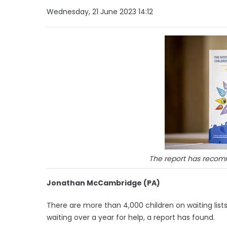
Wednesday, 21 June 2023 14:12
The report has reco
Jonathan McCambridge (PA)
There are more than 4,000 children on waiting list
waiting over a year for help, a report has found.