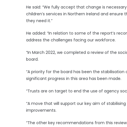
He said: “We fully accept that change is necessar
children’s services in Northern Ireland and ensure 
they need it.”
He added: “In relation to some of the report’s 
address the challenges facing our workforce.
“In March 2022, we completed a review of the soci
board.
“A priority for the board has been the stabilisation
significant progress in this area has been made.
“Trusts are on target to end the use of agency soc
“A move that will support our key aim of stabilisin
improvements.
“The other key recommendations from this review w