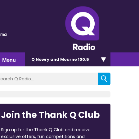
auma
Menu
Q Newry and Mourne 100.5
Join the Thank Q Club
Sign up for the Thank Q Club and receive
exclusive offers, fun competitions and