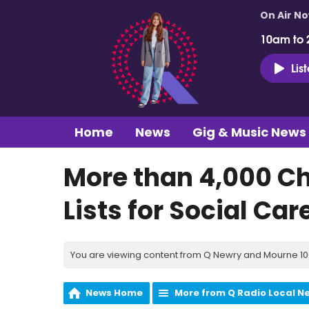
On Air N
10am to 
Lis
Home
News
Gig & Music News
More than 4,000 Ch
Lists for Social Car
You are viewing content from Q Newry and Mourne 100
News Home
More from Q Radio Local N