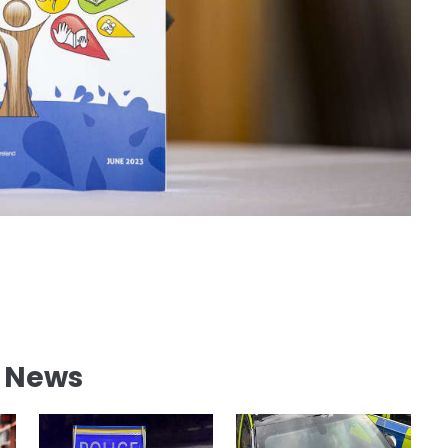
l News