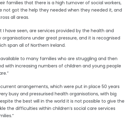
r families that there is a high turnover of social workers,
ve not got the help they needed when they needed it, and
ross all areas.
 I have seen, are services provided by the health and
organisations under great pressure, and it is recognised
ich span all of Northern Ireland.
available to many families who are struggling and then
and with increasing numbers of children and young people
re.”
 current arrangements, which were put in place 50 years
 very busy and pressurised health organisations, with big
spite the best will in the world it is not possible to give the
the difficulties within children’s social care services
ilies.”