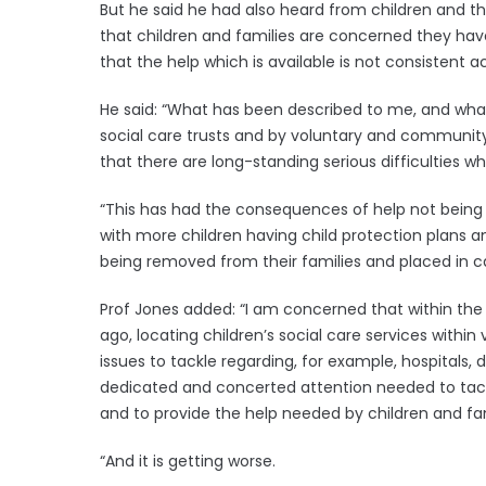
But he said he had also heard from children and thei
that children and families are concerned they ha
that the help which is available is not consistent ac
He said: “What has been described to me, and what
social care trusts and by voluntary and community 
that there are long-standing serious difficulties wh
“This has had the consequences of help not being 
with more children having child protection plans 
being removed from their families and placed in ca
Prof Jones added: “I am concerned that within the
ago, locating children’s social care services within
issues to tackle regarding, for example, hospitals, de
dedicated and concerted attention needed to tackle 
and to provide the help needed by children and fam
“And it is getting worse.