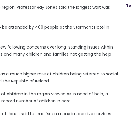
Tw
he region, Professor Ray Jones said the longest wait was
o be attended by 400 people at the Stormont Hotel in
iew following concerns over long-standing issues within
ies and many children and families not getting the help
 has a much higher rate of children being referred to social
 the Republic of Ireland.
of children in the region viewed as in need of help, a
a record number of children in care.
 Prof Jones said he had “seen many impressive services