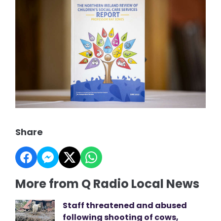
Share
More from Q Radio Local News
Staff threatened and abused
following shooting of cows,