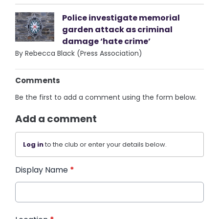
Police investigate memorial
garden attack as criminal
damage ‘hate crime’
By Rebecca Black (Press Association)
Comments
Be the first to add a comment using the form below.
Add a comment
Log in
to the club or enter your details below.
Display Name
*