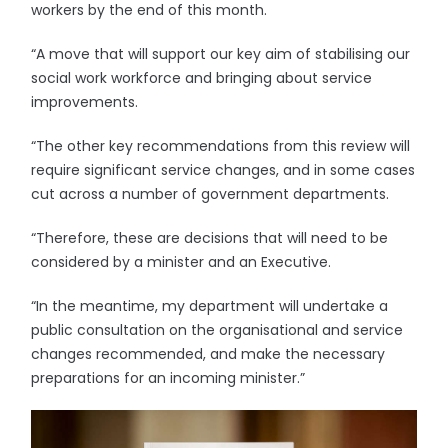
workers by the end of this month.
“A move that will support our key aim of stabilising our
social work workforce and bringing about service
improvements.
“The other key recommendations from this review will
require significant service changes, and in some cases
cut across a number of government departments.
“Therefore, these are decisions that will need to be
considered by a minister and an Executive.
“In the meantime, my department will undertake a
public consultation on the organisational and service
changes recommended, and make the necessary
preparations for an incoming minister.”