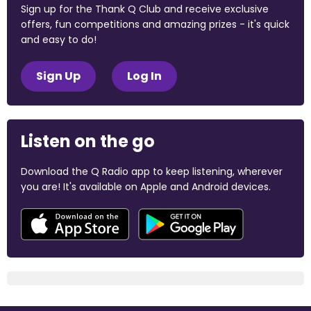
Sign up for the Thank Q Club and receive exclusive
offers, fun competitions and amazing prizes - it's quick
and easy to do!
Sign Up
Log In
Listen on the go
Download the Q Radio app to keep listening, wherever
you are! It's available on Apple and Android devices.