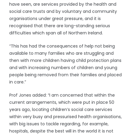
have seen, are services provided by the health and
social care trusts and by voluntary and community
organisations under great pressure, and it is
recognised that there are long-standing serious
difficulties which span all of Northern Ireland.
“This has had the consequences of help not being
available to many families who are struggling and
then with more children having child protection plans
and with increasing numbers of children and young
people being removed from their families and placed
in care.”
Prof Jones added: “I am concerned that within the
current arrangements, which were put in place 50
years ago, locating children’s social care services
within very busy and pressurised health organisations,
with big issues to tackle regarding, for example,
hospitals, despite the best will in the world it is not