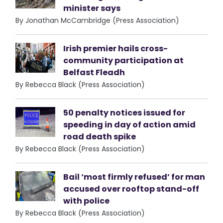
minister says
By Jonathan McCambridge (Press Association)
Irish premier hails cross-
community participation at
Belfast Fleadh
By Rebecca Black (Press Association)
50 penalty notices issued for
speeding in day of action amid
road death spike
By Rebecca Black (Press Association)
Bail ‘most firmly refused’ for man
accused over rooftop stand-off
with police
By Rebecca Black (Press Association)