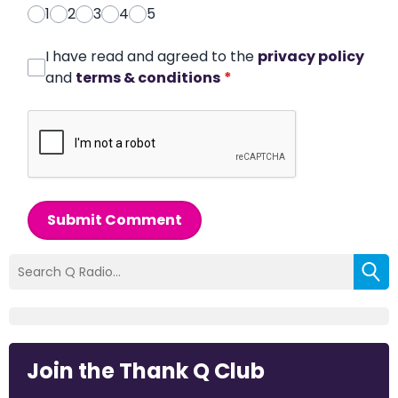
1
2
3
4
5
I have read and agreed to the
privacy policy
and
terms & conditions
*
Submit Comment
Join the Thank Q Club