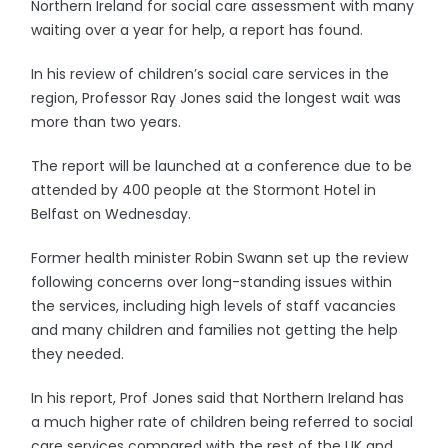
Northern Ireland for social care assessment with many
waiting over a year for help, a report has found.
In his review of children’s social care services in the
region, Professor Ray Jones said the longest wait was
more than two years.
The report will be launched at a conference due to be
attended by 400 people at the Stormont Hotel in
Belfast on Wednesday.
Former health minister Robin Swann set up the review
following concerns over long-standing issues within
the services, including high levels of staff vacancies
and many children and families not getting the help
they needed.
In his report, Prof Jones said that Northern Ireland has
a much higher rate of children being referred to social
care services compared with the rest of the UK and