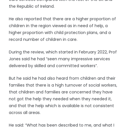
the Republic of Ireland.
He also reported that there are a higher proportion of
children in the region viewed as in need of help, a
higher proportion with child protection plans, and a
record number of children in care.
During the review, which started in February 2022, Prof
Jones said he had “seen many impressive services
delivered by skilled and committed workers”.
But he said he had also heard from children and their
families that there is a high turnover of social workers,
that children and families are concerned they have
not got the help they needed when they needed it,
and that the help which is available is not consistent
across all areas.
He said: “What has been described to me, and what I