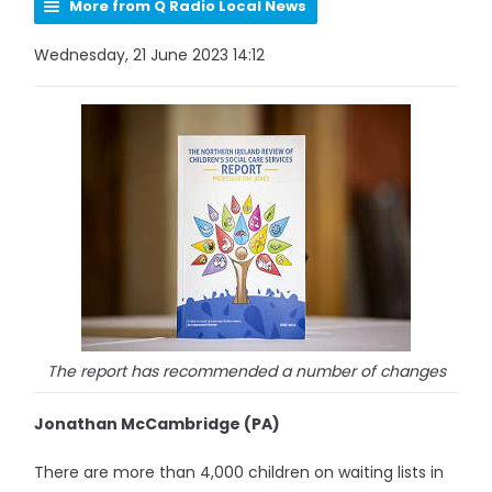
More from Q Radio Local News
Wednesday, 21 June 2023 14:12
The report has recommended a number of changes
Jonathan McCambridge (PA)
There are more than 4,000 children on waiting lists in