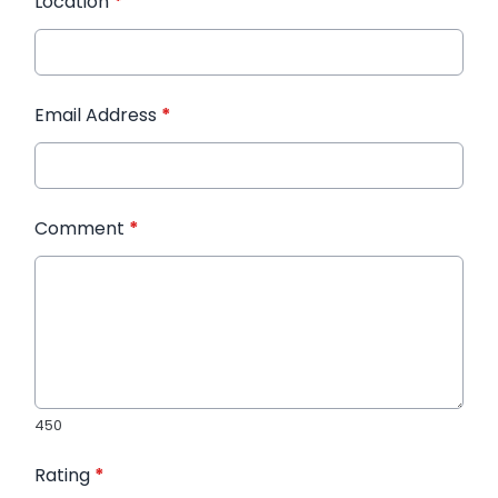
Location
*
Email Address
*
Comment
*
450
Rating
*