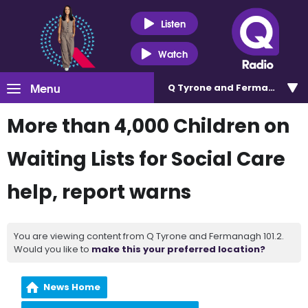
Listen
Watch
Menu
Q Tyrone and Fermanagh 101
More than 4,000 Children on
Waiting Lists for Social Care
help, report warns
You are viewing content from Q Tyrone and Fermanagh 101.2.
Would you like to
make this your preferred location?
News Home