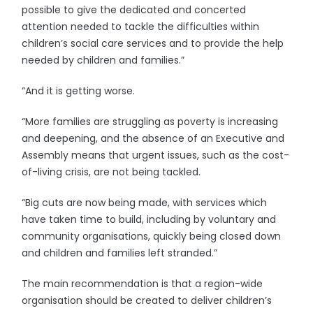
possible to give the dedicated and concerted
attention needed to tackle the difficulties within
children’s social care services and to provide the help
needed by children and families.”
“And it is getting worse.
“More families are struggling as poverty is increasing
and deepening, and the absence of an Executive and
Assembly means that urgent issues, such as the cost-
of-living crisis, are not being tackled.
“Big cuts are now being made, with services which
have taken time to build, including by voluntary and
community organisations, quickly being closed down
and children and families left stranded.”
The main recommendation is that a region-wide
organisation should be created to deliver children’s