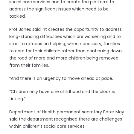
social care services and to create the platform to
address the significant issues which need to be
tackled.
Prof Jones said: “It creates the opportunity to address
long-standing difficulties which are worsening and to
start to refocus on helping, when necessary, families
to care for their children rather than continuing down
the road of more and more children being removed
from their families.
“And there is an urgency to move ahead at pace.
“Children only have one childhood and the clock is
ticking.”
Department of Health permanent secretary Peter May
said the department recognised there are challenges
within children’s social care services.