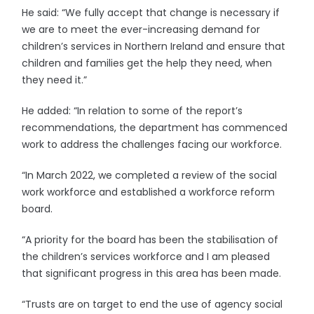
He said: “We fully accept that change is necessary if
we are to meet the ever-increasing demand for
children’s services in Northern Ireland and ensure that
children and families get the help they need, when
they need it.”
He added: “In relation to some of the report’s
recommendations, the department has commenced
work to address the challenges facing our workforce.
“In March 2022, we completed a review of the social
work workforce and established a workforce reform
board.
“A priority for the board has been the stabilisation of
the children’s services workforce and I am pleased
that significant progress in this area has been made.
“Trusts are on target to end the use of agency social