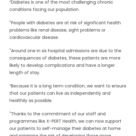
“Diabetes is one of the most challenging chronic
conditions facing our population.
"People with diabetes are at risk of significant health
problems like renal disease, sight problems or
cardiovascular disease.
"Around one in six hospital admissions are due to the
consequences of diabetes, these patients are more
likely to develop complications and have a longer
length of stay.
“Because it is a long term condition, we want to ensure
that our patients can live as independently and
healthily as possible.
"Thanks to the commitment of our staff and
programmes like X-PERT Health, we can now support
our patients to self-manage their diabetes at home
and minimise the risk of developing those more