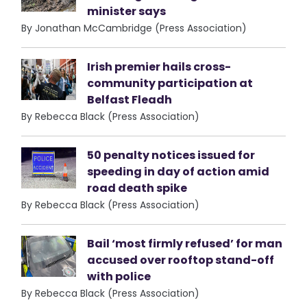
minister says
By Jonathan McCambridge (Press Association)
Irish premier hails cross-
community participation at
Belfast Fleadh
By Rebecca Black (Press Association)
50 penalty notices issued for
speeding in day of action amid
road death spike
By Rebecca Black (Press Association)
Bail ‘most firmly refused’ for man
accused over rooftop stand-off
with police
By Rebecca Black (Press Association)