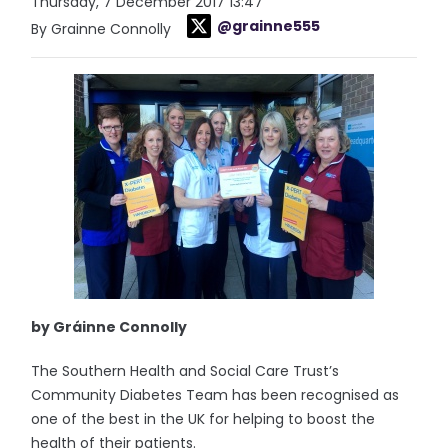
Thursday, 7 December 2017 13:47
@grainne555
By Grainne Connolly
by Gráinne Connolly
The Southern Health and Social Care Trust’s
Community Diabetes Team has been recognised as
one of the best in the UK for helping to boost the
health of their patients.