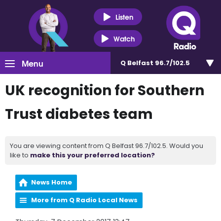
Listen
Watch
Menu
Q Belfast 96.7/102.5
UK recognition for Southern
Trust diabetes team
You are viewing content from Q Belfast 96.7/102.5. Would you
like to
make this your preferred location?
News Home
More from Q Radio Local News