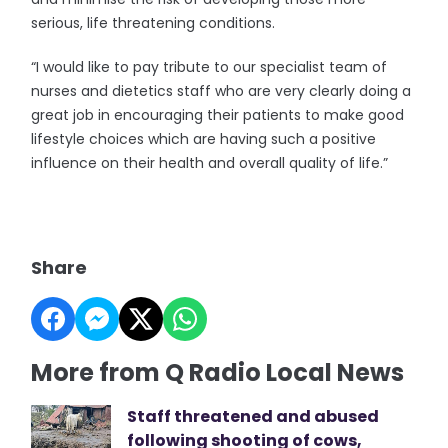
serious, life threatening conditions.
“I would like to pay tribute to our specialist team of
nurses and dietetics staff who are very clearly doing a
great job in encouraging their patients to make good
lifestyle choices which are having such a positive
influence on their health and overall quality of life.”
Share
More from Q Radio Local News
Staff threatened and abused
following shooting of cows,