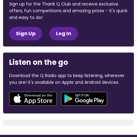
Sign up for the Thank Q Club and receive exclusive
offers, fun competitions and amazing prizes - it's quick
and easy to do!
Sign Up
Log In
Listen on the go
Download the Q Radio app to keep listening, wherever
you are! It's available on Apple and Android devices.