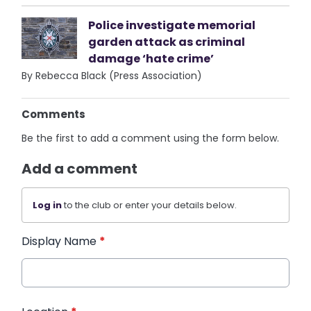
Police investigate memorial
garden attack as criminal
damage ‘hate crime’
By Rebecca Black (Press Association)
Comments
Be the first to add a comment using the form below.
Add a comment
Log in
to the club or enter your details below.
Display Name
*