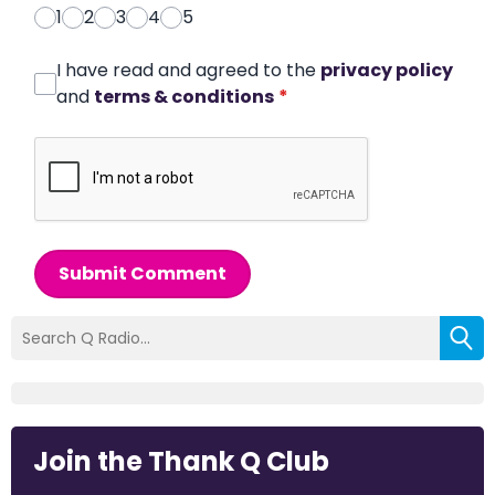
1
2
3
4
5
I have read and agreed to the
privacy policy
and
terms & conditions
*
Submit Comment
Join the Thank Q Club