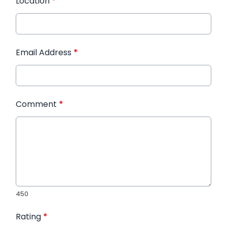
Location
*
Email Address
*
Comment
*
450
Rating
*