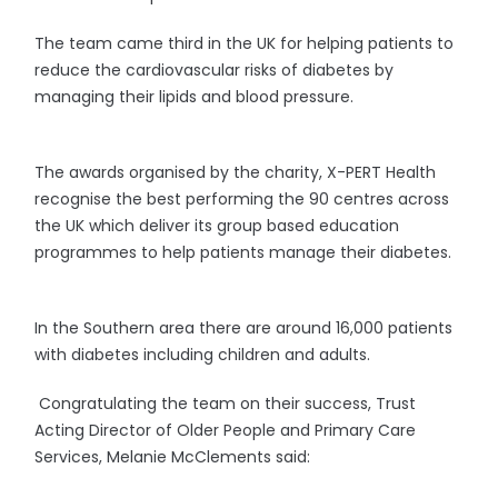
The team came third in the UK for helping patients to
reduce the cardiovascular risks of diabetes by
managing their lipids and blood pressure.
The awards organised by the charity, X-PERT Health
recognise the best performing the 90 centres across
the UK which deliver its group based education
programmes to help patients manage their diabetes.
In the Southern area there are around 16,000 patients
with diabetes including children and adults.
Congratulating the team on their success, Trust
Acting Director of Older People and Primary Care
Services, Melanie McClements said: