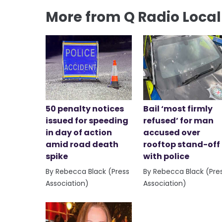
More from Q Radio Loca
50 penalty notices
Bail ‘most firmly
issued for speeding
refused’ for man
in day of action
accused over
amid road death
rooftop stand-off
spike
with police
By Rebecca Black (Press
By Rebecca Black (Pre
Association)
Association)