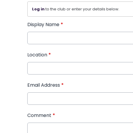
Log in
to the club or enter your details below.
Display Name
*
Location
*
Email Address
*
Comment
*