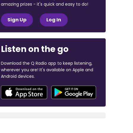
amazing prizes - it's quick and easy to do!
Sign Up
Log In
Listen on the go
Download the Q Radio app to keep listening,
wherever you are! It's available on Apple and
Android devices.