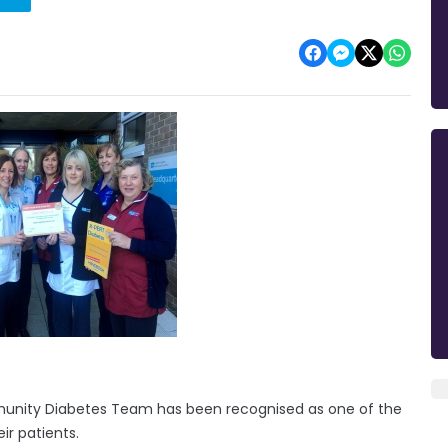
munity Diabetes Team has been recognised as one of the
ir patients.