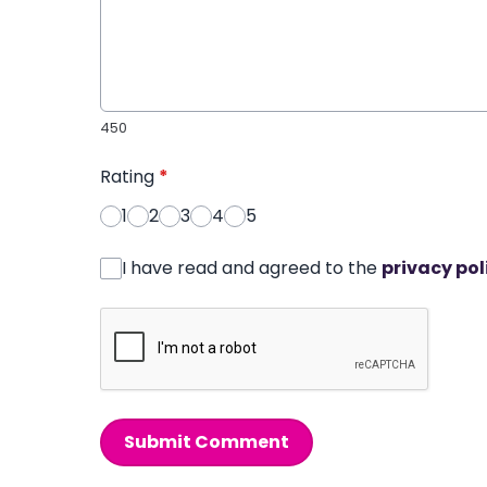
450
Rating
*
1
2
3
4
5
I have read and agreed to the
privacy pol
Submit Comment