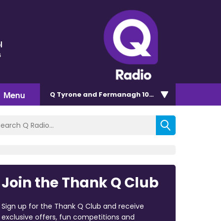
l
s
Menu
Q Tyrone and Fermanagh 101.2
Join the Thank Q Club
Sign up for the Thank Q Club and receive
exclusive offers, fun competitions and