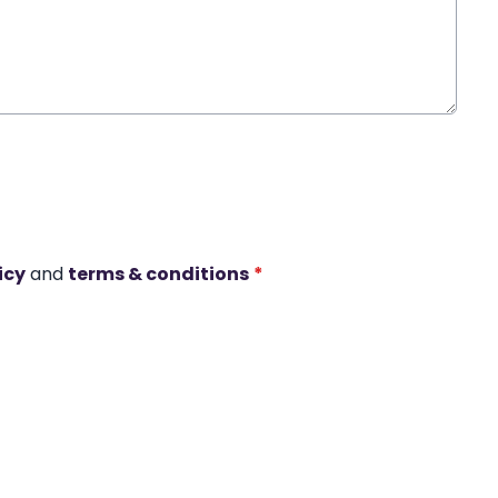
icy
and
terms & conditions
*