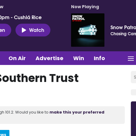
ow
Now Playing
0pm - Cushlá Rice
Snow Patro
ten
Watch
Chasing Car
On Air
Advertise
Win
Info
Southern Trust
 101.2. Would you like to
make this your preferred
ews