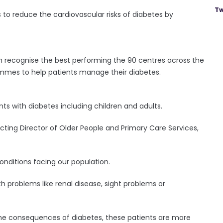
Tw
 to reduce the cardiovascular risks of diabetes by
h recognise the best performing the 90 centres across the
ammes to help patients manage their diabetes.
ts with diabetes including children and adults.
cting Director of Older People and Primary Care Services,
onditions facing our population.
lth problems like renal disease, sight problems or
 the consequences of diabetes, these patients are more