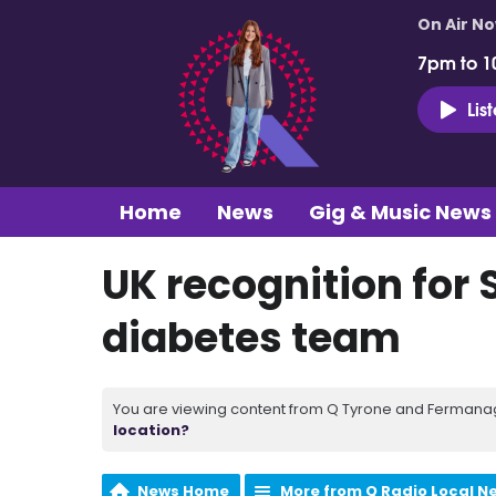
On Air N
7pm to 1
Lis
Home
News
Gig & Music News
UK recognition for 
diabetes team
You are viewing content from Q Tyrone and Fermanagh
location?
News Home
More from Q Radio Local N