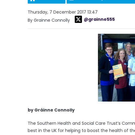
Thursday, 7 December 2017 13:47
@grainne555
By Grainne Connolly
by Gráinne Connolly
The Southern Health and Social Care Trust’s Com
best in the UK for helping to boost the health of the