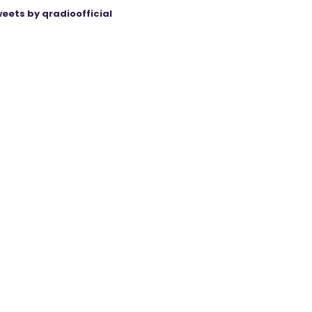
eets by qradioofficial