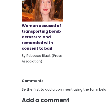
Woman accused of
transporting bomb
across Ireland
remanded with
consent to bail
By Rebecca Black (Press
Association)
Comments
Be the first to add a comment using the form bel
Add a comment