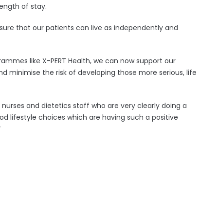
ength of stay.
nsure that our patients can live as independently and
rammes like X-PERT Health, we can now support our
 minimise the risk of developing those more serious, life
of nurses and dietetics staff who are very clearly doing a
od lifestyle choices which are having such a positive
”