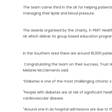
The team came third in the UK for helping patients
managing their lipids and blood pressure.
The awards organised by the charity, X-PERT Healt
UK which deliver its group based education progr
In the Southern area there are around 16,000 patien
Congratulating the team on their success, Trust A
Melanie McClements said:
“Diabetes is one of the most challenging chronic c
"People with diabetes are at risk of significant hea
cardiovascular disease.
"Around one in six hospital admissions are due to