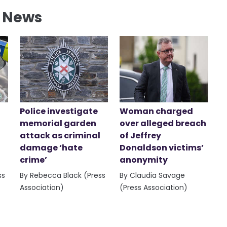
l News
Police investigate
Woman charged
memorial garden
over alleged breach
attack as criminal
of Jeffrey
damage ‘hate
Donaldson victims’
crime’
anonymity
ss
By Rebecca Black (Press
By Claudia Savage
Association)
(Press Association)