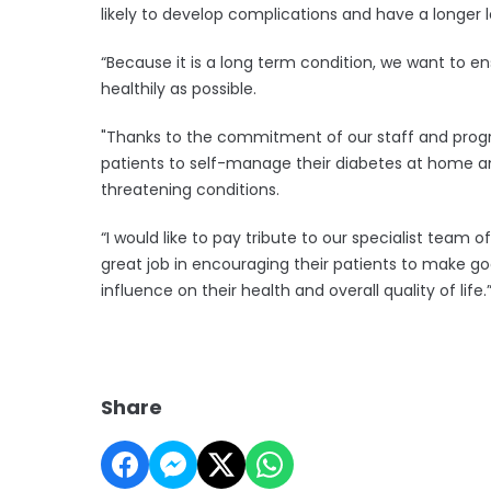
likely to develop complications and have a longer l
“Because it is a long term condition, we want to e
healthily as possible.
"Thanks to the commitment of our staff and prog
patients to self-manage their diabetes at home and
threatening conditions.
“I would like to pay tribute to our specialist team 
great job in encouraging their patients to make go
influence on their health and overall quality of life.
Share