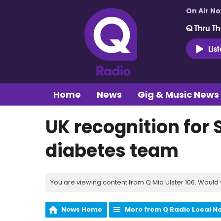
On Air N
Q Thru Th
Lis
Home
News
Gig & Music News
UK recognition for 
diabetes team
You are viewing content from Q Mid Ulster 106. Would 
News Home
More from Q Radio Local N