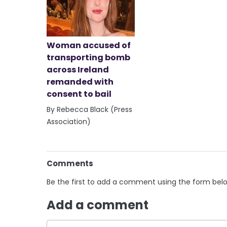
Woman accused of
transporting bomb
across Ireland
remanded with
consent to bail
By Rebecca Black (Press
Association)
Comments
Be the first to add a comment using the form bel
Add a comment