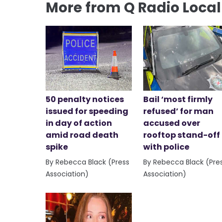
More from Q Radio Loca
50 penalty notices
Bail ‘most firmly
issued for speeding
refused’ for man
in day of action
accused over
amid road death
rooftop stand-off
spike
with police
By Rebecca Black (Press
By Rebecca Black (Pre
Association)
Association)