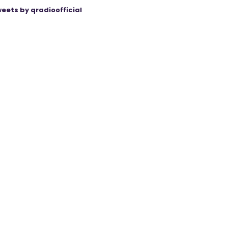
eets by qradioofficial