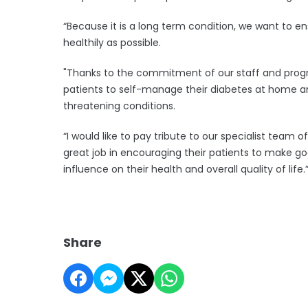
“Because it is a long term condition, we want to e
healthily as possible.
"Thanks to the commitment of our staff and prog
patients to self-manage their diabetes at home and
threatening conditions.
“I would like to pay tribute to our specialist team 
great job in encouraging their patients to make go
influence on their health and overall quality of life.
Share