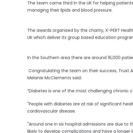
The team came third in the UK for helping patients
managing their lipids and blood pressure.
The awards organised by the charity, X-PERT Healt
UK which deliver its group based education progr
In the Southern area there are around 16,000 patien
Congratulating the team on their success, Trust A
Melanie McClements said:
“Diabetes is one of the most challenging chronic c
"People with diabetes are at risk of significant hea
cardiovascular disease.
"Around one in six hospital admissions are due to
likely to develop complications and have a longer l