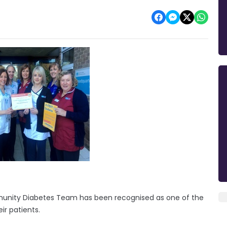
munity Diabetes Team has been recognised as one of the
ir patients.