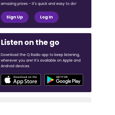
amazing prizes - it's quick and easy to do!
Sign Up
Log In
Listen on the go
Download the Q Radio app to keep listening,
wherever you are! It's available on Apple and
Android devices.