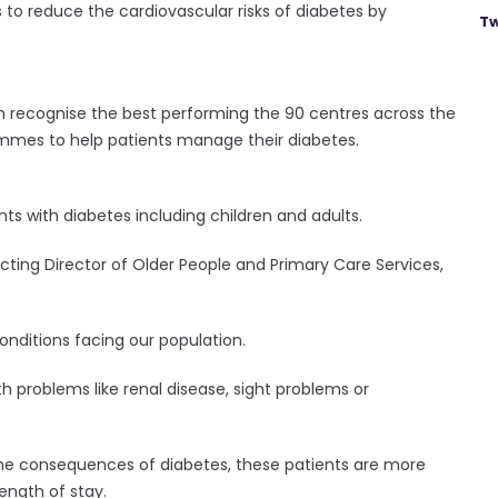
 to reduce the cardiovascular risks of diabetes by
Tw
h recognise the best performing the 90 centres across the
ammes to help patients manage their diabetes.
ts with diabetes including children and adults.
cting Director of Older People and Primary Care Services,
onditions facing our population.
lth problems like renal disease, sight problems or
 the consequences of diabetes, these patients are more
ength of stay.