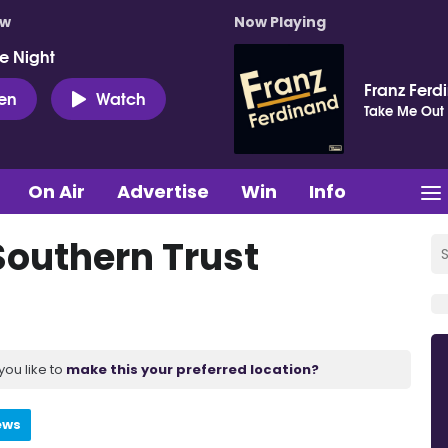
ow
Now Playing
e Night
Franz Ferd
ten
Watch
Take Me Out
On Air
Advertise
Win
Info
Southern Trust
you like to
make this your preferred location?
ews