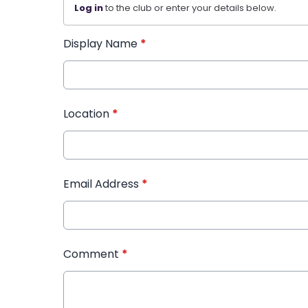
Log in
to the club or enter your details below.
Display Name
*
Location
*
Email Address
*
Comment
*