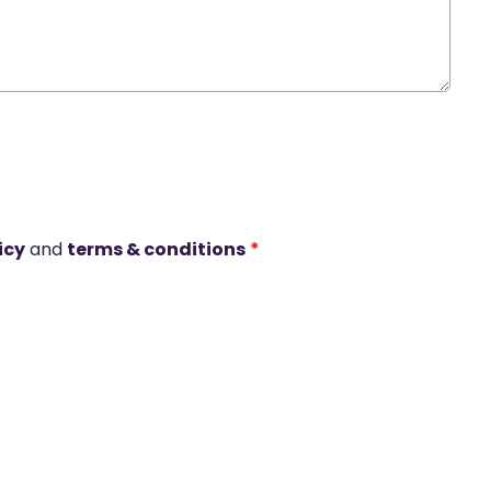
icy
and
terms & conditions
*