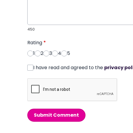
450
Rating
*
1
2
3
4
5
I have read and agreed to the
privacy pol
Submit Comment