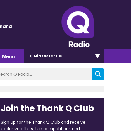
inand
Menu
Q Mid Ulster 106
Join the Thank Q Club
Sign up for the Thank Q Club and receive
exclusive offers, fun competitions and