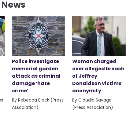
l News
Police investigate
Woman charged
memorial garden
over alleged breach
attack as criminal
of Jeffrey
damage ‘hate
Donaldson victims’
crime’
anonymity
ss
By Rebecca Black (Press
By Claudia Savage
Association)
(Press Association)