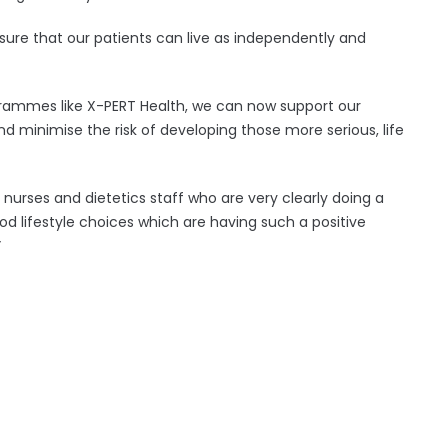
nsure that our patients can live as independently and
rammes like X-PERT Health, we can now support our
 minimise the risk of developing those more serious, life
of nurses and dietetics staff who are very clearly doing a
od lifestyle choices which are having such a positive
”