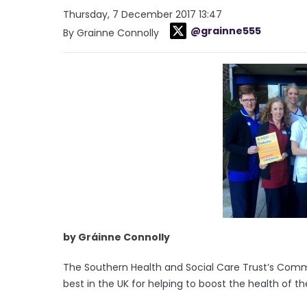
Thursday, 7 December 2017 13:47
@grainne555
By Grainne Connolly
by Gráinne Connolly
The Southern Health and Social Care Trust’s Com
best in the UK for helping to boost the health of the