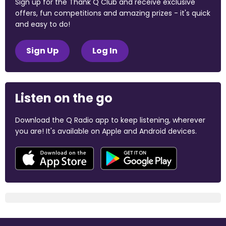
Sign up for the Thank Q Club and receive exclusive
offers, fun competitions and amazing prizes - it's quick
and easy to do!
Sign Up
Log In
Listen on the go
Download the Q Radio app to keep listening, wherever
you are! It's available on Apple and Android devices.