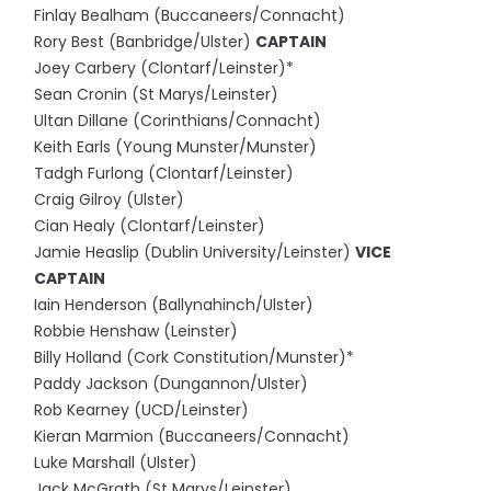
Finlay Bealham (Buccaneers/Connacht)
Rory Best (Banbridge/Ulster)
CAPTAIN
Joey Carbery (Clontarf/Leinster)*
Sean Cronin (St Marys/Leinster)
Ultan Dillane (Corinthians/Connacht)
Keith Earls (Young Munster/Munster)
Tadgh Furlong (Clontarf/Leinster)
Craig Gilroy (Ulster)
Cian Healy (Clontarf/Leinster)
Jamie Heaslip (Dublin University/Leinster)
VICE
CAPTAIN
Iain Henderson (Ballynahinch/Ulster)
Robbie Henshaw (Leinster)
Billy Holland (Cork Constitution/Munster)*
Paddy Jackson (Dungannon/Ulster)
Rob Kearney (UCD/Leinster)
Kieran Marmion (Buccaneers/Connacht)
Luke Marshall (Ulster)
Jack McGrath (St Marys/Leinster)