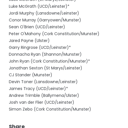
Luke McGrath (UCD/Leinster)*
Jordi Murphy (Lansdowne/Leinster)
Conor Murray (Garryowen/Munster)
Sean O'Brien (UCD/Leinster)
Peter O'Mahony (Cork Constitution/Munster)
Jared Payne (Ulster)
Garry Ringrose (UCD/Leinster)*
Donnacha Ryan (Shannon/Munster)
John Ryan (Cork Constitution/Munster)*
Jonathan Sexton (St Marys/Leinster)
CJ Stander (Munster)
Devin Toner (Lansdowne/Leinster)
James Tracy (UCD/Leinster)*
Andrew Trimble (Ballymena/Ulster)
Josh van der Flier (UCD/Leinster)
Simon Zebo (Cork Constitution/Munster)
Share