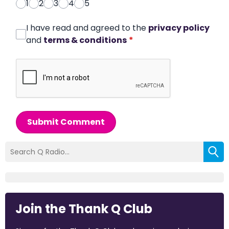
1
2
3
4
5
I have read and agreed to the
privacy policy
and
terms & conditions
*
Submit Comment
Join the Thank Q Club