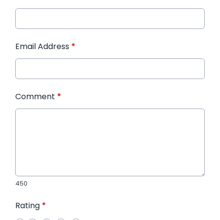
Email Address
*
Comment
*
450
Rating
*