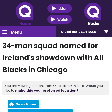
Listen
Watch
Menu
Q Belfast 96.7/102.5
34-man squad named for
Ireland's showdown with All
Blacks in Chicago
You are viewing content from Q Belfast 96.7/102.5. Would you
like to
make this your preferred location?
News Home