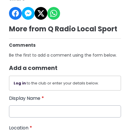
More from Q Radio Local Sport
Comments
Be the first to add a comment using the form below.
Add a comment
Log in
to the club or enter your details below.
Display Name
*
Location
*