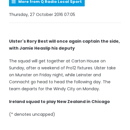
More from Q Radio Local Sport
Thursday, 27 October 2016 07:05
Ulster's Rory Best will once again captain the side,
with Jamie Heaslip his deputy
The squad will get together at Carton House on
Sunday, after a weekend of Pro12 fixtures. Ulster take
on Munster on Friday night, while Leinster and
Connacht go head to head the following day. The
team departs for the Windy City on Monday.
Ireland squad to play New Zealand in Chicago
(* denotes uncapped)