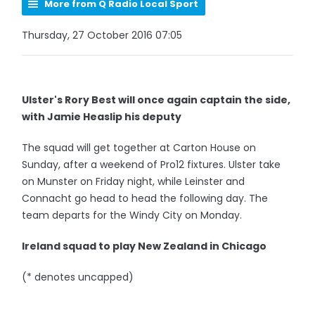
More from Q Radio Local Sport
Thursday, 27 October 2016 07:05
Ulster's Rory Best will once again captain the side,
with Jamie Heaslip his deputy
The squad will get together at Carton House on
Sunday, after a weekend of Pro12 fixtures. Ulster take
on Munster on Friday night, while Leinster and
Connacht go head to head the following day. The
team departs for the Windy City on Monday.
Ireland squad to play New Zealand in Chicago
(* denotes uncapped)