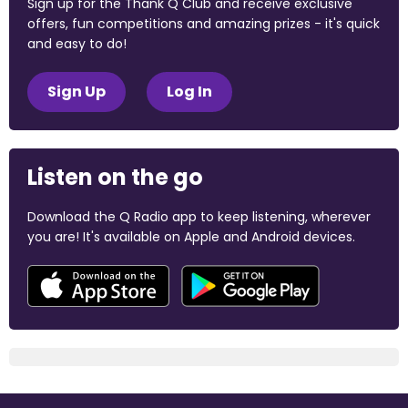
Sign up for the Thank Q Club and receive exclusive
offers, fun competitions and amazing prizes - it's quick
and easy to do!
Sign Up
Log In
Listen on the go
Download the Q Radio app to keep listening, wherever
you are! It's available on Apple and Android devices.