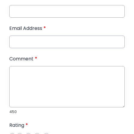
Email Address
*
Comment
*
450
Rating
*