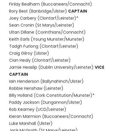
Finlay Bealham (Buccaneers/Connacht)
Rory Best (Banbridge/Ulster)
CAPTAIN
Joey Carbery (Clontarf/Leinster)*
Sean Cronin (St Marys/Leinster)
Ultan Dillane (Corinthians/Connacht)
Keith Earls (Young Munster/Munster)
Tadgh Furlong (Clontarf/Leinster)
Craig Gilroy (Ulster)
Cian Healy (Clontarf/Leinster)
Jamie Heaslip (Dublin University/Leinster)
VICE
CAPTAIN
Iain Henderson (Ballynahinch/Ulster)
Robbie Henshaw (Leinster)
Billy Holland (Cork Constitution/Munster)*
Paddy Jackson (Dungannon/Ulster)
Rob Kearney (UCD/Leinster)
Kieran Marmion (Buccaneers/Connacht)
Luke Marshall (Ulster)
Jack McGrath (St Marys/Leinster)