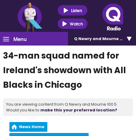
Listen
Watch
Menu
Q Newry and Mourne 100.5
34-man squad named for
Ireland's showdown with All
Blacks in Chicago
You are viewing content from Q Newry and Mourne 100.5.
Would you like to
make this your preferred location?
News Home