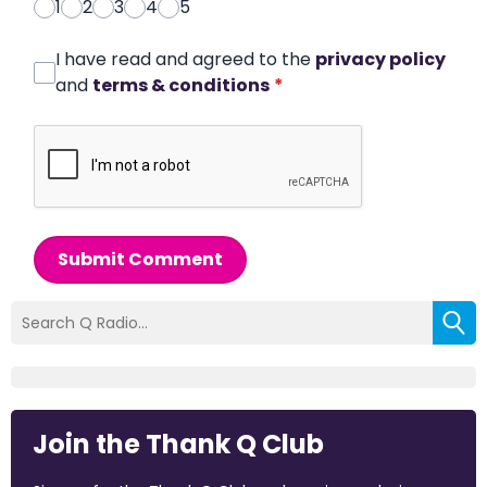
1
2
3
4
5
I have read and agreed to the
privacy policy
and
terms & conditions
*
Submit Comment
Join the Thank Q Club