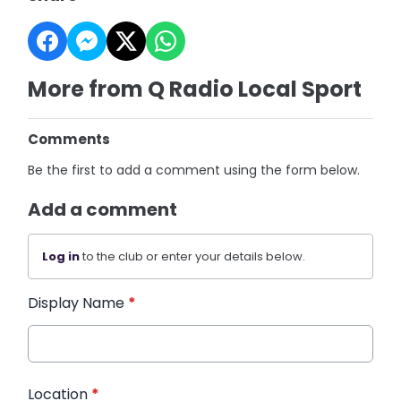
More from Q Radio Local Sport
Comments
Be the first to add a comment using the form below.
Add a comment
Log in
to the club or enter your details below.
Display Name
*
Location
*