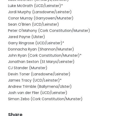
Luke McGrath (UCD/Leinster)*
Jordi Murphy (Lansdowne/Leinster)
Conor Murray (Garryowen/Munster)
Sean O'Brien (UCD/Leinster)
Peter O'Mahony (Cork Constitution/Munster)
Jared Payne (Ulster)
Garry Ringrose (UCD/Leinster)*
Donnacha Ryan (Shannon/Munster)
John Ryan (Cork Constitution/Munster)*
Jonathan Sexton (St Marys/Leinster)
CJ Stander (Munster)
Devin Toner (Lansdowne/Leinster)
James Tracy (UCD/Leinster)*
Andrew Trimble (Ballymena/Ulster)
Josh van der Flier (UCD/Leinster)
Simon Zebo (Cork Constitution/Munster)
Share