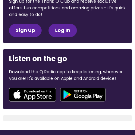
Sign up for the Thank Q Club and receive exclusive
offers, fun competitions and amazing prizes - it's quick
and easy to do!
Sign Up
Log In
Listen on the go
Download the Q Radio app to keep listening, wherever
you are! It's available on Apple and Android devices.