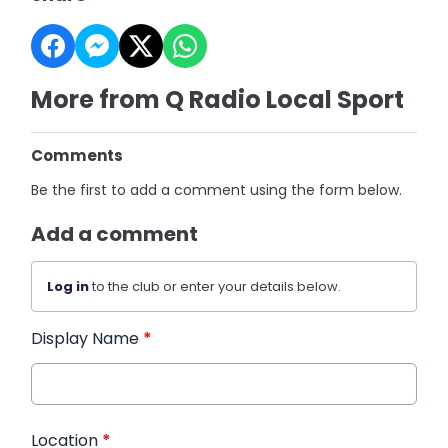
More from Q Radio Local Sport
Comments
Be the first to add a comment using the form below.
Add a comment
Log in
to the club or enter your details below.
Display Name
*
Location
*