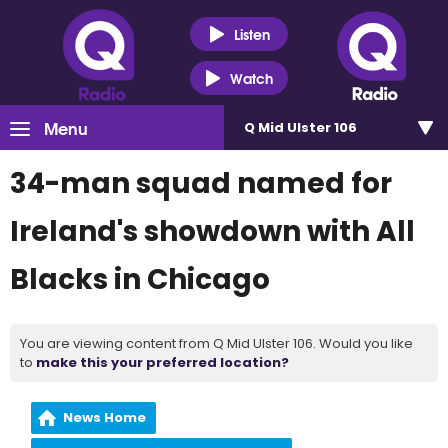
Listen
Watch
Menu
Q Mid Ulster 106
34-man squad named for
Ireland's showdown with All
Blacks in Chicago
You are viewing content from Q Mid Ulster 106. Would you like
to
make this your preferred location?
News Home