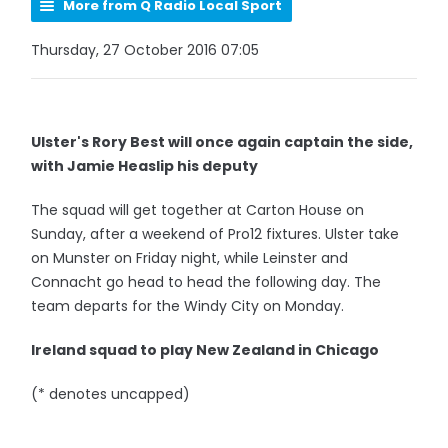
More from Q Radio Local Sport
Thursday, 27 October 2016 07:05
Ulster's Rory Best will once again captain the side,
with Jamie Heaslip his deputy
The squad will get together at Carton House on
Sunday, after a weekend of Pro12 fixtures. Ulster take
on Munster on Friday night, while Leinster and
Connacht go head to head the following day. The
team departs for the Windy City on Monday.
Ireland squad to play New Zealand in Chicago
(* denotes uncapped)