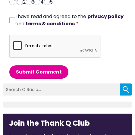
1
2
3
4
5
I have read and agreed to the
privacy policy
and
terms & conditions
*
Submit Comment
Join the Thank Q Club