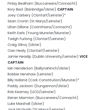
Finlay Bealham (Buccaneers/Connacht)
Rory Best (Banbridge/Ulster)
CAPTAIN
Joey Carbery (Clontarf/Leinster)*
Sean Cronin (St Marys/Leinster)
Ultan Dillane (Corinthians/Connacht)
Keith Earls (Young Munster/Munster)
Tadgh Furlong (Clontarf/Leinster)
Craig Gilroy (Ulster)
Cian Healy (Clontarf/Leinster)
Jamie Heaslip (Dublin University/Leinster)
VICE
CAPTAIN
Iain Henderson (Ballynahinch/Ulster)
Robbie Henshaw (Leinster)
Billy Holland (Cork Constitution/Munster)*
Paddy Jackson (Dungannon/Ulster)
Rob Kearney (UCD/Leinster)
Kieran Marmion (Buccaneers/Connacht)
Luke Marshall (Ulster)
Jack McGrath (St Marys/Leinster)