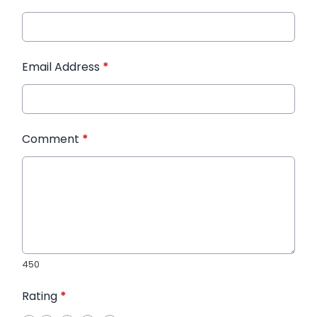
Email Address
*
Comment
*
450
Rating
*