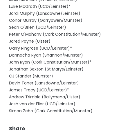
Luke McGrath (UCD/Leinster)*
Jordi Murphy (Lansdowne/Leinster)
Conor Murray (Garryowen/Munster)
Sean O'Brien (UCD/Leinster)
Peter O'Mahony (Cork Constitution/Munster)
Jared Payne (Ulster)
Garry Ringrose (UCD/Leinster)*
Donnacha Ryan (Shannon/Munster)
John Ryan (Cork Constitution/Munster)*
Jonathan Sexton (St Marys/Leinster)
CJ Stander (Munster)
Devin Toner (Lansdowne/Leinster)
James Tracy (UCD/Leinster)*
Andrew Trimble (Ballymena/Ulster)
Josh van der Flier (UCD/Leinster)
Simon Zebo (Cork Constitution/Munster)
Share