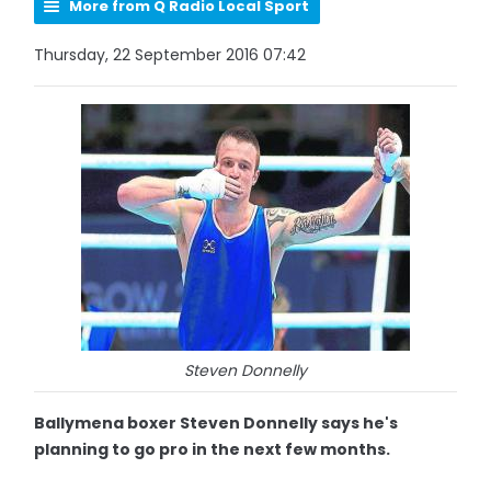
More from Q Radio Local Sport
Thursday, 22 September 2016 07:42
Steven Donnelly
Ballymena boxer Steven Donnelly says he's
planning to go pro in the next few months.