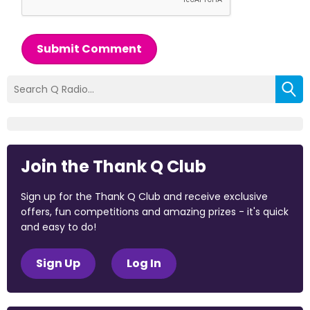
Submit Comment
Join the Thank Q Club
Sign up for the Thank Q Club and receive exclusive
offers, fun competitions and amazing prizes - it's quick
and easy to do!
Sign Up
Log In