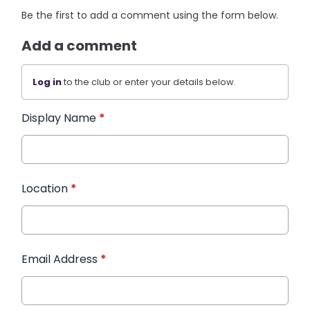
Be the first to add a comment using the form below.
Add a comment
Log in
to the club or enter your details below.
Display Name
*
Location
*
Email Address
*