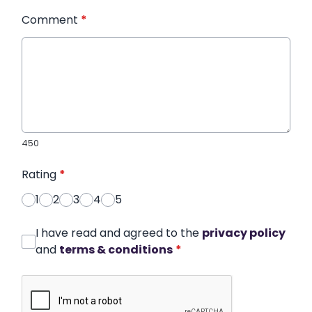
Comment
*
450
Rating
*
1
2
3
4
5
I have read and agreed to the
privacy policy
and
terms & conditions
*