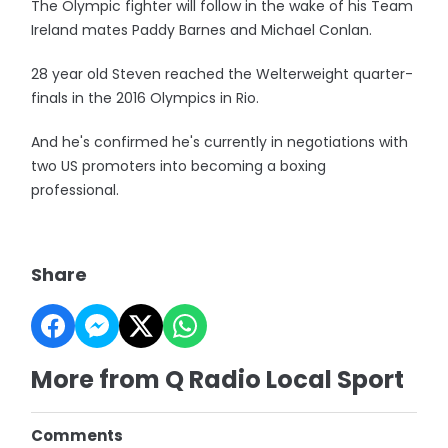
The Olympic fighter will follow in the wake of his Team
Ireland mates Paddy Barnes and Michael Conlan.
28 year old Steven reached the Welterweight quarter-
finals in the 2016 Olympics in Rio.
And he's confirmed he's currently in negotiations with
two US promoters into becoming a boxing
professional.
Share
More from Q Radio Local Sport
Comments