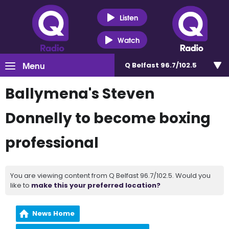
Listen
Watch
Menu
Q Belfast 96.7/102.5
Ballymena's Steven
Donnelly to become boxing
professional
You are viewing content from Q Belfast 96.7/102.5. Would you
like to
make this your preferred location?
News Home