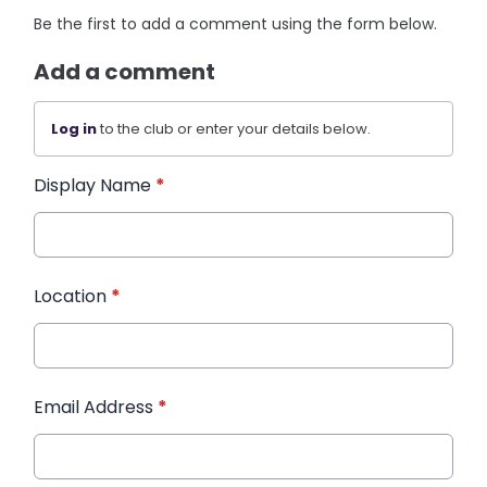
Be the first to add a comment using the form below.
Add a comment
Log in
to the club or enter your details below.
Display Name
*
Location
*
Email Address
*