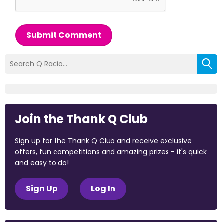
Submit Comment
Join the Thank Q Club
Sign up for the Thank Q Club and receive exclusive
offers, fun competitions and amazing prizes - it's quick
and easy to do!
Sign Up
Log In