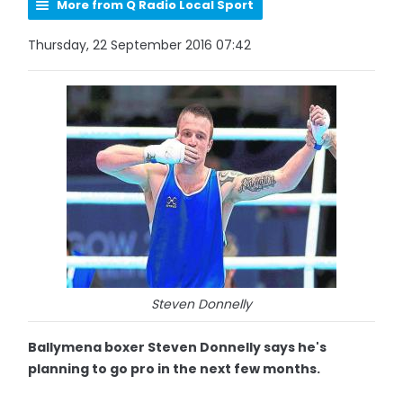
More from Q Radio Local Sport
Thursday, 22 September 2016 07:42
Steven Donnelly
Ballymena boxer Steven Donnelly says he's
planning to go pro in the next few months.