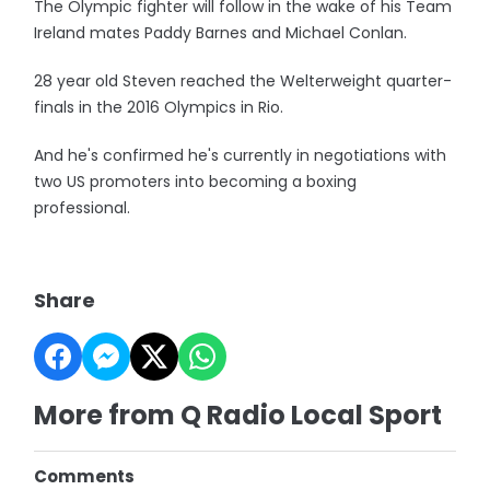
The Olympic fighter will follow in the wake of his Team
Ireland mates Paddy Barnes and Michael Conlan.
28 year old Steven reached the Welterweight quarter-
finals in the 2016 Olympics in Rio.
And he's confirmed he's currently in negotiations with
two US promoters into becoming a boxing
professional.
Share
More from Q Radio Local Sport
Comments