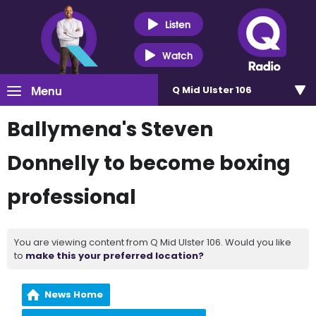
Listen
Watch
Menu
Q Mid Ulster 106
Ballymena's Steven
Donnelly to become boxing
professional
You are viewing content from Q Mid Ulster 106. Would you like
to
make this your preferred location?
News Home