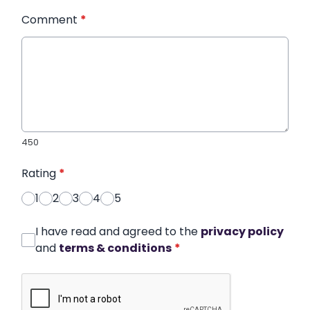
Comment
*
450
Rating
*
1
2
3
4
5
I have read and agreed to the
privacy policy
and
terms & conditions
*