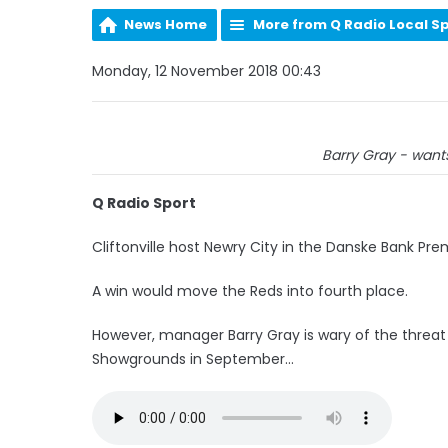
News Home
More from Q Radio Local S
Monday, 12 November 2018 00:43
Barry Gray - want
Q Radio Sport
Cliftonville host Newry City in the Danske Bank Pr
A win would move the Reds into fourth place.
However, manager Barry Gray is wary of the threat
Showgrounds in September...