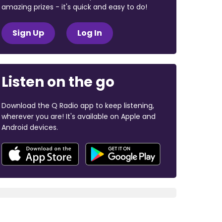
amazing prizes - it's quick and easy to do!
Sign Up
Log In
Listen on the go
Download the Q Radio app to keep listening,
wherever you are! It's available on Apple and
Android devices.