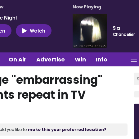
ow
Now Playing
e Night
Sia
ten
Watch
Chandelier
On Air
Advertise
Win
Info
ge "embarrassing"
ts repeat in TV
uld you like to
make this your preferred location?