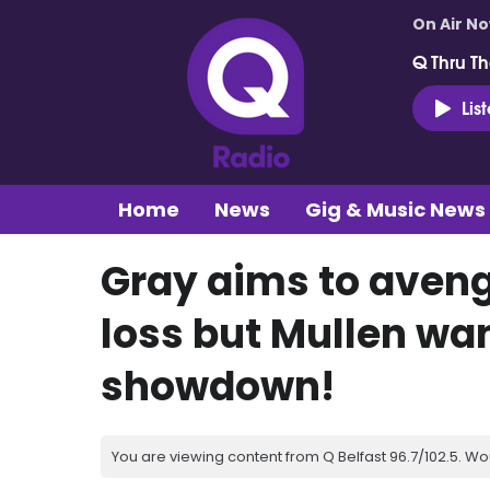
On Air N
Q Thru Th
Lis
Home
News
Gig & Music News
Gray aims to aven
loss but Mullen wan
showdown!
You are viewing content from Q Belfast 96.7/102.5. Wo