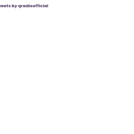
eets by qradioofficial