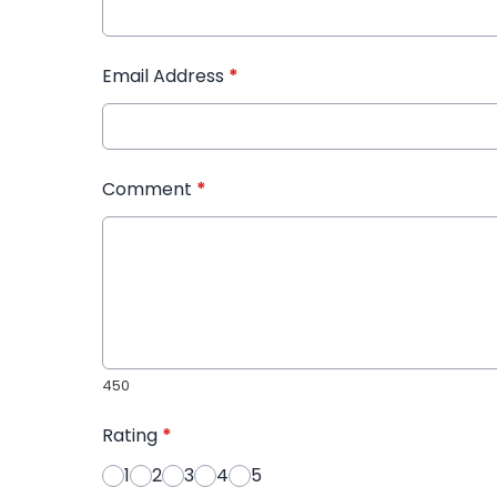
Email Address
*
Comment
*
450
Rating
*
1
2
3
4
5