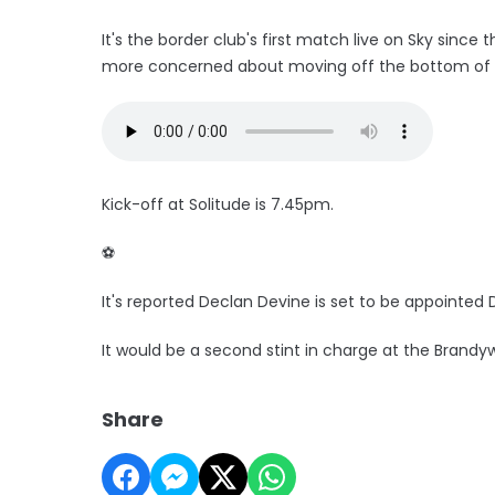
It's the border club's first match live on Sky since 
more concerned about moving off the bottom of th
Kick-off at Solitude is 7.45pm.
⚽️
It's reported Declan Devine is set to be appointed
It would be a second stint in charge at the Brandy
Share