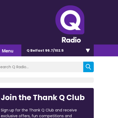
Menu
Q Belfast 96.7/102.5
Join the Thank Q Club
Sign up for the Thank Q Club and receive
exclusive offers, fun competitions and