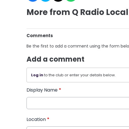
More from Q Radio Local
Comments
Be the first to add a comment using the form bel
Add a comment
Log in
to the club or enter your details below.
Display Name
*
Location
*