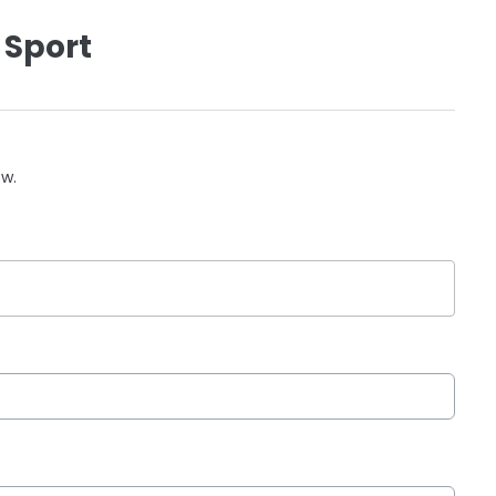
 Sport
ow.