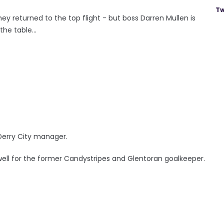
Tw
they returned to the top flight - but boss Darren Mullen is
e table...
 Derry City manager.
well for the former Candystripes and Glentoran goalkeeper.