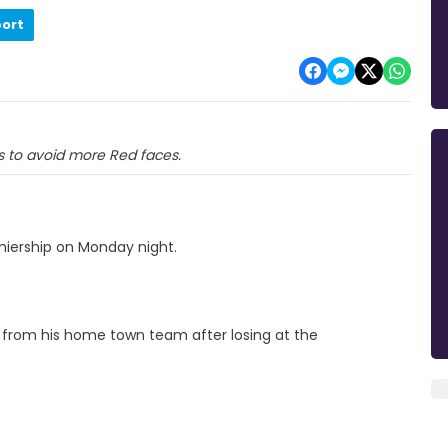
port
s to avoid more Red faces.
emiership on Monday night.
 from his home town team after losing at the