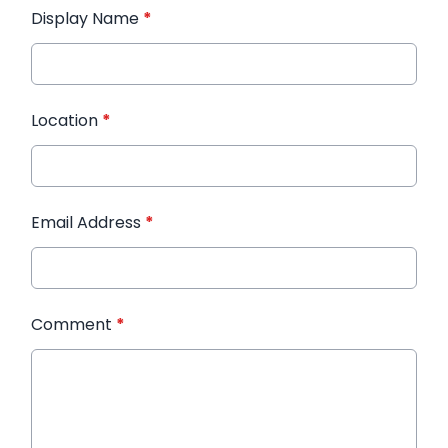
Display Name
*
Location
*
Email Address
*
Comment
*