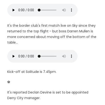
It's the border club's first match live on Sky since they
returned to the top flight - but boss Darren Mullen is
more concerned about moving off the bottom of the
table...
Kick-off at Solitude is 7.45pm.
⚽️
It's reported Declan Devine is set to be appointed
Derry City manager.