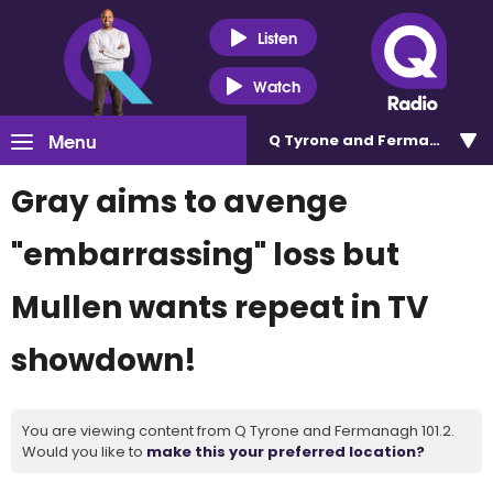
Listen
Watch
Menu
Q Tyrone and Fermanagh 101
Gray aims to avenge
"embarrassing" loss but
Mullen wants repeat in TV
showdown!
You are viewing content from Q Tyrone and Fermanagh 101.2.
Would you like to
make this your preferred location?