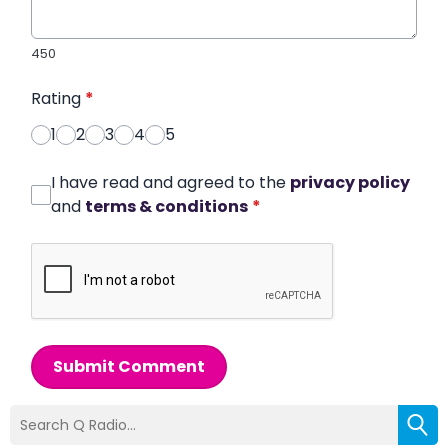
450
Rating
*
1
2
3
4
5
I have read and agreed to the
privacy policy
and
terms & conditions
*
Submit Comment