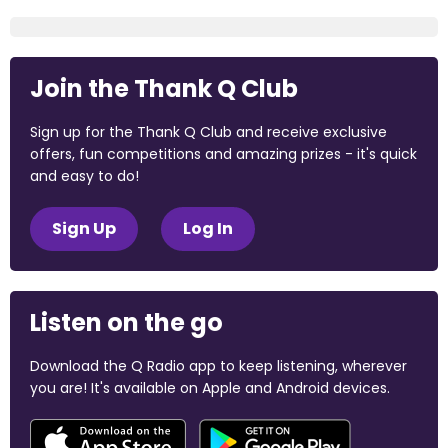
Join the Thank Q Club
Sign up for the Thank Q Club and receive exclusive
offers, fun competitions and amazing prizes - it's quick
and easy to do!
Sign Up
Log In
Listen on the go
Download the Q Radio app to keep listening, wherever
you are! It's available on Apple and Android devices.