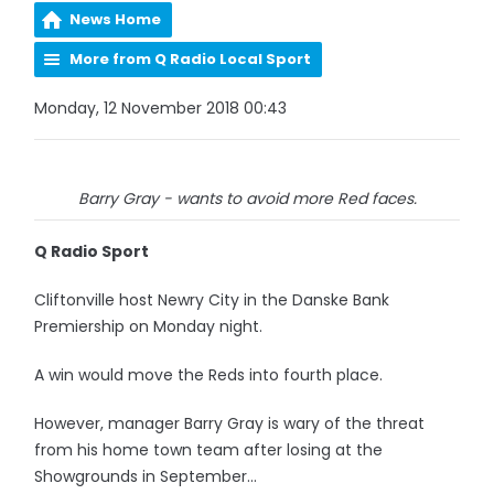
News Home
More from Q Radio Local Sport
Monday, 12 November 2018 00:43
Barry Gray - wants to avoid more Red faces.
Q Radio Sport
Cliftonville host Newry City in the Danske Bank
Premiership on Monday night.
A win would move the Reds into fourth place.
However, manager Barry Gray is wary of the threat
from his home town team after losing at the
Showgrounds in September...