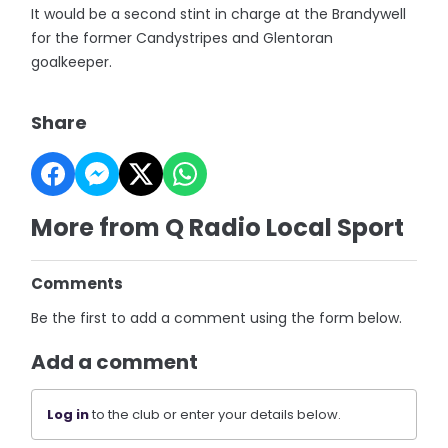
It would be a second stint in charge at the Brandywell
for the former Candystripes and Glentoran
goalkeeper.
Share
More from Q Radio Local Sport
Comments
Be the first to add a comment using the form below.
Add a comment
Log in
to the club or enter your details below.