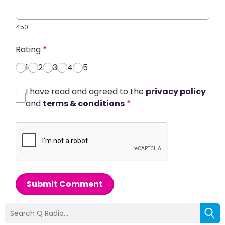
450
Rating
*
1
2
3
4
5
I have read and agreed to the
privacy policy
and
terms & conditions
*
Submit Comment