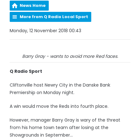
News Home
More from Q Radio Local Sport
Monday, 12 November 2018 00:43
Barry Gray - wants to avoid more Red faces.
Q Radio Sport
Cliftonville host Newry City in the Danske Bank
Premiership on Monday night.
A win would move the Reds into fourth place.
However, manager Barry Gray is wary of the threat
from his home town team after losing at the
Showgrounds in September...