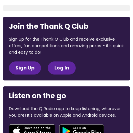
Join the Thank Q Club
Sign up for the Thank Q Club and receive exclusive
offers, fun competitions and amazing prizes - it's quick
and easy to do!
Sign Up
Log In
Listen on the go
Download the Q Radio app to keep listening, wherever
you are! It's available on Apple and Android devices.