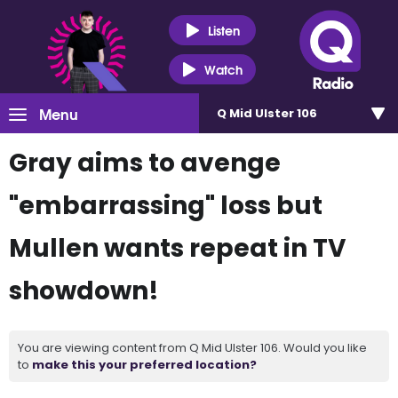
Listen
Watch
Menu
Q Mid Ulster 106
Gray aims to avenge
"embarrassing" loss but
Mullen wants repeat in TV
showdown!
You are viewing content from Q Mid Ulster 106. Would you like
to
make this your preferred location?