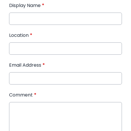
Display Name
*
Location
*
Email Address
*
Comment
*