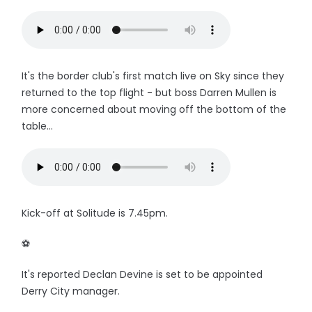
It's the border club's first match live on Sky since they
returned to the top flight - but boss Darren Mullen is
more concerned about moving off the bottom of the
table...
Kick-off at Solitude is 7.45pm.
⚽️
It's reported Declan Devine is set to be appointed
Derry City manager.