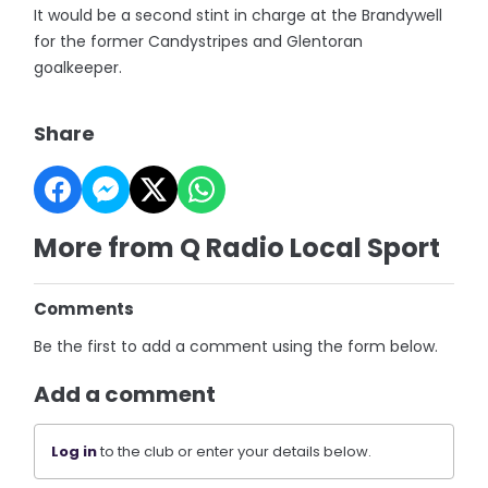
It would be a second stint in charge at the Brandywell
for the former Candystripes and Glentoran
goalkeeper.
Share
More from Q Radio Local Sport
Comments
Be the first to add a comment using the form below.
Add a comment
Log in
to the club or enter your details below.