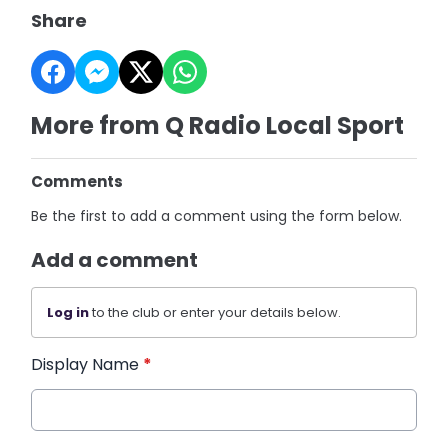
Share
More from Q Radio Local Sport
Comments
Be the first to add a comment using the form below.
Add a comment
Log in
to the club or enter your details below.
Display Name
*