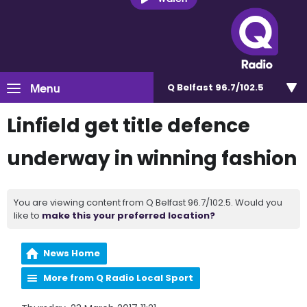
Menu
Q Belfast 96.7/102.5
Linfield get title defence
underway in winning fashion
You are viewing content from Q Belfast 96.7/102.5. Would you
like to
make this your preferred location?
News Home
More from Q Radio Local Sport