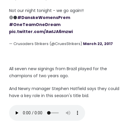
Not our night tonight - we go again!!
🔴⚫️
#DanskeWomensPrem
#OneTeamOneDream
pic.twitter.com/AwIJA6mzwi
— Crusaders Strikers (@CruesStrikers)
March 22, 2017
All seven new signings from Brazil played for the
champions of two years ago.
And Newry manager Stephen Hatfield says they could
have a key role in this season's title bid.