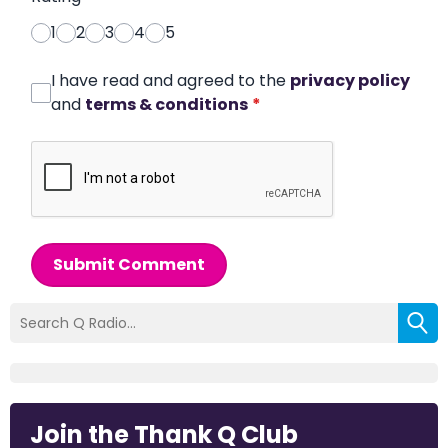
1
2
3
4
5
I have read and agreed to the
privacy policy
and
terms & conditions
*
Submit Comment
Join the Thank Q Club