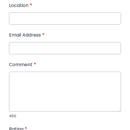
Location
*
Email Address
*
Comment
*
450
Rating
*