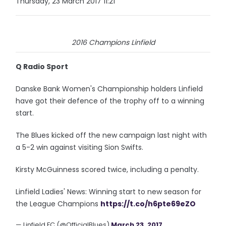
Thursday, 23 March 2017 11:21
2016 Champions Linfield
Q Radio Sport
Danske Bank Women's Championship holders Linfield
have got their defence of the trophy off to a winning
start.
The Blues kicked off the new campaign last night with
a 5-2 win against visiting Sion Swifts.
Kirsty McGuinness scored twice, including a penalty.
Linfield Ladies' News: Winning start to new season for
the League Champions
https://t.co/h6pte69eZO
— Linfield FC (@OfficialBlues)
March 23, 2017