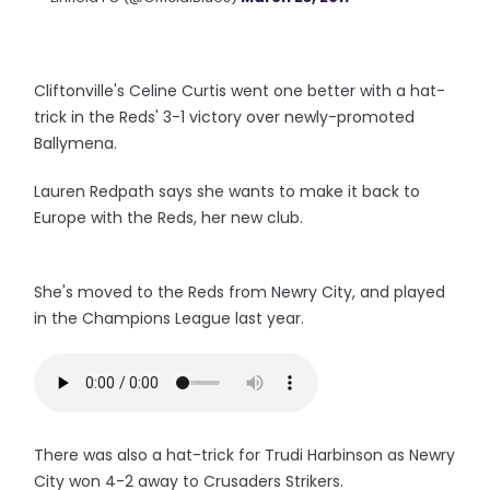
Cliftonville's Celine Curtis went one better with a hat-
trick in the Reds' 3-1 victory over newly-promoted
Ballymena.
Lauren Redpath says she wants to make it back to
Europe with the Reds, her new club.
She's moved to the Reds from Newry City, and played
in the Champions League last year.
There was also a hat-trick for Trudi Harbinson as Newry
City won 4-2 away to Crusaders Strikers.