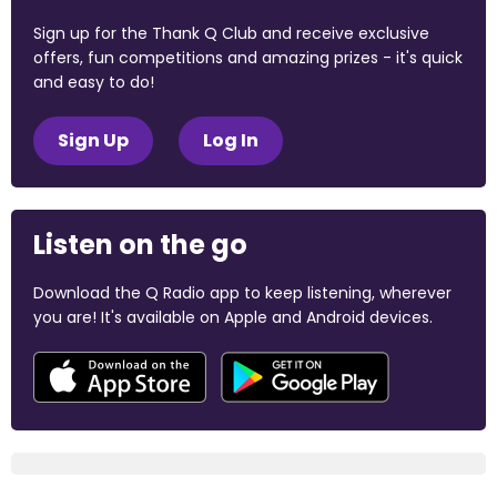
Sign up for the Thank Q Club and receive exclusive
offers, fun competitions and amazing prizes - it's quick
and easy to do!
Sign Up
Log In
Listen on the go
Download the Q Radio app to keep listening, wherever
you are! It's available on Apple and Android devices.