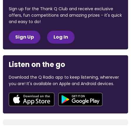
Sign up for the Thank Q Club and receive exclusive
offers, fun competitions and amazing prizes - it's quick
and easy to do!
Sign Up
Log In
Listen on the go
Download the Q Radio app to keep listening, wherever
you are! It's available on Apple and Android devices.