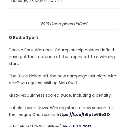
Thursday, 23 March 2017 11:21
2016 Champions Linfield
Q Radio Sport
Danske Bank Women's Championship holders Linfield
have got their defence of the trophy off to a winning
start.
The Blues kicked off the new campaign last night with
a 5-2 win against visiting Sion Swifts.
Kirsty McGuinness scored twice, including a penalty.
Linfield Ladies' News: Winning start to new season for
the League Champions
https://t.co/h6pte69eZO
— Linfield FC (@OfficialBlues)
March 23, 2017