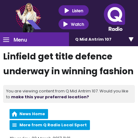
Listen
Watch
Menu
Q Mid Antrim 107
Linfield get title defence
underway in winning fashion
You are viewing content from Q Mid Antrim 107. Would you like
to
make this your preferred location?
News Home
More from Q Radio Local Sport