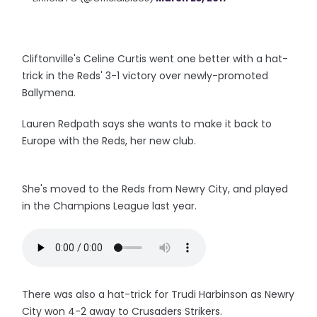
Cliftonville's Celine Curtis went one better with a hat-
trick in the Reds' 3-1 victory over newly-promoted
Ballymena.
Lauren Redpath says she wants to make it back to
Europe with the Reds, her new club.
She's moved to the Reds from Newry City, and played
in the Champions League last year.
There was also a hat-trick for Trudi Harbinson as Newry
City won 4-2 away to Crusaders Strikers.