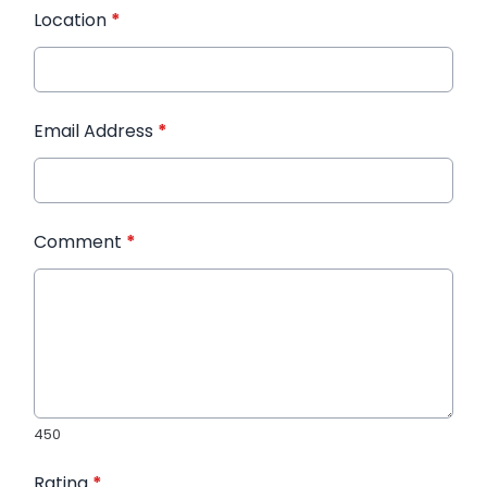
Location
*
Email Address
*
Comment
*
450
Rating
*