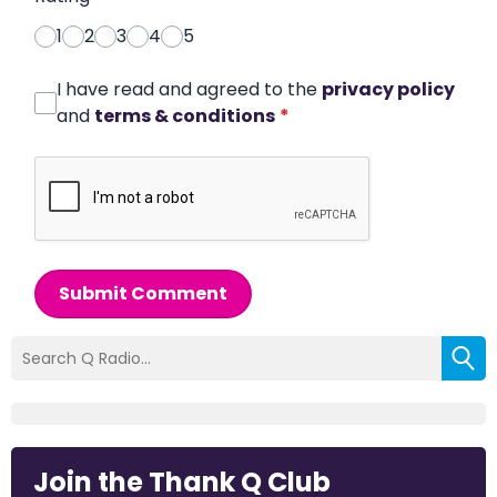
1
2
3
4
5
I have read and agreed to the
privacy policy
and
terms & conditions
*
Submit Comment
Join the Thank Q Club