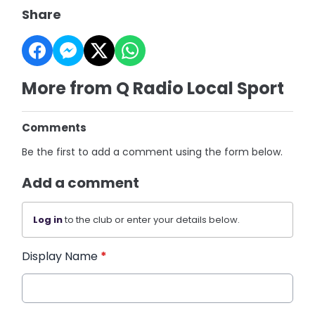
Share
More from Q Radio Local Sport
Comments
Be the first to add a comment using the form below.
Add a comment
Log in
to the club or enter your details below.
Display Name
*