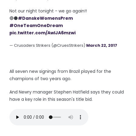
Not our night tonight - we go again!!
🔴⚫️
#DanskeWomensPrem
#OneTeamOneDream
pic.twitter.com/AwIJA6mzwi
— Crusaders Strikers (@CruesStrikers)
March 22, 2017
All seven new signings from Brazil played for the
champions of two years ago.
And Newry manager Stephen Hatfield says they could
have a key role in this season's title bid.