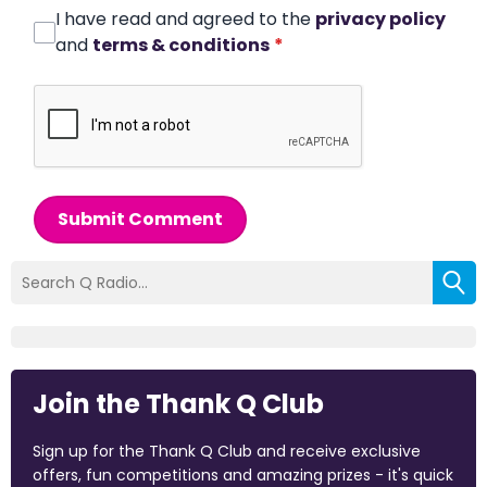
I have read and agreed to the
privacy policy
and
terms & conditions
*
Submit Comment
Join the Thank Q Club
Sign up for the Thank Q Club and receive exclusive
offers, fun competitions and amazing prizes - it's quick