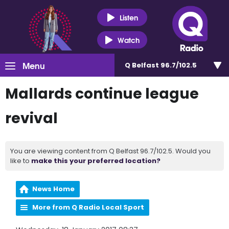
Listen
Watch
Menu
Q Belfast 96.7/102.5
Mallards continue league
revival
You are viewing content from Q Belfast 96.7/102.5. Would you
like to
make this your preferred location?
News Home
More from Q Radio Local Sport