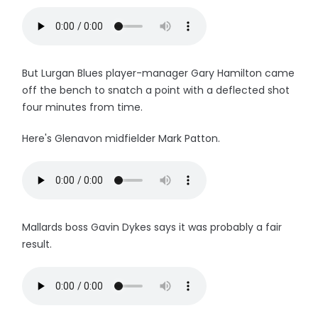
But Lurgan Blues player-manager Gary Hamilton came
off the bench to snatch a point with a deflected shot
four minutes from time.
Here's Glenavon midfielder Mark Patton.
Mallards boss Gavin Dykes says it was probably a fair
result.