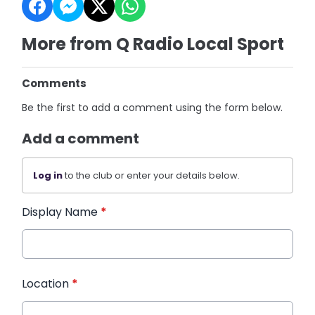
More from Q Radio Local Sport
Comments
Be the first to add a comment using the form below.
Add a comment
Log in
to the club or enter your details below.
Display Name
*
Location
*