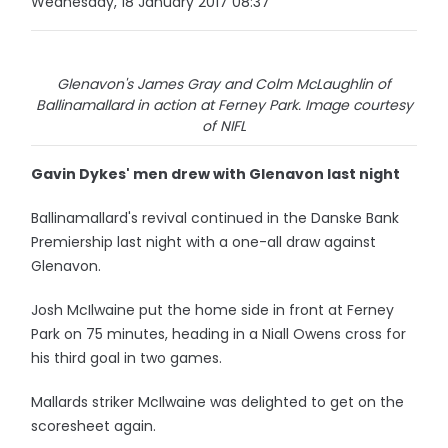
Wednesday, 18 January 2017 08:37
Glenavon's James Gray and Colm McLaughlin of
Ballinamallard in action at Ferney Park. Image courtesy
of NIFL
Gavin Dykes' men drew with Glenavon last night
Ballinamallard's revival continued in the Danske Bank
Premiership last night with a one-all draw against
Glenavon.
Josh McIlwaine put the home side in front at Ferney
Park on 75 minutes, heading in a Niall Owens cross for
his third goal in two games.
Mallards striker McIlwaine was delighted to get on the
scoresheet again.