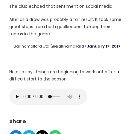
The club echoed that sentiment on social media.
All in all a draw was probably a fair result. It took some
great stops from both goalkeepers to keep their
teams in the game
— Ballinamallard Utd (@Ballinamallard)
January 17, 2017
He also says things are beginning to work out after a
difficult start to the season.
Share