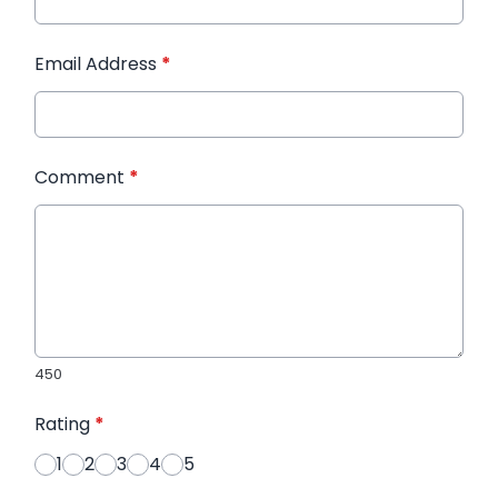
Email Address
*
Comment
*
450
Rating
*
1
2
3
4
5