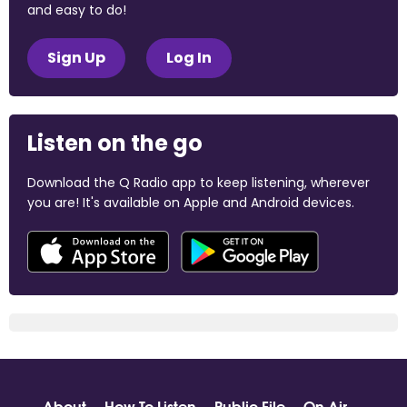
and easy to do!
Sign Up
Log In
Listen on the go
Download the Q Radio app to keep listening, wherever
you are! It's available on Apple and Android devices.
About
How To Listen
Public File
On Air