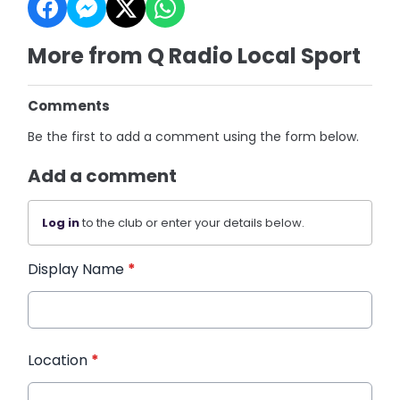
More from Q Radio Local Sport
Comments
Be the first to add a comment using the form below.
Add a comment
Log in
to the club or enter your details below.
Display Name
*
Location
*