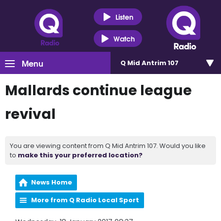
Listen
Watch
Menu
Q Mid Antrim 107
Mallards continue league
revival
You are viewing content from Q Mid Antrim 107. Would you like
to
make this your preferred location?
News Home
More from Q Radio Local Sport