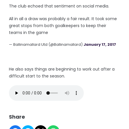
The club echoed that sentiment on social media.
All in all a draw was probably a fair result. It took some
great stops from both goalkeepers to keep their
teams in the game
— Ballinamallard Utd (@Ballinamallard)
January 17, 2017
He also says things are beginning to work out after a
difficult start to the season.
Share