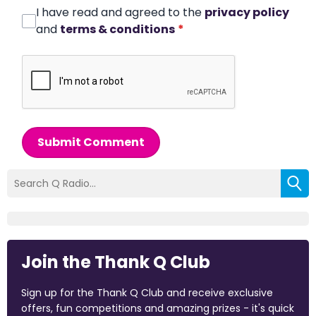
I have read and agreed to the
privacy policy
and
terms & conditions
*
Submit Comment
Join the Thank Q Club
Sign up for the Thank Q Club and receive exclusive
offers, fun competitions and amazing prizes - it's quick