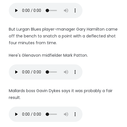
But Lurgan Blues player-manager Gary Hamilton came
off the bench to snatch a point with a deflected shot
four minutes from time.
Here's Glenavon midfielder Mark Patton.
Mallards boss Gavin Dykes says it was probably a fair
result.