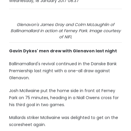
Wednesday, 18 January 2017 08:37
Glenavon's James Gray and Colm McLaughlin of
Ballinamallard in action at Ferney Park. Image courtesy
of NIFL
Gavin Dykes' men drew with Glenavon last night
Ballinamallard's revival continued in the Danske Bank
Premiership last night with a one-all draw against
Glenavon.
Josh McIlwaine put the home side in front at Ferney
Park on 75 minutes, heading in a Niall Owens cross for
his third goal in two games.
Mallards striker McIlwaine was delighted to get on the
scoresheet again.