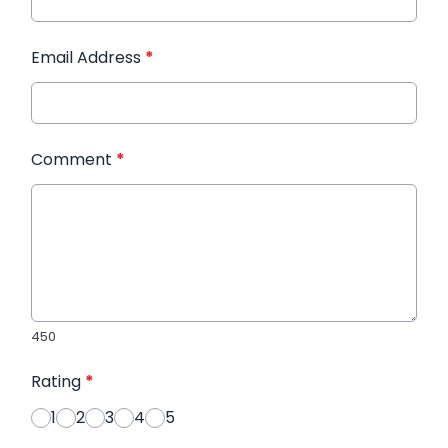
Email Address
*
Comment
*
450
Rating
*
1
2
3
4
5