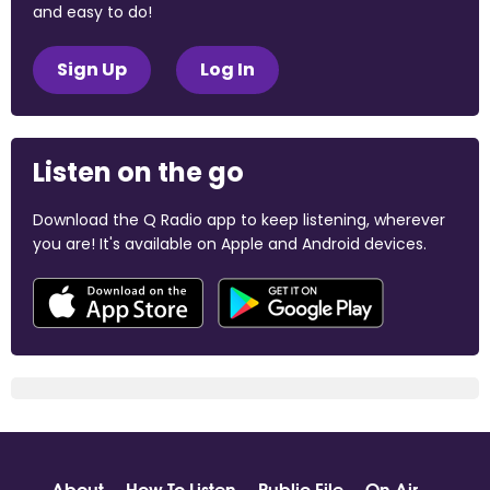
and easy to do!
Sign Up
Log In
Listen on the go
Download the Q Radio app to keep listening, wherever
you are! It's available on Apple and Android devices.
About
How To Listen
Public File
On Air