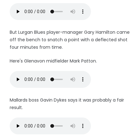
But Lurgan Blues player-manager Gary Hamilton came
off the bench to snatch a point with a deflected shot
four minutes from time.
Here's Glenavon midfielder Mark Patton.
Mallards boss Gavin Dykes says it was probably a fair
result.