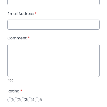
Email Address
*
Comment
*
450
Rating
*
1
2
3
4
5