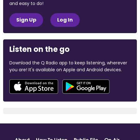
and easy to do!
Sign Up
Log In
Listen on the go
Download the Q Radio app to keep listening, wherever
you are! It's available on Apple and Android devices.
About
How To Listen
Public File
On Air