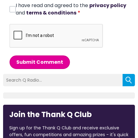
I have read and agreed to the
privacy policy
and
terms & conditions
*
Submit Comment
Join the Thank Q Club
Sign up for the Thank Q Club and receive exclusive
offers, fun competitions and amazing prizes - it's quick