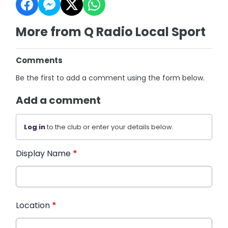
More from Q Radio Local Sport
Comments
Be the first to add a comment using the form below.
Add a comment
Log in
to the club or enter your details below.
Display Name
*
Location
*