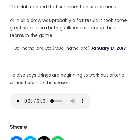
The club echoed that sentiment on social media.
All in all a draw was probably a fair result. It took some
great stops from both goalkeepers to keep their
teams in the game
— Ballinamallard Utd (@Ballinamallard)
January 17, 2017
He also says things are beginning to work out after a
difficult start to the season.
Share