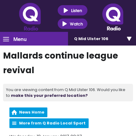
Listen
Watch
Menu
Q Mid Ulster 106
Mallards continue league
revival
You are viewing content from Q Mid Ulster 106. Would you like
to
make this your preferred location?
News Home
More from Q Radio Local Sport