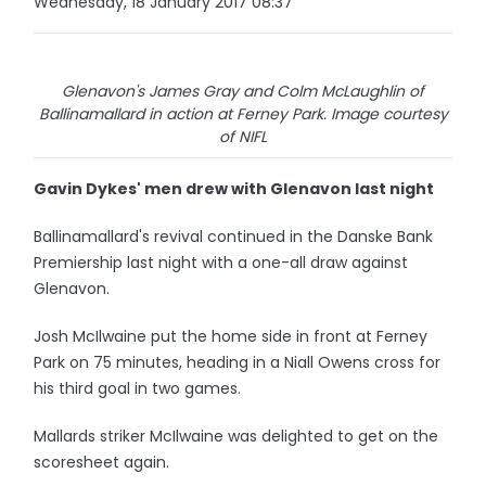
Wednesday, 18 January 2017 08:37
Glenavon's James Gray and Colm McLaughlin of
Ballinamallard in action at Ferney Park. Image courtesy
of NIFL
Gavin Dykes' men drew with Glenavon last night
Ballinamallard's revival continued in the Danske Bank
Premiership last night with a one-all draw against
Glenavon.
Josh McIlwaine put the home side in front at Ferney
Park on 75 minutes, heading in a Niall Owens cross for
his third goal in two games.
Mallards striker McIlwaine was delighted to get on the
scoresheet again.