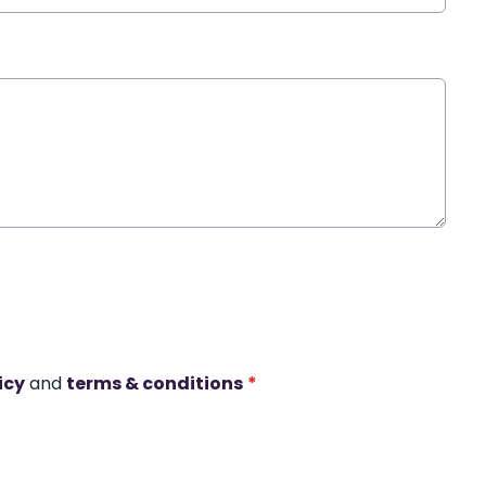
icy
and
terms & conditions
*