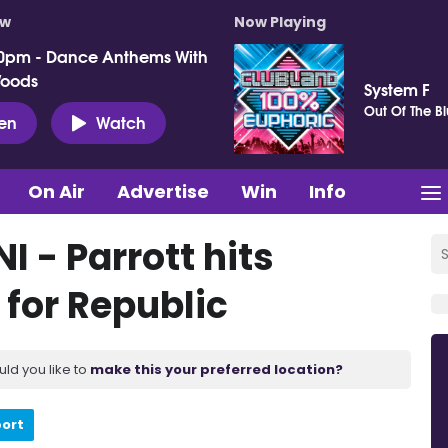
ow
Now Playing
0pm - Dance Anthems With
Woods
System F
Out Of The B
ten
Watch
On Air
Advertise
Win
Info
NI - Parrott hits
 for Republic
uld you like to
make this your preferred location?
port