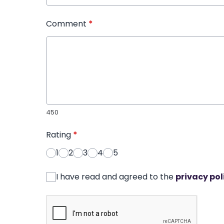
Comment
*
450
Rating
*
1
2
3
4
5
I have read and agreed to the
privacy pol