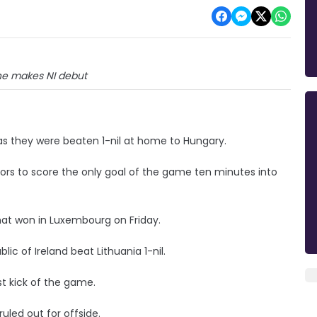
ne makes NI debut
as they were beaten 1-nil at home to Hungary.
itors to score the only goal of the game ten minutes into
at won in Luxembourg on Friday.
ic of Ireland beat Lithuania 1-nil.
st kick of the game.
uled out for offside.