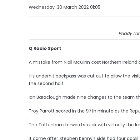
Wednesday, 30 March 2022 01:05
Paddy La
Q Radio Sport
A mistake from Niall McGinn cost Northern Ireland 
His underhit backpass was cut out to allow the vis
the second half.
Ian Baraclough made nine changes to the team th
Troy Parrott scored in the 97th minute as the Republ
The Tottenham forward struck with virtually the la
It came after Stephen Kenny's side had four goals r