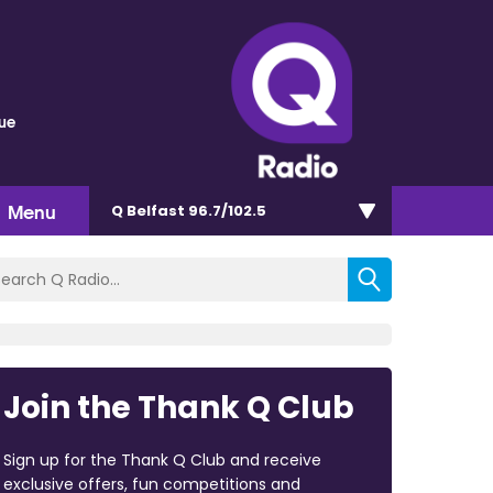
lue
Menu
Q Belfast 96.7/102.5
Join the Thank Q Club
Sign up for the Thank Q Club and receive
exclusive offers, fun competitions and