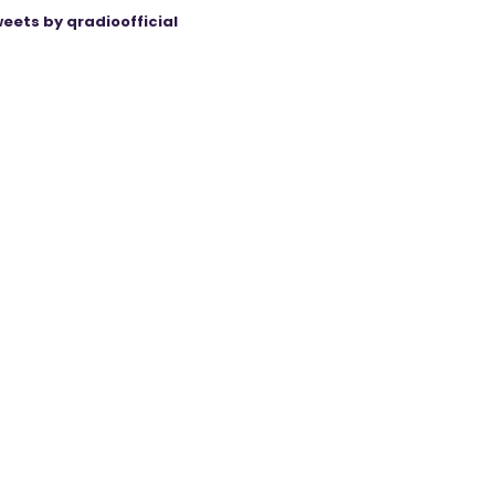
eets by qradioofficial