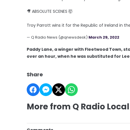
🎥 ABSOLUTE SCENES 🤯
Troy Parrott wins it for the Republic of Ireland in 
— Q Radio News (@qnewsdesk)
March 29, 2022
Paddy Lane, a winger with Fleetwood Town, sta
over an hour, when he was substituted for Lee
Share
More from Q Radio Local