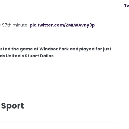
Tw
the 97th minute!
pic.twitter.com/ZMLWAvny3p
rted the game at Windsor Park and played for just
ds United's Stuart Dallas
 Sport