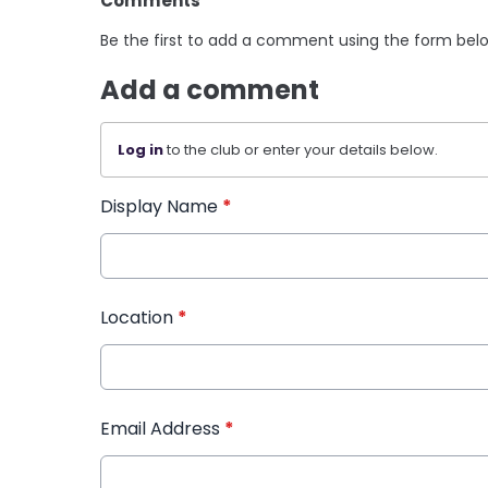
Comments
Be the first to add a comment using the form bel
Add a comment
Log in
to the club or enter your details below.
Display Name
*
Location
*
Email Address
*