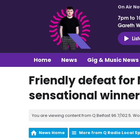
On Air N
7pm to 1
Gareth 
Lis
Home
News
Gig & Music News
Friendly defeat for 
sensational winner
You are viewing content from Q Belfast 96.7/102.5. Wo
News Home
More from Q Radio Local S