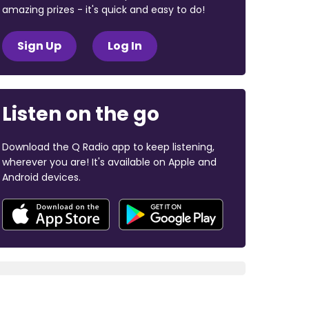
amazing prizes - it's quick and easy to do!
Sign Up
Log In
Listen on the go
Download the Q Radio app to keep listening,
wherever you are! It's available on Apple and
Android devices.