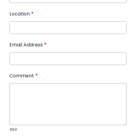
Location
*
Email Address
*
Comment
*
450