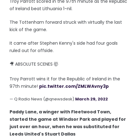
Troy Parrott scored in the 97th minute as the Republic
of Ireland beat Lithuania 1-nil.
The Tottenham forward struck with virtually the last
kick of the game.
It came after Stephen Kenny's side had four goals
ruled out for offside.
🎥 ABSOLUTE SCENES 🤯
Troy Parrott wins it for the Republic of Ireland in the
97th minute!
pic.twitter.com/ZMLWAvny3p
— Q Radio News (@qnewsdesk)
March 29, 2022
Paddy Lane, a winger with Fleetwood Town,
started the game at Windsor Park and played for
just over an hour, when he was substituted for
Leeds United's Stuart Dallas