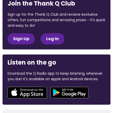
Join the Thank Q Club
Sign up for the Thank Q Club and receive exclusive
offers, fun competitions and amazing prizes - it's quick
and easy to do!
Sign Up
Log In
Listen on the go
Download the Q Radio app to keep listening, wherever
you are! It's available on Apple and Android devices.