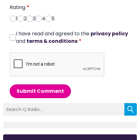
Rating
*
1
2
3
4
5
I have read and agreed to the
privacy policy
and
terms & conditions
*
Submit Comment