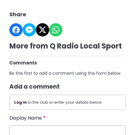
Share
More from Q Radio Local Sport
Comments
Be the first to add a comment using the form below.
Add a comment
Log in
to the club or enter your details below.
Display Name
*