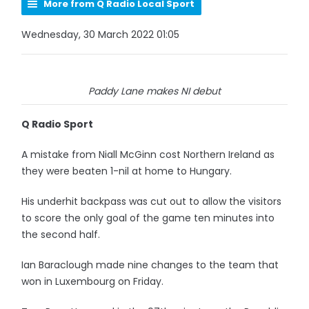
More from Q Radio Local Sport
Wednesday, 30 March 2022 01:05
Paddy Lane makes NI debut
Q Radio Sport
A mistake from Niall McGinn cost Northern Ireland as
they were beaten 1-nil at home to Hungary.
His underhit backpass was cut out to allow the visitors
to score the only goal of the game ten minutes into
the second half.
Ian Baraclough made nine changes to the team that
won in Luxembourg on Friday.