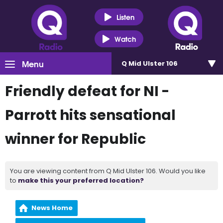
Listen
Watch
Menu
Q Mid Ulster 106
Friendly defeat for NI -
Parrott hits sensational
winner for Republic
You are viewing content from Q Mid Ulster 106. Would you like
to
make this your preferred location?
News Home