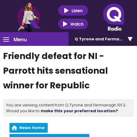
Listen
Watch
Menu
Q Tyrone and Fermanagh 101
Friendly defeat for NI -
Parrott hits sensational
winner for Republic
You are viewing content from Q Tyrone and Fermanagh 101.2.
Would you like to
make this your preferred location?
News Home