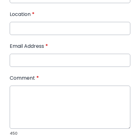
Location
*
Email Address
*
Comment
*
450