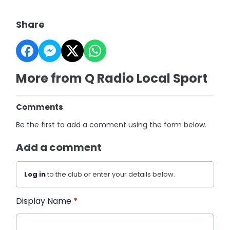
Share
More from Q Radio Local Sport
Comments
Be the first to add a comment using the form below.
Add a comment
Log in
to the club or enter your details below.
Display Name
*