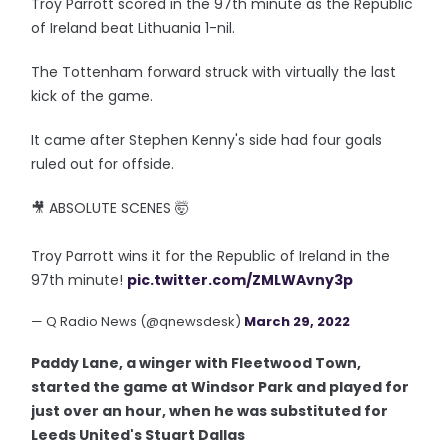
Troy Parrott scored in the 97th minute as the Republic
of Ireland beat Lithuania 1-nil.
The Tottenham forward struck with virtually the last
kick of the game.
It came after Stephen Kenny's side had four goals
ruled out for offside.
🎥 ABSOLUTE SCENES 🤯
Troy Parrott wins it for the Republic of Ireland in the
97th minute!
pic.twitter.com/ZMLWAvny3p
— Q Radio News (@qnewsdesk)
March 29, 2022
Paddy Lane, a winger with Fleetwood Town,
started the game at Windsor Park and played for
just over an hour, when he was substituted for
Leeds United's Stuart Dallas