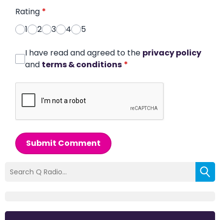
Rating
*
1
2
3
4
5
I have read and agreed to the
privacy policy
and
terms & conditions
*
Submit Comment