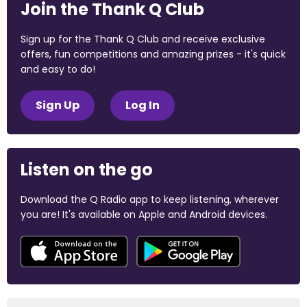
Join the Thank Q Club
Sign up for the Thank Q Club and receive exclusive
offers, fun competitions and amazing prizes - it's quick
and easy to do!
Sign Up
Log In
Listen on the go
Download the Q Radio app to keep listening, wherever
you are! It's available on Apple and Android devices.