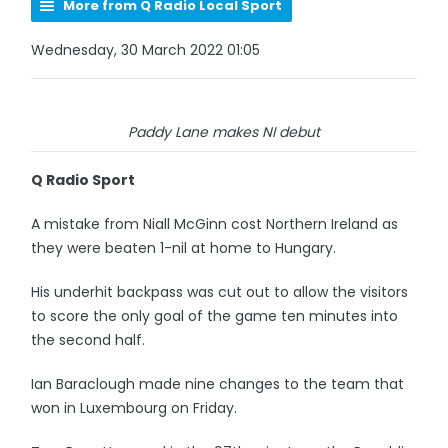
More from Q Radio Local Sport
Wednesday, 30 March 2022 01:05
Paddy Lane makes NI debut
Q Radio Sport
A mistake from Niall McGinn cost Northern Ireland as
they were beaten 1-nil at home to Hungary.
His underhit backpass was cut out to allow the visitors
to score the only goal of the game ten minutes into
the second half.
Ian Baraclough made nine changes to the team that
won in Luxembourg on Friday.