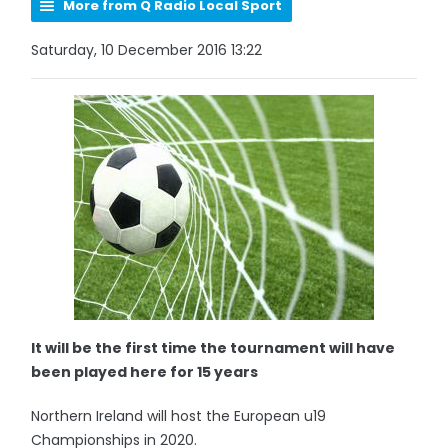
More from Q Radio Local Sport
Saturday, 10 December 2016 13:22
It will be the first time the tournament will have
been played here for 15 years
Northern Ireland will host the European u19
Championships in 2020.