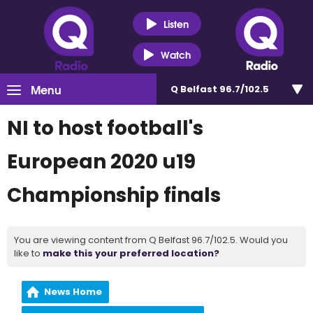
Listen
Watch
Menu
Q Belfast 96.7/102.5
NI to host football's
European 2020 u19
Championship finals
You are viewing content from Q Belfast 96.7/102.5. Would you
like to
make this your preferred location?
News Home