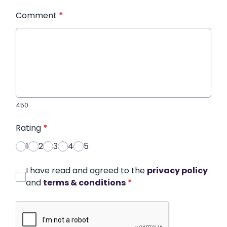
Comment
*
450
Rating
*
1
2
3
4
5
I have read and agreed to the
privacy policy
and
terms & conditions
*