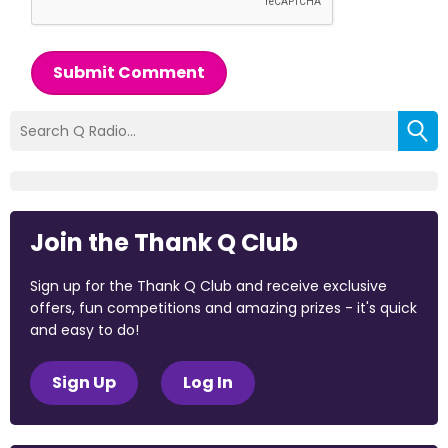
Submit Comment
Join the Thank Q Club
Sign up for the Thank Q Club and receive exclusive
offers, fun competitions and amazing prizes - it's quick
and easy to do!
Sign Up
Log In