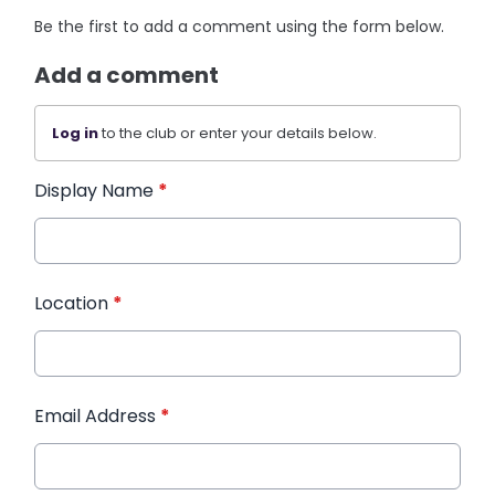
Be the first to add a comment using the form below.
Add a comment
Log in
to the club or enter your details below.
Display Name
*
Location
*
Email Address
*