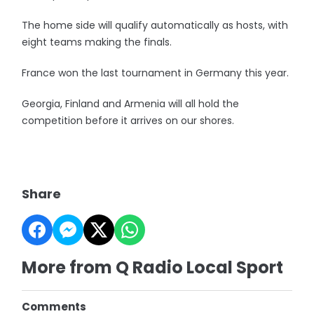
The home side will qualify automatically as hosts, with
eight teams making the finals.
France won the last tournament in Germany this year.
Georgia, Finland and Armenia will all hold the
competition before it arrives on our shores.
Share
More from Q Radio Local Sport
Comments