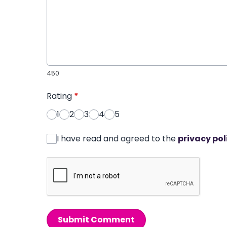
450
Rating
*
1
2
3
4
5
I have read and agreed to the
privacy pol
Submit Comment