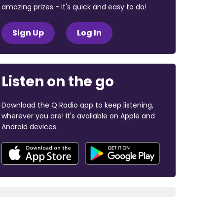
amazing prizes - it's quick and easy to do!
Sign Up
Log In
Listen on the go
Download the Q Radio app to keep listening,
wherever you are! It's available on Apple and
Android devices.