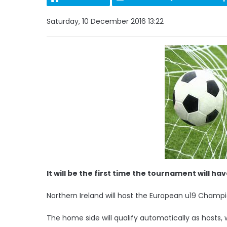
Saturday, 10 December 2016 13:22
It will be the first time the tournament will h
Northern Ireland will host the European u19 Champi
The home side will qualify automatically as hosts, 