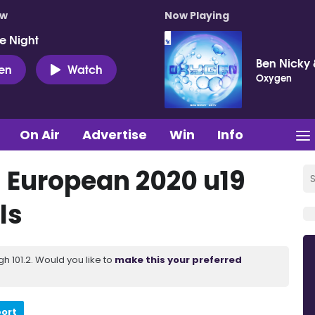
ow
Now Playing
e Night
Ben Nicky 
ten
Watch
Oxygen
On Air
Advertise
Win
Info
's European 2020 u19
ls
 101.2. Would you like to
make this your preferred
port