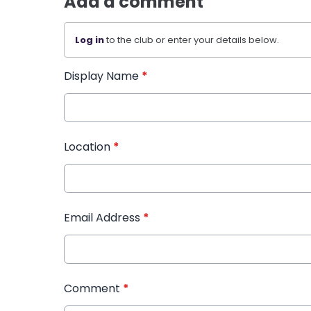
Add a comment
Log in
to the club or enter your details below.
Display Name
*
Location
*
Email Address
*
Comment
*