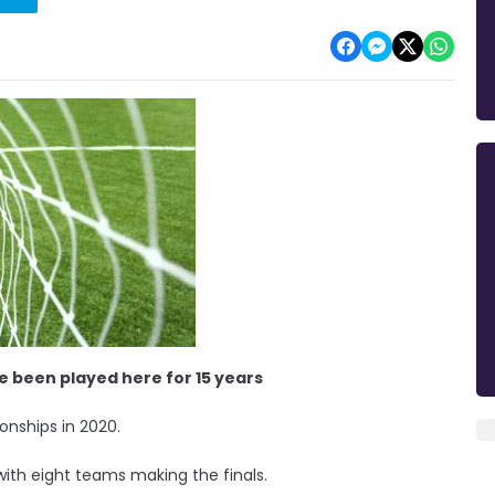
ave been played here for 15 years
onships in 2020.
with eight teams making the finals.