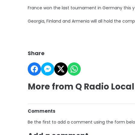
France won the last tournament in Germany this y
Georgia, Finland and Armenia will all hold the compe
Share
More from Q Radio Local
Comments
Be the first to add a comment using the form bel