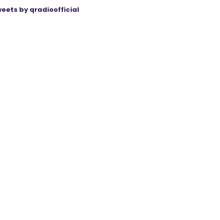
eets by qradioofficial