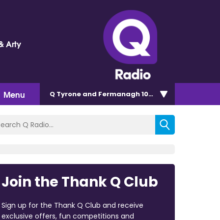
& Arty
Menu
Q Tyrone and Fermanagh 101.2
Join the Thank Q Club
Sign up for the Thank Q Club and receive
exclusive offers, fun competitions and