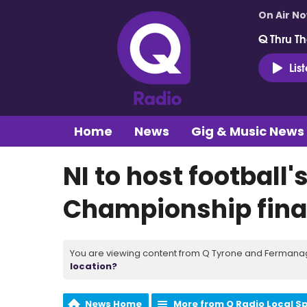
On Air N
Q Thru Th
Lis
Home
News
Gig & Music News
NI to host football
Championship fina
You are viewing content from Q Tyrone and Fermanagh
location?
News Home
More from Q Radio Local S