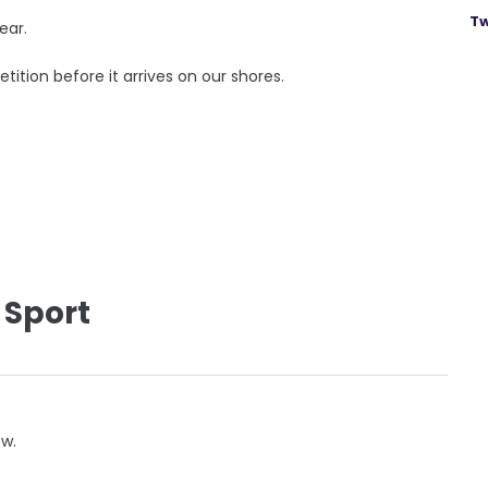
Tw
ear.
tition before it arrives on our shores.
 Sport
ow.