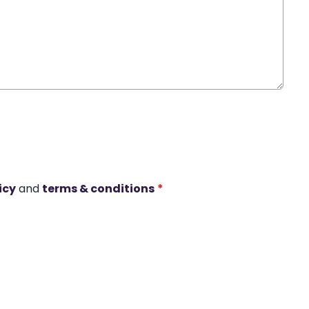
icy
and
terms & conditions
*