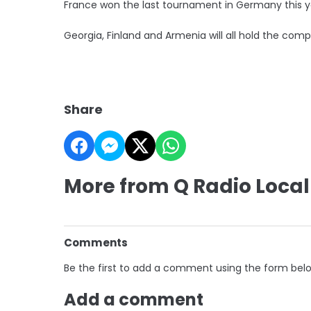
France won the last tournament in Germany this y
Georgia, Finland and Armenia will all hold the compe
Share
More from Q Radio Local
Comments
Be the first to add a comment using the form bel
Add a comment