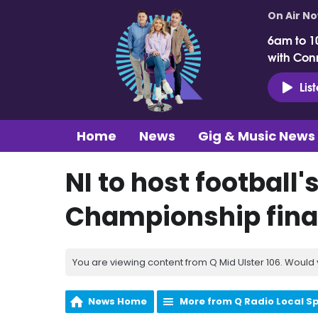
On Air N
6am to 1
with Con
Lis
Home
News
Gig & Music News
NI to host football
Championship fina
You are viewing content from Q Mid Ulster 106. Would 
News Home
More from Q Radio Local S