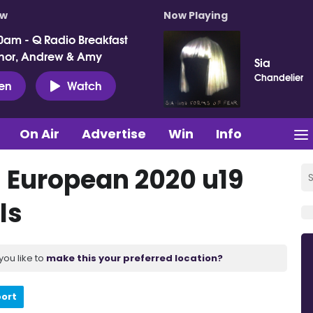
ow
Now Playing
0am - Q Radio Breakfast
nor, Andrew & Amy
Sia
Chandelier
ten
Watch
On Air
Advertise
Win
Info
's European 2020 u19
ls
you like to
make this your preferred location?
port