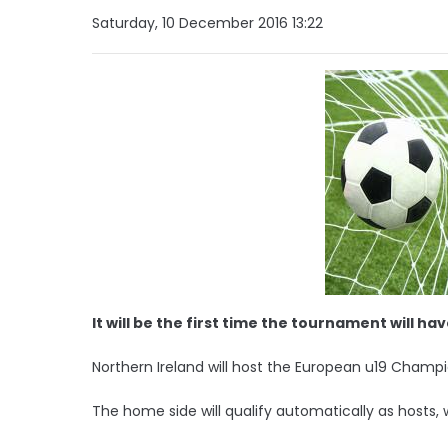
Saturday, 10 December 2016 13:22
It will be the first time the tournament will h
Northern Ireland will host the European u19 Champi
The home side will qualify automatically as hosts, 