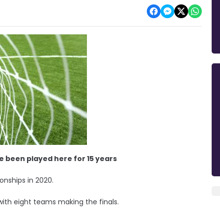
ave been played here for 15 years
onships in 2020.
with eight teams making the finals.