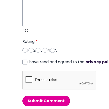
450
Rating
*
1
2
3
4
5
I have read and agreed to the
privacy pol
Submit Comment