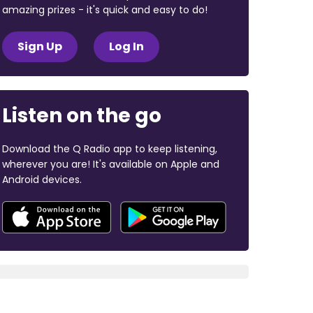
amazing prizes - it's quick and easy to do!
Sign Up
Log In
Listen on the go
Download the Q Radio app to keep listening,
wherever you are! It's available on Apple and
Android devices.