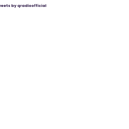
eets by qradioofficial