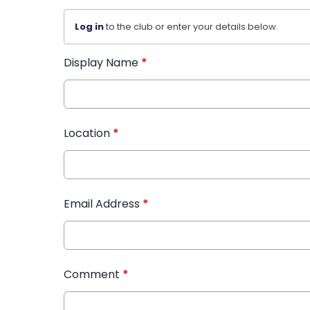
Log in
to the club or enter your details below.
Display Name
*
Location
*
Email Address
*
Comment
*