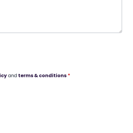
icy
and
terms & conditions
*