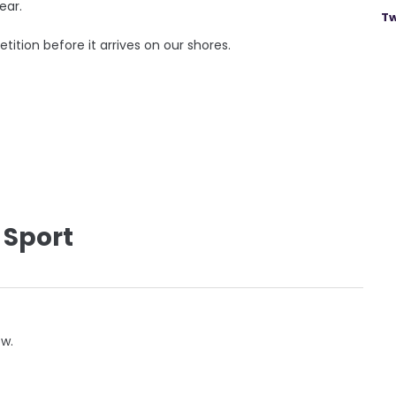
ear.
Tw
tition before it arrives on our shores.
 Sport
ow.