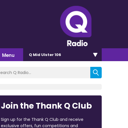
Menu
Q Mid Ulster 106
Join the Thank Q Club
Sign up for the Thank Q Club and receive
exclusive offers, fun competitions and