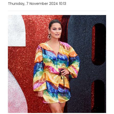
Thursday, 7 November 2024 10:13