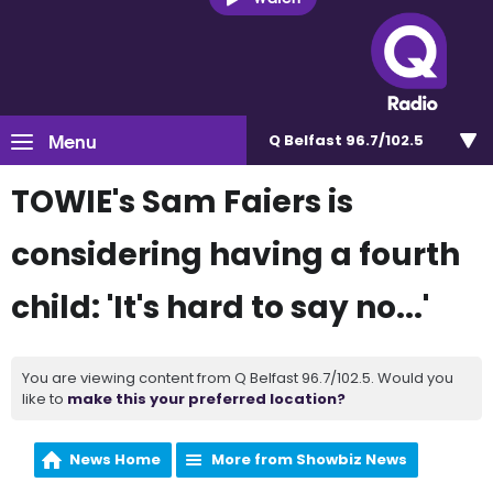
Menu
Q Belfast 96.7/102.5
TOWIE's Sam Faiers is
considering having a fourth
child: 'It's hard to say no...'
You are viewing content from Q Belfast 96.7/102.5. Would you
like to
make this your preferred location?
News Home
More from Showbiz News