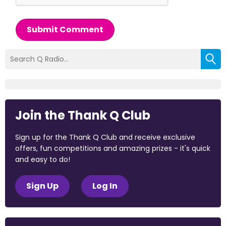
Submit Comment
Join the Thank Q Club
Sign up for the Thank Q Club and receive exclusive
offers, fun competitions and amazing prizes - it's quick
and easy to do!
Sign Up
Log In