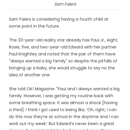
Sam Faiers
Sam Faiers is considering having a fourth child at
some point in the future.
The 33-year-old reality star already has Paul Jr., eight,
Rosie, five, and two-year-old Edward with her partner
Paul Knightley and noted that the pair of them have
"always wanted a big family" so despite the pitfalls of
bringing up a baby, she would struggle to say no the
idea of another one.
She told OK! Magazine: "Paul and I always wanted a big
family. However, I was getting my routine back with
some breathing space. It was almost a shock [having
a third]. I think I got used to being like, ‘Oh, right, I can
do this now they’re at school in the daytime and I can
work out my week.’ But Edward’s never been a great