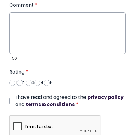
Comment
*
450
Rating
*
1
2
3
4
5
I have read and agreed to the
privacy policy
and
terms & conditions
*