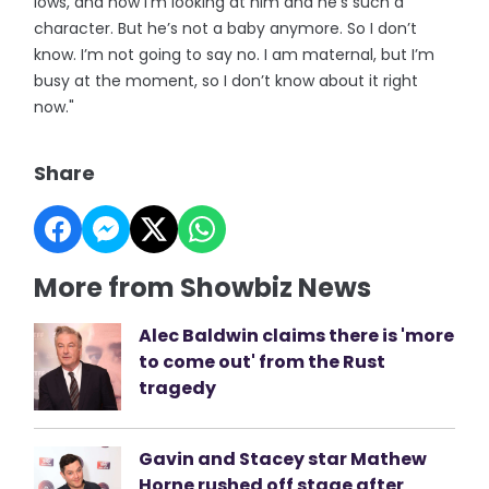
lows, and now I’m looking at him and he’s such a
character. But he’s not a baby anymore. So I don’t
know. I’m not going to say no. I am maternal, but I’m
busy at the moment, so I don’t know about it right
now."
Share
More from Showbiz News
Alec Baldwin claims there is 'more
to come out' from the Rust
tragedy
Gavin and Stacey star Mathew
Horne rushed off stage after