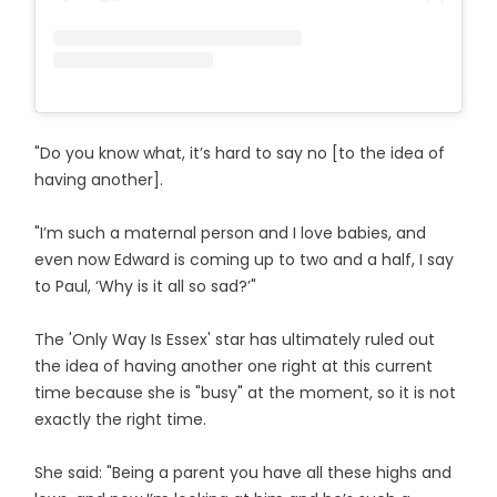
"Do you know what, it’s hard to say no [to the idea of
having another].
"I’m such a maternal person and I love babies, and
even now Edward is coming up to two and a half, I say
to Paul, ‘Why is it all so sad?’"
The 'Only Way Is Essex' star has ultimately ruled out
the idea of having another one right at this current
time because she is "busy" at the moment, so it is not
exactly the right time.
She said: "Being a parent you have all these highs and