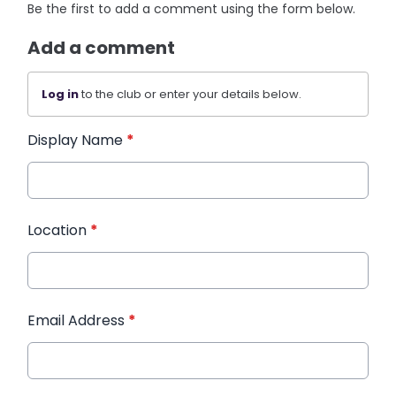
Be the first to add a comment using the form below.
Add a comment
Log in
to the club or enter your details below.
Display Name
*
Location
*
Email Address
*