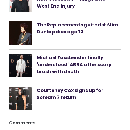
West End injury
The Replacements guitarist Slim
Dunlap dies age 73
Michael Fassbender finally
'understood' ABBA after scary
brush with death
Courteney Cox signs up for
Scream 7 return
Comments