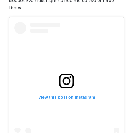
sleeper. Even last night he had me up two or three
times.
View this post on Instagram