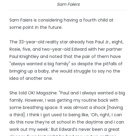
Sam Faiers
Sam Faiers is considering having a fourth child at
some point in the future.
The 33-year-old reality star already has Paul Jr., eight,
Rosie, five, and two-year-old Edward with her partner
Paul Knightley and noted that the pair of them have
"always wanted a big family" so despite the pitfalls of
bringing up a baby, she would struggle to say no the
idea of another one.
She told OK! Magazine: "Paul and I always wanted a big
family. However, I was getting my routine back with
some breathing space. It was almost a shock [having
a third]. I think I got used to being like, ‘Oh, right, I can
do this now they’re at school in the daytime and I can
work out my week.’ But Edward’s never been a great