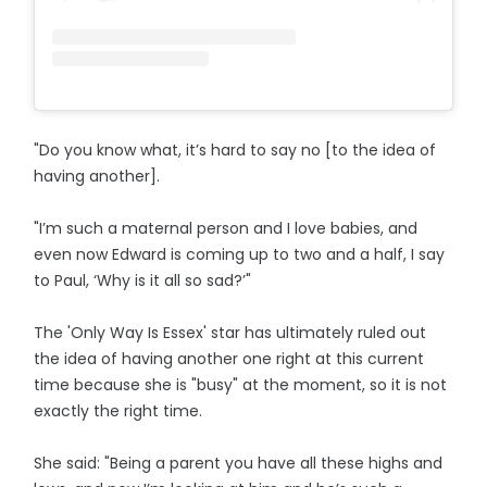
"Do you know what, it’s hard to say no [to the idea of
having another].
"I’m such a maternal person and I love babies, and
even now Edward is coming up to two and a half, I say
to Paul, ‘Why is it all so sad?’"
The 'Only Way Is Essex' star has ultimately ruled out
the idea of having another one right at this current
time because she is "busy" at the moment, so it is not
exactly the right time.
She said: "Being a parent you have all these highs and