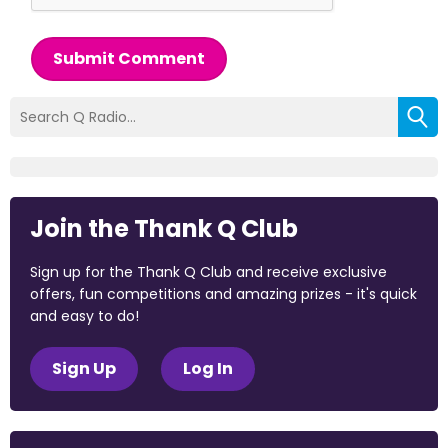
Submit Comment
Join the Thank Q Club
Sign up for the Thank Q Club and receive exclusive
offers, fun competitions and amazing prizes - it's quick
and easy to do!
Sign Up
Log In