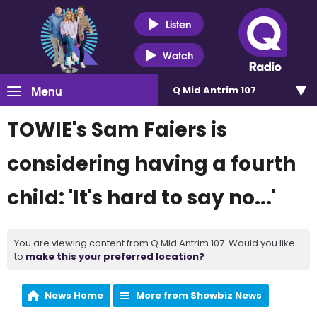
Listen
Watch
Menu
Q Mid Antrim 107
TOWIE's Sam Faiers is
considering having a fourth
child: 'It's hard to say no...'
You are viewing content from Q Mid Antrim 107. Would you like
to
make this your preferred location?
News Home
More from Showbiz News