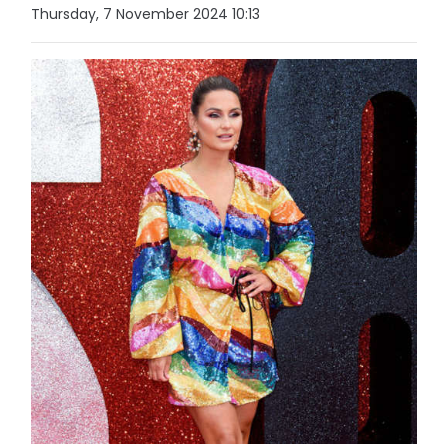
Thursday, 7 November 2024 10:13