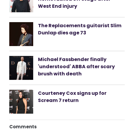
West End injury
The Replacements guitarist Slim
Dunlap dies age 73
Michael Fassbender finally
'understood' ABBA after scary
brush with death
Courteney Cox signs up for
Scream 7 return
Comments