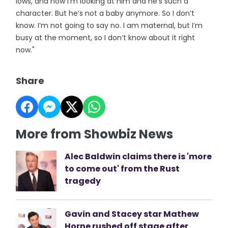
lows, and now I’m looking at him and he’s such a
character. But he’s not a baby anymore. So I don’t
know. I’m not going to say no. I am maternal, but I’m
busy at the moment, so I don’t know about it right
now."
Share
More from Showbiz News
Alec Baldwin claims there is 'more
to come out' from the Rust
tragedy
Gavin and Stacey star Mathew
Horne rushed off stage after