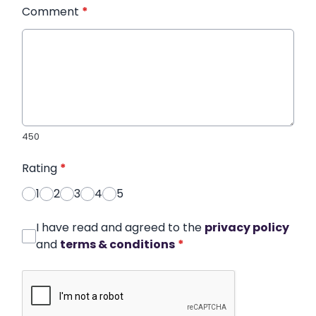
Comment
*
450
Rating
*
1
2
3
4
5
I have read and agreed to the
privacy policy
and
terms & conditions
*