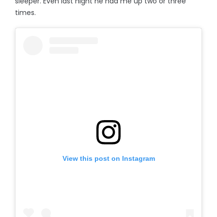
sleeper. Even last night he had me up two or three
times.
View this post on Instagram