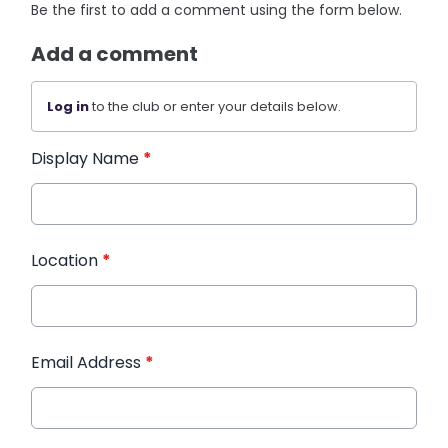
Be the first to add a comment using the form below.
Add a comment
Log in
to the club or enter your details below.
Display Name
*
Location
*
Email Address
*