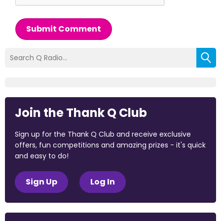
Submit Comment
Join the Thank Q Club
Sign up for the Thank Q Club and receive exclusive
offers, fun competitions and amazing prizes - it's quick
and easy to do!
Sign Up
Log In