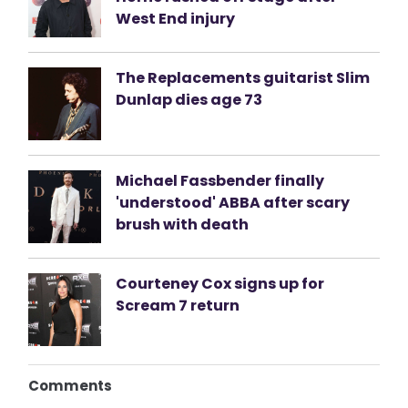
West End injury
The Replacements guitarist Slim
Dunlap dies age 73
Michael Fassbender finally
'understood' ABBA after scary
brush with death
Courteney Cox signs up for
Scream 7 return
Comments