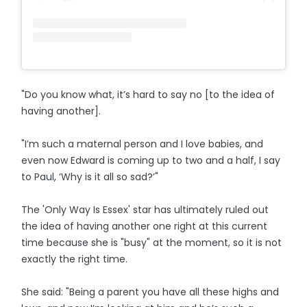
"Do you know what, it’s hard to say no [to the idea of
having another].
"I’m such a maternal person and I love babies, and
even now Edward is coming up to two and a half, I say
to Paul, ‘Why is it all so sad?’"
The 'Only Way Is Essex' star has ultimately ruled out
the idea of having another one right at this current
time because she is "busy" at the moment, so it is not
exactly the right time.
She said: "Being a parent you have all these highs and