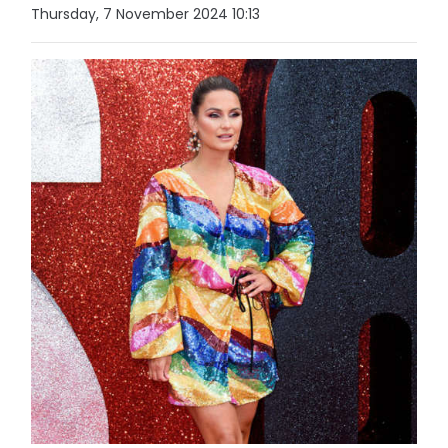
Thursday, 7 November 2024 10:13