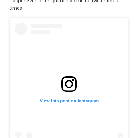
sleeper. Even last night he had me up two or three
times.
View this post on Instagram