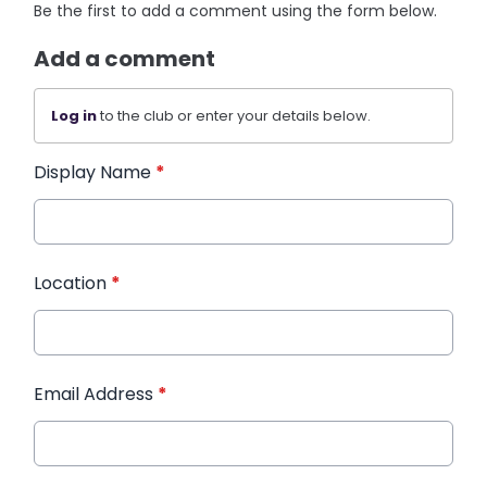
Be the first to add a comment using the form below.
Add a comment
Log in
to the club or enter your details below.
Display Name
*
Location
*
Email Address
*