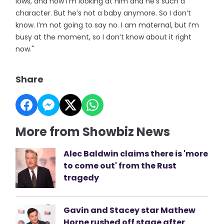
lows, and now I’m looking at him and he’s such a
character. But he’s not a baby anymore. So I don’t
know. I’m not going to say no. I am maternal, but I’m
busy at the moment, so I don’t know about it right
now."
Share
More from Showbiz News
Alec Baldwin claims there is 'more
to come out' from the Rust
tragedy
Gavin and Stacey star Mathew
Horne rushed off stage after