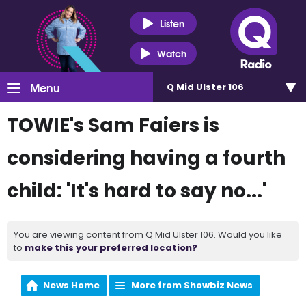
Listen
Watch
Menu
Q Mid Ulster 106
TOWIE's Sam Faiers is
considering having a fourth
child: 'It's hard to say no...'
You are viewing content from Q Mid Ulster 106. Would you like
to
make this your preferred location?
News Home
More from Showbiz News