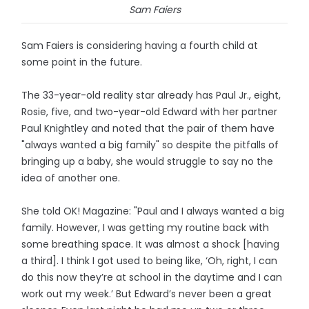
Sam Faiers
Sam Faiers is considering having a fourth child at
some point in the future.
The 33-year-old reality star already has Paul Jr., eight,
Rosie, five, and two-year-old Edward with her partner
Paul Knightley and noted that the pair of them have
"always wanted a big family" so despite the pitfalls of
bringing up a baby, she would struggle to say no the
idea of another one.
She told OK! Magazine: "Paul and I always wanted a big
family. However, I was getting my routine back with
some breathing space. It was almost a shock [having
a third]. I think I got used to being like, ‘Oh, right, I can
do this now they’re at school in the daytime and I can
work out my week.’ But Edward’s never been a great