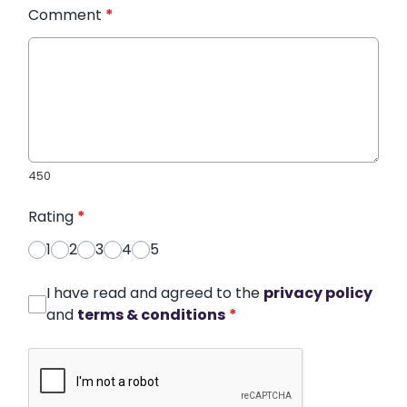
Comment
*
450
Rating
*
1
2
3
4
5
I have read and agreed to the
privacy policy
and
terms & conditions
*