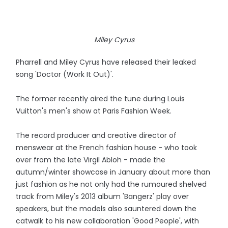
Miley Cyrus
Pharrell and Miley Cyrus have released their leaked
song 'Doctor (Work It Out)'.
The former recently aired the tune during Louis
Vuitton's men's show at Paris Fashion Week.
The record producer and creative director of
menswear at the French fashion house - who took
over from the late Virgil Abloh - made the
autumn/winter showcase in January about more than
just fashion as he not only had the rumoured shelved
track from Miley's 2013 album 'Bangerz' play over
speakers, but the models also sauntered down the
catwalk to his new collaboration 'Good People', with