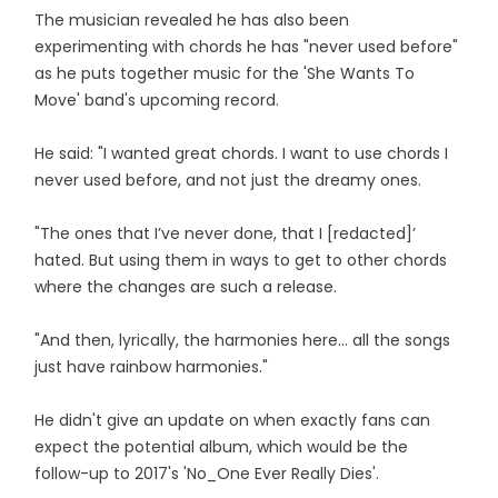
The musician revealed he has also been
experimenting with chords he has "never used before"
as he puts together music for the 'She Wants To
Move' band's upcoming record.
He said: "I wanted great chords. I want to use chords I
never used before, and not just the dreamy ones.
"The ones that I’ve never done, that I [redacted]’
hated. But using them in ways to get to other chords
where the changes are such a release.
"And then, lyrically, the harmonies here… all the songs
just have rainbow harmonies."
He didn't give an update on when exactly fans can
expect the potential album, which would be the
follow-up to 2017's 'No_One Ever Really Dies'.