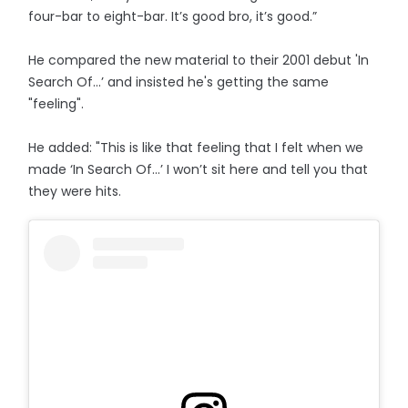
four-bar to eight-bar. It’s good bro, it’s good.”
He compared the new material to their 2001 debut 'In
Search Of...’ and insisted he's getting the same
"feeling".
He added: "This is like that feeling that I felt when we
made ‘In Search Of…’ I won’t sit here and tell you that
they were hits.