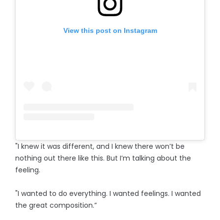
View this post on Instagram
"I knew it was different, and I knew there won’t be
nothing out there like this. But I’m talking about the
feeling.
"I wanted to do everything. I wanted feelings. I wanted
the great composition.”