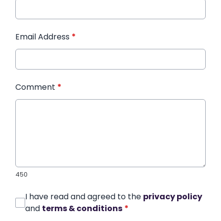
Email Address
*
Comment
*
450
I have read and agreed to the
privacy policy
and
terms & conditions
*