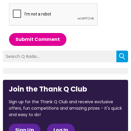
Submit Comment
Join the Thank Q Club
Sign up for the Thank Q Club and receive exclusive
offers, fun competitions and amazing prizes - it's quick
and easy to do!
Sign Up
Log In