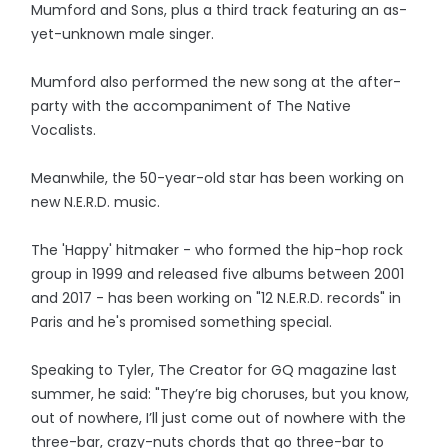
Mumford and Sons, plus a third track featuring an as-
yet-unknown male singer.
Mumford also performed the new song at the after-
party with the accompaniment of The Native
Vocalists.
Meanwhile, the 50-year-old star has been working on
new N.E.R.D. music.
The 'Happy' hitmaker - who formed the hip-hop rock
group in 1999 and released five albums between 2001
and 2017 - has been working on "12 N.E.R.D. records" in
Paris and he's promised something special.
Speaking to Tyler, The Creator for GQ magazine last
summer, he said: "They’re big choruses, but you know,
out of nowhere, I’ll just come out of nowhere with the
three-bar, crazy-nuts chords that go three-bar to