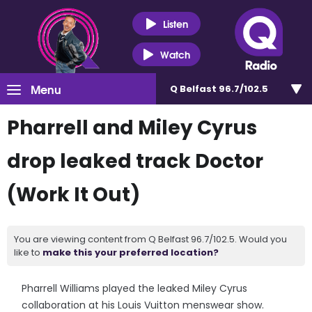
Listen
Watch
Menu
Q Belfast 96.7/102.5
Pharrell and Miley Cyrus
drop leaked track Doctor
(Work It Out)
You are viewing content from Q Belfast 96.7/102.5. Would you
like to
make this your preferred location?
Pharrell Williams played the leaked Miley Cyrus
collaboration at his Louis Vuitton menswear show.