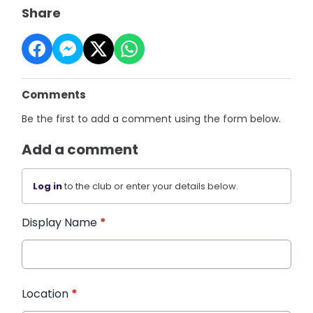
Share
Comments
Be the first to add a comment using the form below.
Add a comment
Log in
to the club or enter your details below.
Display Name
*
Location
*