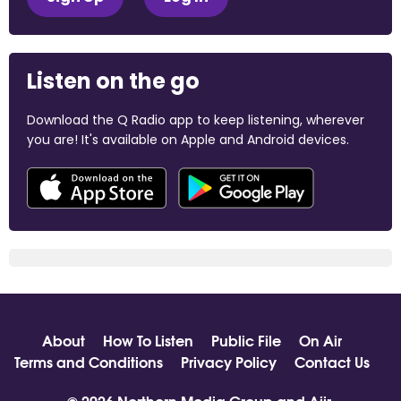
Listen on the go
Download the Q Radio app to keep listening, wherever
you are! It's available on Apple and Android devices.
About
How To Listen
Public File
On Air
Terms and Conditions
Privacy Policy
Contact Us
© 2026 Northern Media Group and
Aiir
.