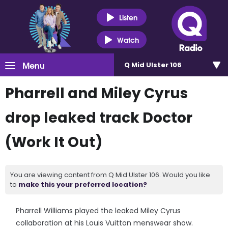
Listen
Watch
Menu
Q Mid Ulster 106
Pharrell and Miley Cyrus
drop leaked track Doctor
(Work It Out)
You are viewing content from Q Mid Ulster 106. Would you like
to
make this your preferred location?
Pharrell Williams played the leaked Miley Cyrus
collaboration at his Louis Vuitton menswear show.