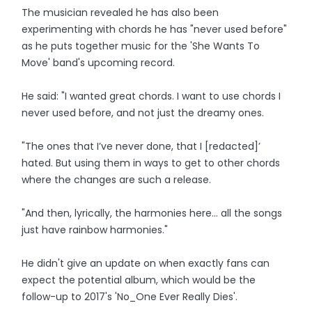
The musician revealed he has also been
experimenting with chords he has "never used before"
as he puts together music for the 'She Wants To
Move' band's upcoming record.
He said: "I wanted great chords. I want to use chords I
never used before, and not just the dreamy ones.
"The ones that I’ve never done, that I [redacted]’
hated. But using them in ways to get to other chords
where the changes are such a release.
"And then, lyrically, the harmonies here… all the songs
just have rainbow harmonies."
He didn't give an update on when exactly fans can
expect the potential album, which would be the
follow-up to 2017's 'No_One Ever Really Dies'.