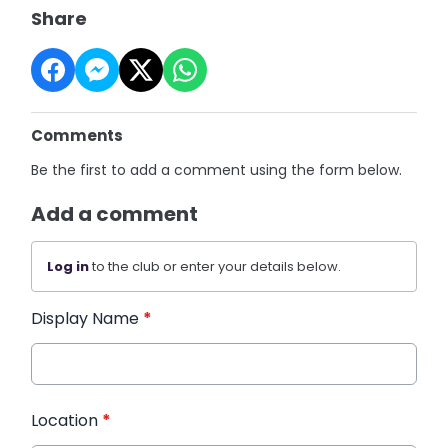
Share
Comments
Be the first to add a comment using the form below.
Add a comment
Log in
to the club or enter your details below.
Display Name
*
Location
*