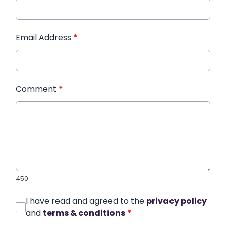
Email Address
*
Comment
*
450
I have read and agreed to the
privacy policy
and
terms & conditions
*