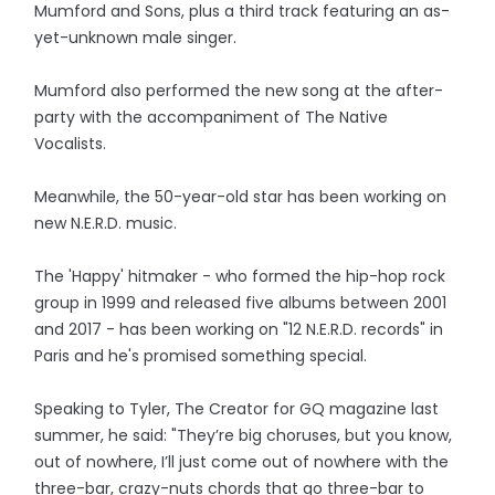
Mumford and Sons, plus a third track featuring an as-
yet-unknown male singer.
Mumford also performed the new song at the after-
party with the accompaniment of The Native
Vocalists.
Meanwhile, the 50-year-old star has been working on
new N.E.R.D. music.
The 'Happy' hitmaker - who formed the hip-hop rock
group in 1999 and released five albums between 2001
and 2017 - has been working on "12 N.E.R.D. records" in
Paris and he's promised something special.
Speaking to Tyler, The Creator for GQ magazine last
summer, he said: "They’re big choruses, but you know,
out of nowhere, I’ll just come out of nowhere with the
three-bar, crazy-nuts chords that go three-bar to