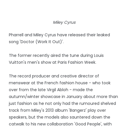
Miley Cyrus
Pharrell and Miley Cyrus have released their leaked
song 'Doctor (Work It Out)'.
The former recently aired the tune during Louis
Vuitton's men's show at Paris Fashion Week.
The record producer and creative director of
menswear at the French fashion house - who took
over from the late Virgil Abloh - made the
autumn/winter showcase in January about more than
just fashion as he not only had the rumoured shelved
track from Miley's 2013 album 'Bangerz' play over
speakers, but the models also sauntered down the
catwalk to his new collaboration 'Good People', with