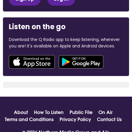
Listen on the go
Download the Q Radio app to keep listening, wherever
you are! It's available on Apple and Android devices.
About
How To Listen
Public File
On Air
Terms and Conditions
Privacy Policy
Contact Us
© 2026 Northern Media Group and
Aiir
.