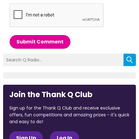
Submit Comment
Join the Thank Q Club
Sign up for the Thank Q Club and receive exclusive
offers, fun competitions and amazing prizes - it's quick
and easy to do!
Sign Up
Log In