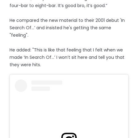
four-bar to eight-bar. It’s good bro, it’s good.”
He compared the new material to their 2001 debut 'In
Search Of...’ and insisted he's getting the same
"feeling".
He added: "This is like that feeling that I felt when we
made ‘In Search Of…’ I won’t sit here and tell you that
they were hits.