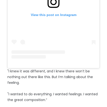
View this post on Instagram
"I knew it was different, and I knew there won’t be
nothing out there like this. But I’m talking about the
feeling.
"I wanted to do everything. I wanted feelings. I wanted
the great composition.”