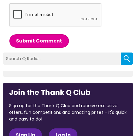
Submit Comment
Join the Thank Q Club
Sign up for the Thank Q Club and receive exclusive
offers, fun competitions and amazing prizes - it's quick
and easy to do!
Sign Up
Log In