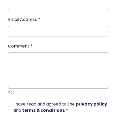
Email Address
*
Comment
*
450
I have read and agreed to the
privacy policy
and
terms & conditions
*