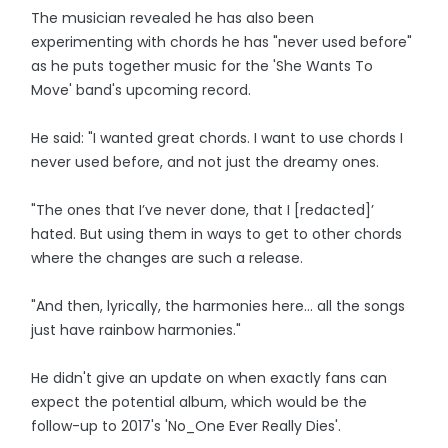
The musician revealed he has also been
experimenting with chords he has "never used before"
as he puts together music for the 'She Wants To
Move' band's upcoming record.
He said: "I wanted great chords. I want to use chords I
never used before, and not just the dreamy ones.
"The ones that I’ve never done, that I [redacted]’
hated. But using them in ways to get to other chords
where the changes are such a release.
"And then, lyrically, the harmonies here… all the songs
just have rainbow harmonies."
He didn't give an update on when exactly fans can
expect the potential album, which would be the
follow-up to 2017's 'No_One Ever Really Dies'.