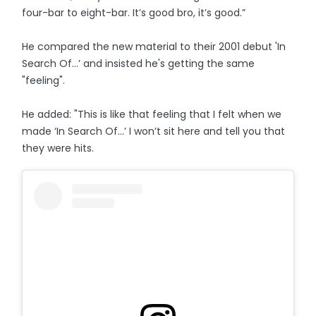
four-bar to eight-bar. It’s good bro, it’s good.”
He compared the new material to their 2001 debut 'In
Search Of...’ and insisted he's getting the same
"feeling".
He added: "This is like that feeling that I felt when we
made ‘In Search Of…’ I won’t sit here and tell you that
they were hits.