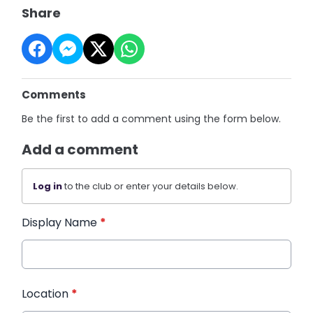
Share
Comments
Be the first to add a comment using the form below.
Add a comment
Log in
to the club or enter your details below.
Display Name
*
Location
*