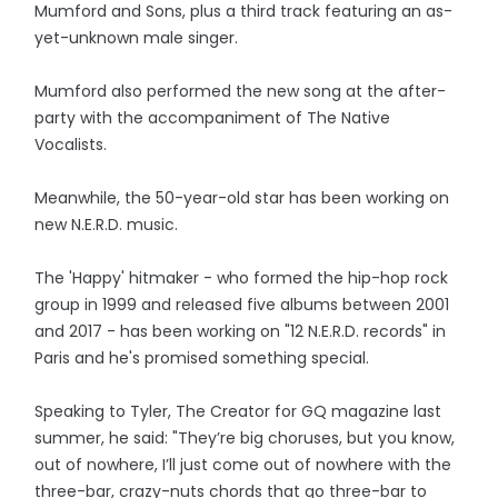
Mumford and Sons, plus a third track featuring an as-
yet-unknown male singer.
Mumford also performed the new song at the after-
party with the accompaniment of The Native
Vocalists.
Meanwhile, the 50-year-old star has been working on
new N.E.R.D. music.
The 'Happy' hitmaker - who formed the hip-hop rock
group in 1999 and released five albums between 2001
and 2017 - has been working on "12 N.E.R.D. records" in
Paris and he's promised something special.
Speaking to Tyler, The Creator for GQ magazine last
summer, he said: "They’re big choruses, but you know,
out of nowhere, I’ll just come out of nowhere with the
three-bar, crazy-nuts chords that go three-bar to