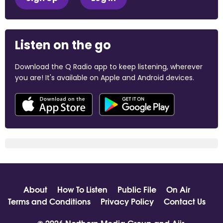
Listen on the go
Download the Q Radio app to keep listening, wherever
you are! It's available on Apple and Android devices.
About
How To Listen
Public File
On Air
Terms and Conditions
Privacy Policy
Contact Us
© 2026 Northern Media Group and
Aiir
.