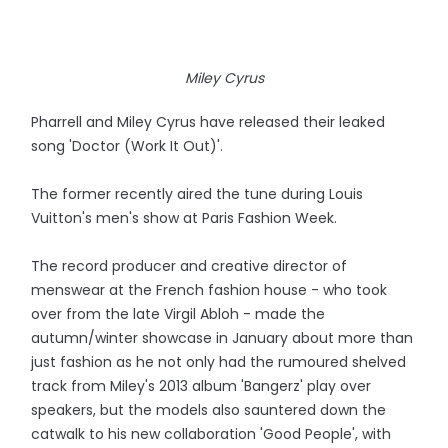
Miley Cyrus
Pharrell and Miley Cyrus have released their leaked
song 'Doctor (Work It Out)'.
The former recently aired the tune during Louis
Vuitton's men's show at Paris Fashion Week.
The record producer and creative director of
menswear at the French fashion house - who took
over from the late Virgil Abloh - made the
autumn/winter showcase in January about more than
just fashion as he not only had the rumoured shelved
track from Miley's 2013 album 'Bangerz' play over
speakers, but the models also sauntered down the
catwalk to his new collaboration 'Good People', with