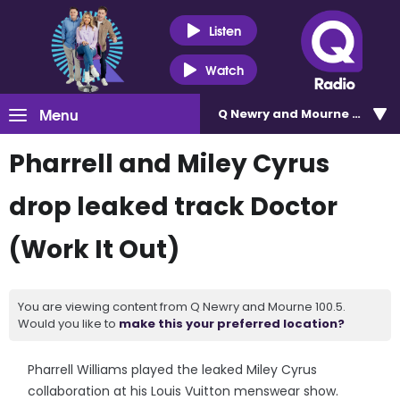
Listen
Watch
Menu
Q Newry and Mourne 100.5
Pharrell and Miley Cyrus
drop leaked track Doctor
(Work It Out)
You are viewing content from Q Newry and Mourne 100.5.
Would you like to
make this your preferred location?
Pharrell Williams played the leaked Miley Cyrus
collaboration at his Louis Vuitton menswear show.