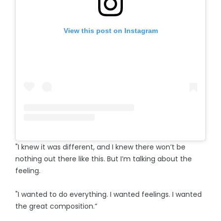
View this post on Instagram
"I knew it was different, and I knew there won’t be
nothing out there like this. But I’m talking about the
feeling.
"I wanted to do everything. I wanted feelings. I wanted
the great composition.”