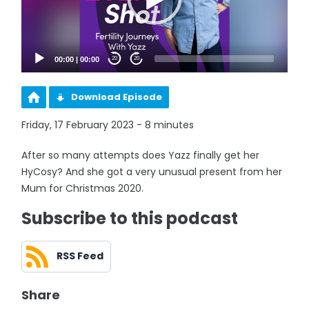
00:00
|
00:00
20
20
Download Episode
Friday, 17 February 2023 - 8 minutes
After so many attempts does Yazz finally get her
HyCosy? And she got a very unusual present from her
Mum for Christmas 2020.
Subscribe to this podcast
RSS Feed
Share