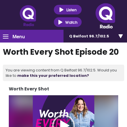
Listen
Watch
Menu
Q Belfast 96.7/102.5
Worth Every Shot Episode 20
You are viewing content from Q Belfast 96.7/102.5. Would you
like to
make this your preferred location?
Worth Every Shot
Video
Player