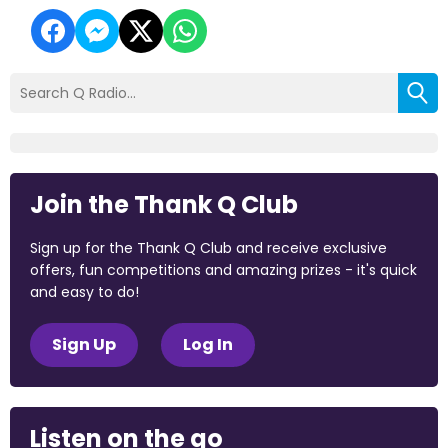
Join the Thank Q Club
Sign up for the Thank Q Club and receive exclusive
offers, fun competitions and amazing prizes - it's quick
and easy to do!
Sign Up
Log In
Listen on the go