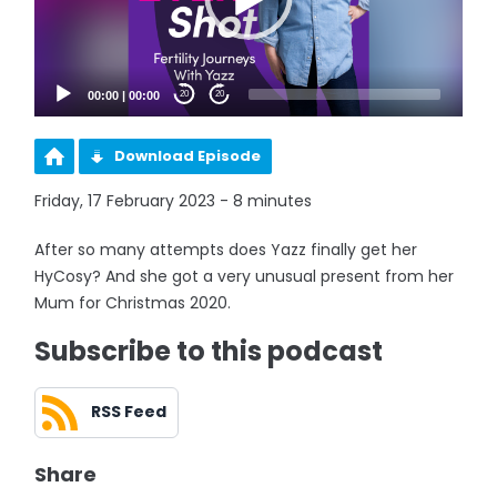
00:00
|
00:00
20
20
Download Episode
Friday, 17 February 2023 - 8 minutes
After so many attempts does Yazz finally get her
HyCosy? And she got a very unusual present from her
Mum for Christmas 2020.
Subscribe to this podcast
RSS Feed
Share