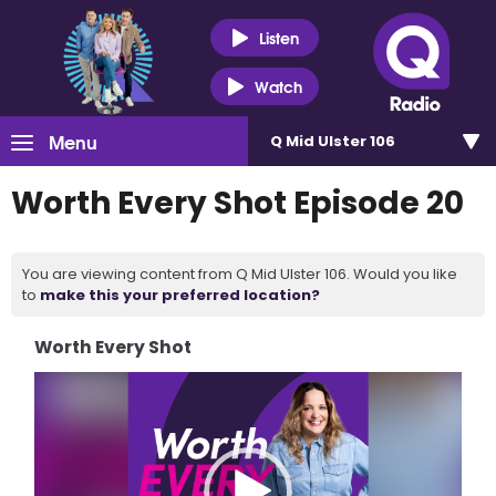
Listen
Watch
Menu
Q Mid Ulster 106
Worth Every Shot Episode 20
You are viewing content from Q Mid Ulster 106. Would you like
to
make this your preferred location?
Worth Every Shot
Video
Player