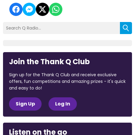
Join the Thank Q Club
Sign up for the Thank Q Club and receive exclusive
offers, fun competitions and amazing prizes - it's quick
and easy to do!
Sign Up
Log In
Listen on the go