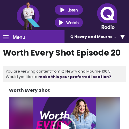
Listen
Watch
Menu
Q Newry and Mourne 100.5
Worth Every Shot Episode 20
You are viewing content from Q Newry and Mourne 100.5.
Would you like to
make this your preferred location?
Worth Every Shot
Video
Player