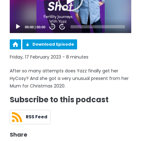
00:00
|
00:00
20
20
Download Episode
Friday, 17 February 2023 - 8 minutes
After so many attempts does Yazz finally get her
HyCosy? And she got a very unusual present from her
Mum for Christmas 2020.
Subscribe to this podcast
RSS Feed
Share