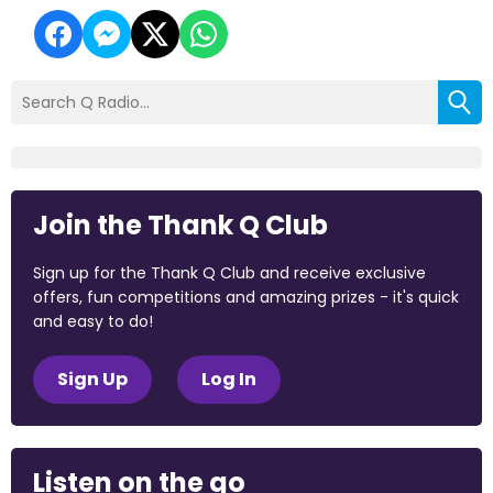
Join the Thank Q Club
Sign up for the Thank Q Club and receive exclusive
offers, fun competitions and amazing prizes - it's quick
and easy to do!
Sign Up
Log In
Listen on the go