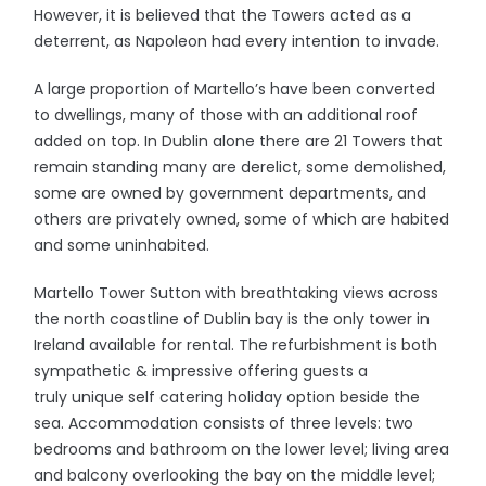
However, it is believed that the Towers acted as a
deterrent, as Napoleon had every intention to invade.
A large proportion of Martello’s have been converted
to dwellings, many of those with an additional roof
added on top. In Dublin alone there are 21 Towers that
remain standing many are derelict, some demolished,
some are owned by government departments, and
others are privately owned, some of which are habited
and some uninhabited.
Martello Tower Sutton with breathtaking views across
the north coastline of Dublin bay is the only tower in
Ireland available for rental. The refurbishment is both
sympathetic & impressive offering guests a
truly unique self catering holiday option beside the
sea. Accommodation consists of three levels: two
bedrooms and bathroom on the lower level; living area
and balcony overlooking the bay on the middle level;