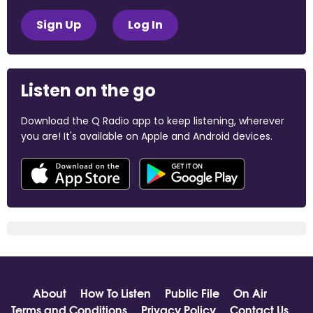
Sign Up
Log In
Listen on the go
Download the Q Radio app to keep listening, wherever
you are! It's available on Apple and Android devices.
About
How To Listen
Public File
On Air
Terms and Conditions
Privacy Policy
Contact Us