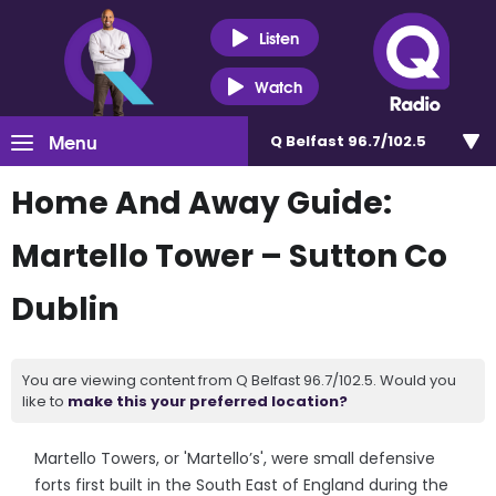
Listen
Watch
Menu
Q Belfast 96.7/102.5
Home And Away Guide:
Martello Tower – Sutton Co
Dublin
You are viewing content from Q Belfast 96.7/102.5. Would you
like to
make this your preferred location?
Martello Towers, or 'Martello’s', were small defensive
forts first built in the South East of England during the