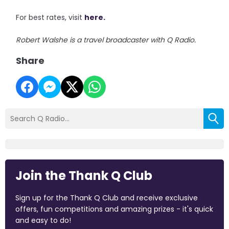
For best rates, visit
here.
Robert Walshe is a travel broadcaster with Q Radio.
Share
Join the Thank Q Club
Sign up for the Thank Q Club and receive exclusive
offers, fun competitions and amazing prizes - it's quick
and easy to do!