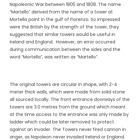
Napoleonic War between 1805 and 1808. The name
“Martello” derived from the name of a tower at
Mortella point in the gulf of Fiorenzo. So impressed
were the British by the strength of the tower, they
suggested that similar towers would be useful in
Ireland and England. However, an error occurred
during communication between the sides and the
word “Mortella”, was written as “Martello”.
The original towers are circular in shape, with 2-4
meter thick walls, which were made from solid stone
all sourced locally. The front entrance doorways of the
towers are 3.0 metres from the ground which meant
at the time access to the entrance was only made by
ladder which could be later removed to protect
against an invader. The Towers never fired cannon in
anger, as Napoleon never invaded Ireland or England.