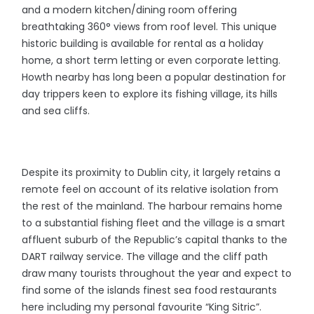
and a modern kitchen/dining room offering
breathtaking 360° views from roof level. This unique
historic building is available for rental as a holiday
home, a short term letting or even corporate letting.
Howth nearby has long been a popular destination for
day trippers keen to explore its fishing village, its hills
and sea cliffs.
Despite its proximity to Dublin city, it largely retains a
remote feel on account of its relative isolation from
the rest of the mainland. The harbour remains home
to a substantial fishing fleet and the village is a smart
affluent suburb of the Republic’s capital thanks to the
DART railway service. The village and the cliff path
draw many tourists throughout the year and expect to
find some of the islands finest sea food restaurants
here including my personal favourite “King Sitric”.