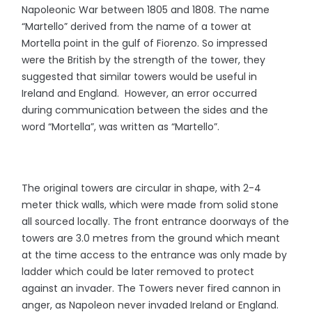
Napoleonic War between 1805 and 1808. The name
“Martello” derived from the name of a tower at
Mortella point in the gulf of Fiorenzo. So impressed
were the British by the strength of the tower, they
suggested that similar towers would be useful in
Ireland and England. However, an error occurred
during communication between the sides and the
word “Mortella”, was written as “Martello”.
The original towers are circular in shape, with 2-4
meter thick walls, which were made from solid stone
all sourced locally. The front entrance doorways of the
towers are 3.0 metres from the ground which meant
at the time access to the entrance was only made by
ladder which could be later removed to protect
against an invader. The Towers never fired cannon in
anger, as Napoleon never invaded Ireland or England.