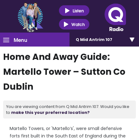
Listen
Watch
Menu
Q Mid Antrim 107
Home And Away Guide:
Martello Tower – Sutton Co
Dublin
You are viewing content from Q Mid Antrim 107. Would you like
to
make this your preferred location?
Martello Towers, or 'Martello’s', were small defensive
forts first built in the South East of England during the