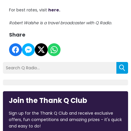
For best rates, visit
here.
Robert Walshe is a travel broadcaster with Q Radio.
Share
Join the Thank Q Club
Sign up for the Thank Q Club and receive exclusive
offers, fun competitions and amazing prizes - it's quick
and easy to do!