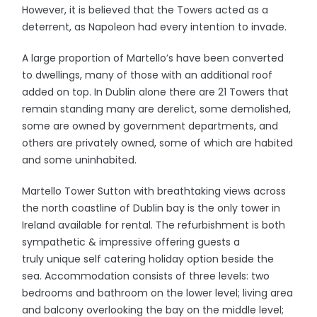
However, it is believed that the Towers acted as a
deterrent, as Napoleon had every intention to invade.
A large proportion of Martello’s have been converted
to dwellings, many of those with an additional roof
added on top. In Dublin alone there are 21 Towers that
remain standing many are derelict, some demolished,
some are owned by government departments, and
others are privately owned, some of which are habited
and some uninhabited.
Martello Tower Sutton with breathtaking views across
the north coastline of Dublin bay is the only tower in
Ireland available for rental. The refurbishment is both
sympathetic & impressive offering guests a
truly unique self catering holiday option beside the
sea. Accommodation consists of three levels: two
bedrooms and bathroom on the lower level; living area
and balcony overlooking the bay on the middle level;