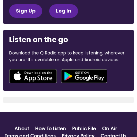
Sign Up
Log In
Listen on the go
Download the Q Radio app to keep listening, wherever
you are! It's available on Apple and Android devices.
About
How To Listen
Public File
On Air
Terms and Conditions
Privacy Policy
Contact Us