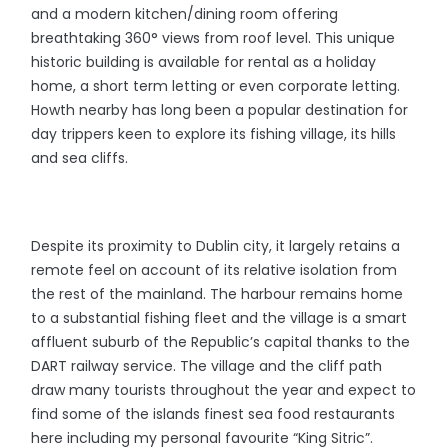
and a modern kitchen/dining room offering
breathtaking 360° views from roof level. This unique
historic building is available for rental as a holiday
home, a short term letting or even corporate letting.
Howth nearby has long been a popular destination for
day trippers keen to explore its fishing village, its hills
and sea cliffs.
Despite its proximity to Dublin city, it largely retains a
remote feel on account of its relative isolation from
the rest of the mainland. The harbour remains home
to a substantial fishing fleet and the village is a smart
affluent suburb of the Republic’s capital thanks to the
DART railway service. The village and the cliff path
draw many tourists throughout the year and expect to
find some of the islands finest sea food restaurants
here including my personal favourite “King Sitric”.