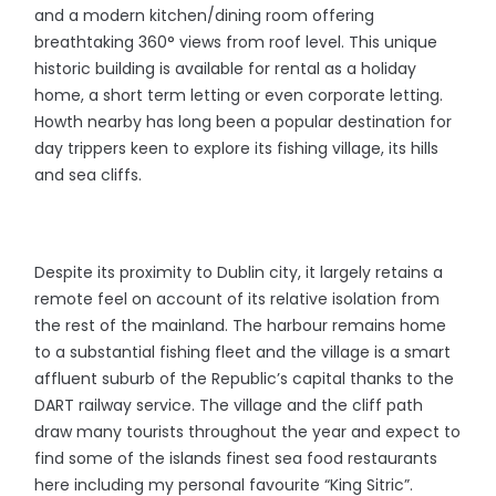
and a modern kitchen/dining room offering
breathtaking 360° views from roof level. This unique
historic building is available for rental as a holiday
home, a short term letting or even corporate letting.
Howth nearby has long been a popular destination for
day trippers keen to explore its fishing village, its hills
and sea cliffs.
Despite its proximity to Dublin city, it largely retains a
remote feel on account of its relative isolation from
the rest of the mainland. The harbour remains home
to a substantial fishing fleet and the village is a smart
affluent suburb of the Republic’s capital thanks to the
DART railway service. The village and the cliff path
draw many tourists throughout the year and expect to
find some of the islands finest sea food restaurants
here including my personal favourite “King Sitric”.