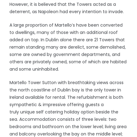
However, it is believed that the Towers acted as a
deterrent, as Napoleon had every intention to invade.
A large proportion of Martello’s have been converted
to dwellings, many of those with an additional roof
added on top. In Dublin alone there are 21 Towers that
remain standing many are derelict, some demolished,
some are owned by government departments, and
others are privately owned, some of which are habited
and some uninhabited.
Martello Tower Sutton with breathtaking views across
the north coastline of Dublin bay is the only tower in
Ireland available for rental. The refurbishment is both
sympathetic & impressive offering guests a
truly unique self catering holiday option beside the
sea. Accommodation consists of three levels: two
bedrooms and bathroom on the lower level; living area
and balcony overlooking the bay on the middle level;