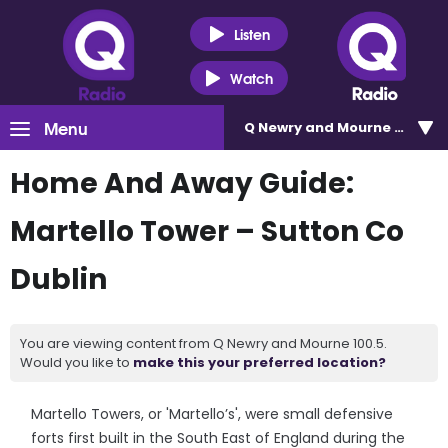
Listen
Watch
Menu
Q Newry and Mourne 100.5
Home And Away Guide:
Martello Tower – Sutton Co
Dublin
You are viewing content from Q Newry and Mourne 100.5.
Would you like to
make this your preferred location?
Martello Towers, or 'Martello’s', were small defensive
forts first built in the South East of England during the