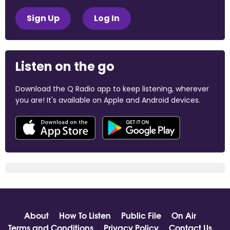
Sign Up
Log In
Listen on the go
Download the Q Radio app to keep listening, wherever
you are! It's available on Apple and Android devices.
About
How To Listen
Public File
On Air
Terms and Conditions
Privacy Policy
Contact Us