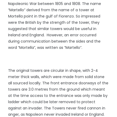
Napoleonic War between 1805 and 1808. The name
“Martello” derived from the name of a tower at
Mortella point in the gulf of Fiorenzo. So impressed
were the British by the strength of the tower, they
suggested that similar towers would be useful in
Ireland and England. However, an error occurred
during communication between the sides and the
word “Mortella”, was written as “Martello”.
The original towers are circular in shape, with 2-4
meter thick walls, which were made from solid stone
all sourced locally. The front entrance doorways of the
towers are 3.0 metres from the ground which meant
at the time access to the entrance was only made by
ladder which could be later removed to protect
against an invader. The Towers never fired cannon in
anger, as Napoleon never invaded Ireland or England.