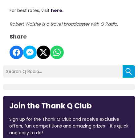
For best rates, visit
here.
Robert Walshe is a travel broadcaster with Q Radio.
Share
Join the Thank Q Club
Sign up for the Thank Q Club and receive exclusive
offers, fun competitions and amazing prizes - it's quick
and easy to do!