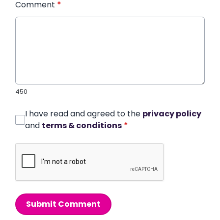
Comment
*
450
I have read and agreed to the
privacy policy
and
terms & conditions
*
Submit Comment