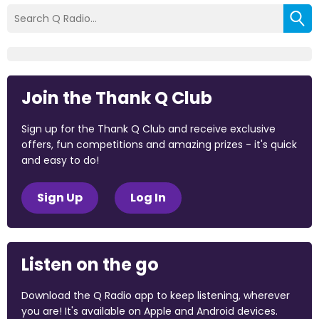
Join the Thank Q Club
Sign up for the Thank Q Club and receive exclusive
offers, fun competitions and amazing prizes - it's quick
and easy to do!
Sign Up
Log In
Listen on the go
Download the Q Radio app to keep listening, wherever
you are! It's available on Apple and Android devices.