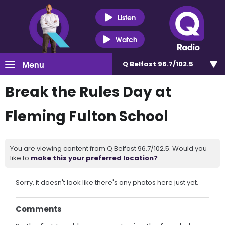
Listen
Watch
Menu
Q Belfast 96.7/102.5
Break the Rules Day at
Fleming Fulton School
You are viewing content from Q Belfast 96.7/102.5. Would you
like to
make this your preferred location?
Sorry, it doesn't look like there's any photos here just yet.
Comments