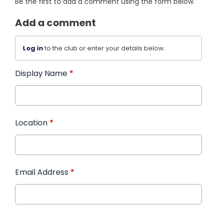
Be the first to add a comment using the form below.
Add a comment
Log in
to the club or enter your details below.
Display Name
*
Location
*
Email Address
*