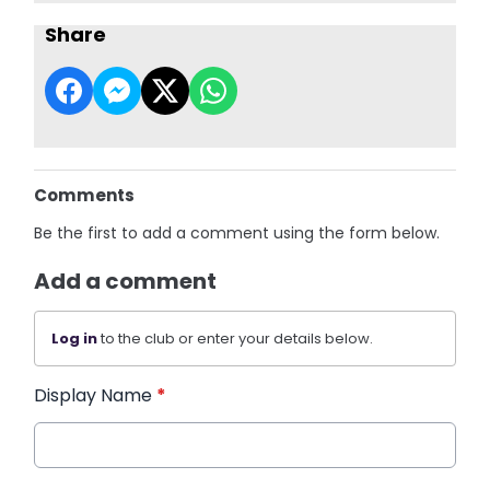
Share
Comments
Be the first to add a comment using the form below.
Add a comment
Log in
to the club or enter your details below.
Display Name
*