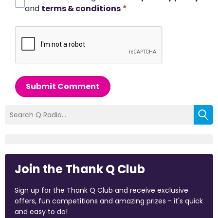
and
terms & conditions
*
Submit Comment
Join the Thank Q Club
Sign up for the Thank Q Club and receive exclusive
offers, fun competitions and amazing prizes - it's quick
and easy to do!