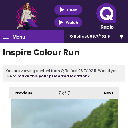
Listen
Watch
Menu
Q Belfast 96.7/102.5
Inspire Colour Run
You are viewing content from Q Belfast 96.7/102.5. Would you
like to
make this your preferred location?
Previous
7
of 7
Next