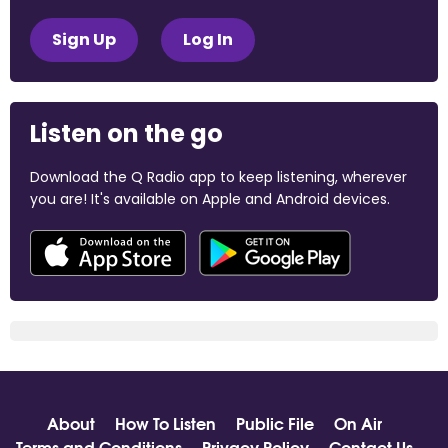
Sign Up
Log In
Listen on the go
Download the Q Radio app to keep listening, wherever
you are! It's available on Apple and Android devices.
About
How To Listen
Public File
On Air
Terms and Conditions
Privacy Policy
Contact Us