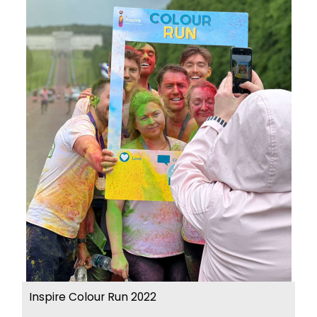
Inspire Colour Run 2022