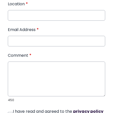
Location
*
Email Address
*
Comment
*
450
I have read and agreed to the
privacy policy